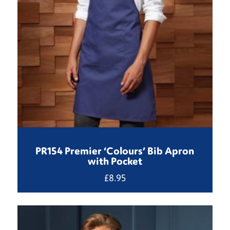
PR154 Premier ‘Colours’ Bib Apron
with Pocket
£
8.95