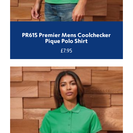
PR615 Premier Mens Coolchecker
Pique Polo Shirt
£
7.95