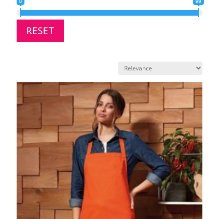
0
99
RESET