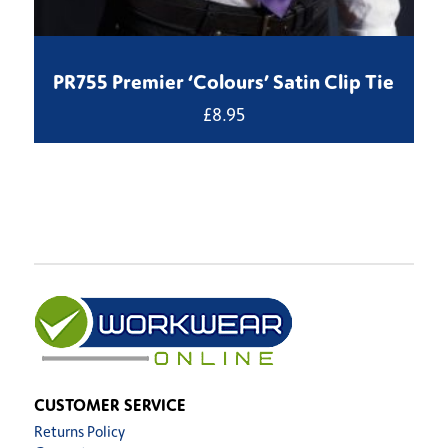
PR755 Premier ‘Colours’ Satin Clip Tie
£
8.95
CUSTOMER SERVICE
Returns Policy