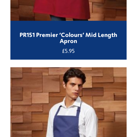
PR151 Premier ‘Colours’ Mid Length
Apron
£
5.95