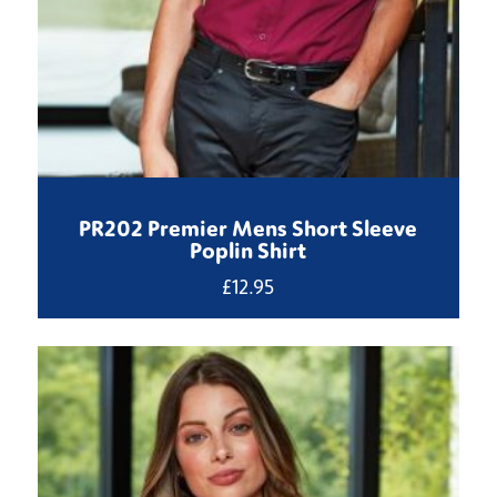
PR202 Premier Mens Short Sleeve
Poplin Shirt
£
12.95