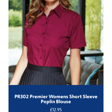
PR302 Premier Womens Short Sleeve
Poplin Blouse
£
12.95