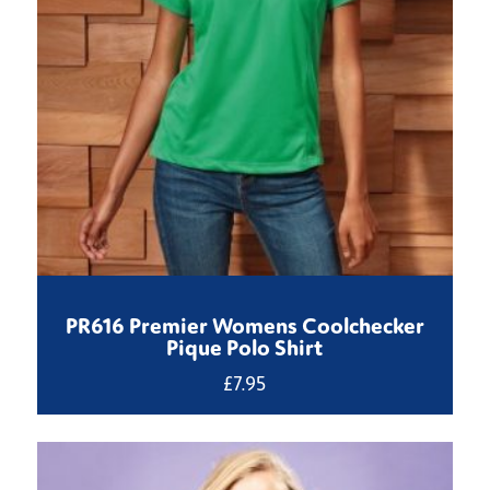
PR616 Premier Womens Coolchecker
Pique Polo Shirt
£
7.95