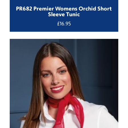
PR682 Premier Womens Orchid Short
Sleeve Tunic
£
16.95