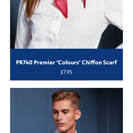
PR740 Premier ‘Colours’ Chiffon Scarf
£
7.95