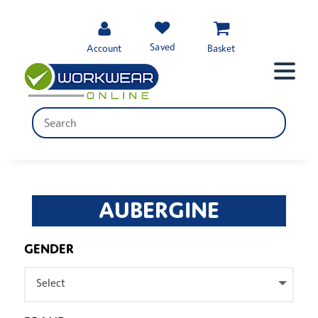
Saved
Account
Basket
AUBERGINE
GENDER
Select