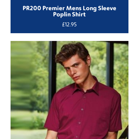
PR200 Premier Mens Long Sleeve
Poplin Shirt
£
12.95