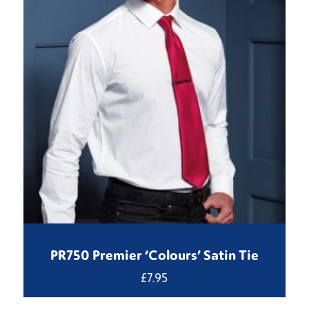
PR750 Premier ‘Colours’ Satin Tie
£
7.95