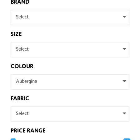
BRAND
Select
SIZE
Select
COLOUR
Aubergine
FABRIC
Select
PRICE RANGE