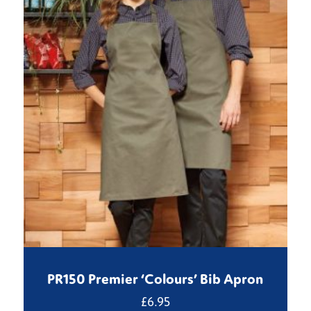
PR150 Premier ‘Colours’ Bib Apron
£
6.95