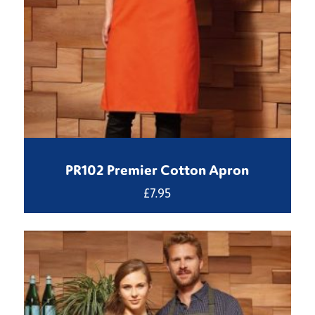
PR102 Premier Cotton Apron
£
7.95