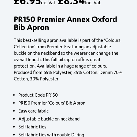
ex. Vat
Inc. Vat
PR150 Premier Annex Oxford
Bib Apron
This best-selling apron available is part of the ‘Colours
Collection’ from Premier. Featuring an adjustable
buckle on the neckband so the wearer can change the
overall length, this full bib apron offers great
protection. Available in a huge range of colours.
Produced from 65% Polyester, 35% Cotton. Denim 70%
Cotton, 30% Polyester
Product Code PR150
PR150 Premier ‘Colours’ Bib Apron
Easy care fabric
Adjustable buckle on neckband
Self fabric ties
Self fabric ties with double D-ring