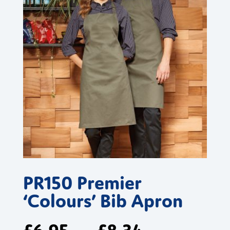
PR150 Premier
‘Colours’ Bib Apron
£
6.95
£
8.34