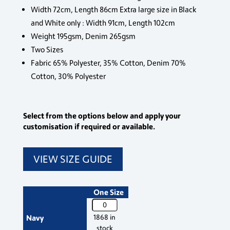
Width 72cm, Length 86cm Extra large size in Black
and White only : Width 91cm, Length 102cm
Weight 195gsm, Denim 265gsm
Two Sizes
Fabric 65% Polyester, 35% Cotton, Denim 70%
Cotton, 30% Polyester
Select from the options below and apply your
customisation if required or available.
VIEW SIZE GUIDE
One Size
PR150
Premier
Navy
1868 in
'Colours'
stock