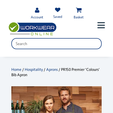
Saved
Account
Basket
Home
/
Hospitality
/
Aprons
/ PR150 Premier ‘Colours’
Bib Apron