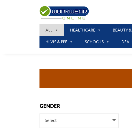
ALL
HEALTHCARE
BEAUTY &
HI VIS & PPE
SCHOOLS
DEAL
GENDER
Select