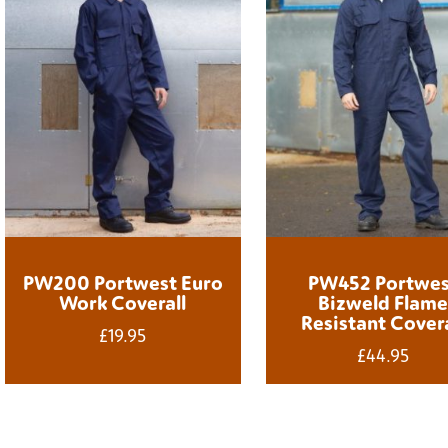
PW200 Portwest Euro
PW452 Portwes
Work Coverall
Bizweld Flam
Resistant Covera
£
19.95
£
44.95