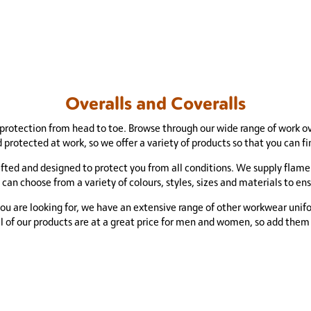
Overalls and Coveralls
protection from head to toe. Browse through our wide range of work o
 protected at work, so we offer a variety of products so that you can 
rafted and designed to protect you from all conditions. We supply flame
 can choose from a variety of colours, styles, sizes and materials to en
you are looking for, we have an extensive range of other workwear unif
ll of our products are at a great price for men and women, so add them