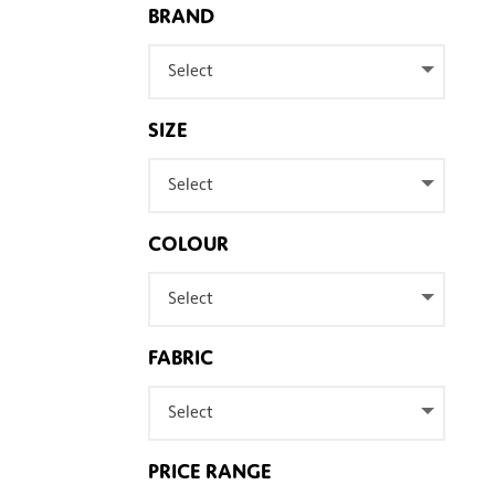
BRAND
Select
SIZE
Select
COLOUR
Select
FABRIC
Select
PRICE RANGE