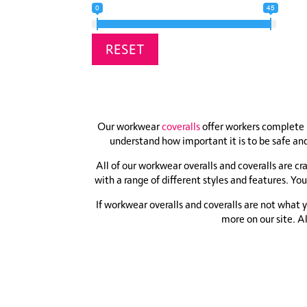
0
45
RESET
Our workwear
coveralls
offer workers complete 
understand how important it is to be safe and
All of our workwear overalls and coveralls are c
with a range of different styles and features. You
If workwear overalls and coveralls are not what 
more on our site. A