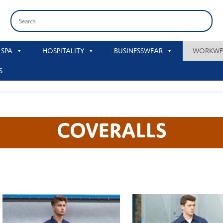
 SPA
HOSPITALITY
BUSINESSWEAR
WORKWE
S
COVERALLS