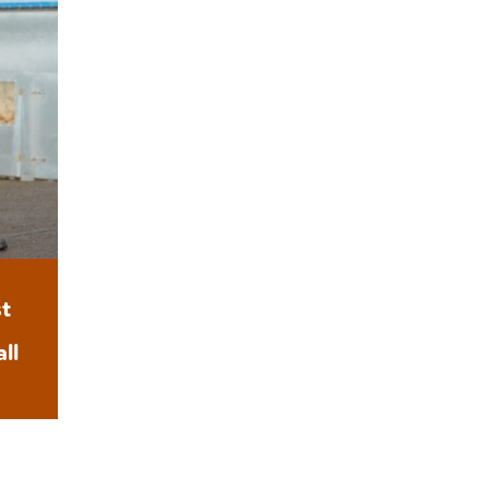
t
e
ll