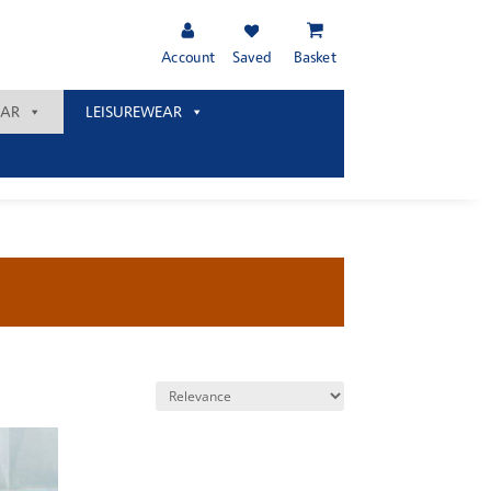
Account
Saved
Basket
AR
LEISUREWEAR