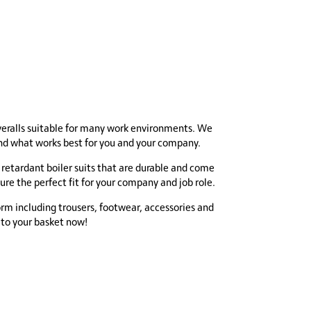
veralls suitable for many work environments. We
find what works best for you and your company.
 retardant boiler suits that are durable and come
sure the perfect fit for your company and job role.
orm including trousers, footwear, accessories and
 to your basket now!