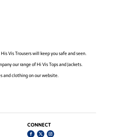
e His Vis Trousers will keep you safe and seen.
pany our range of Hi Vis Tops and Jackets.
es and clothing on our website.
CONNECT