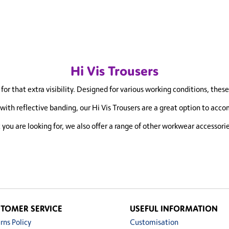
Hi Vis Trousers
for that extra visibility. Designed for various working conditions, thes
th reflective banding, our Hi Vis Trousers are a great option to accom
t you are looking for, we also offer a range of other workwear accessori
TOMER SERVICE
USEFUL INFORMATION
rns Policy
Customisation