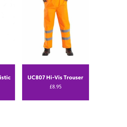
istic
UC807 Hi-Vis Trouser
£
8.95