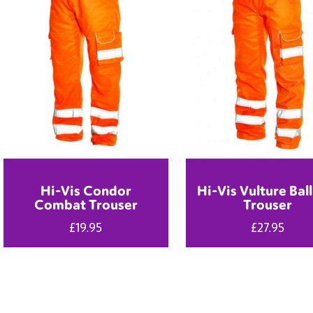
Hi-Vis Condor
Hi-Vis Vulture Ball
Combat Trouser
Trouser
£
19.95
£
27.95