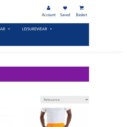
Account
Saved
Basket
AR
LEISUREWEAR