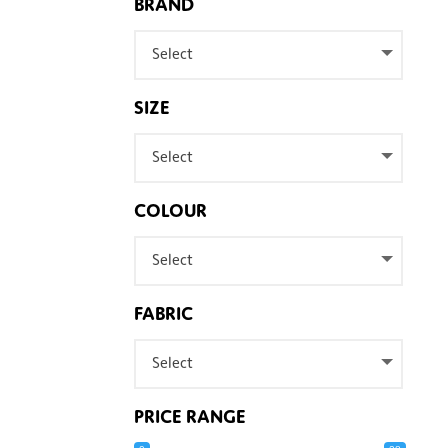
BRAND
Select
SIZE
Select
COLOUR
Select
FABRIC
Select
PRICE RANGE