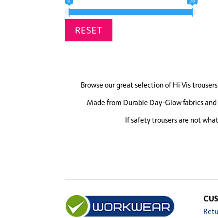
0
28
RESET
Browse our great selection of Hi Vis trousers 
Made from Durable Day-Glow fabrics and wi
If safety trousers are not wha
CUS
Retu