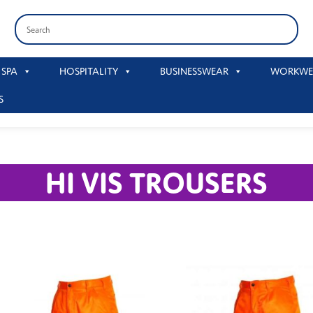
 SPA
HOSPITALITY
BUSINESSWEAR
WORKWE
S
HI VIS TROUSERS