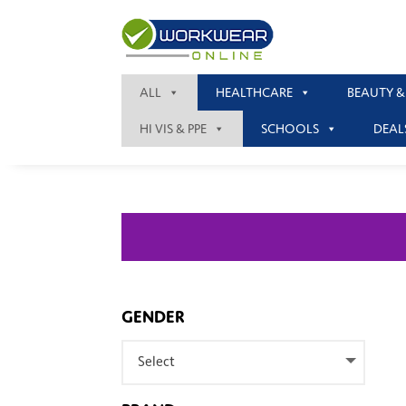
ALL
HEALTHCARE
BEAUTY &
HI VIS & PPE
SCHOOLS
DEAL
GENDER
Select