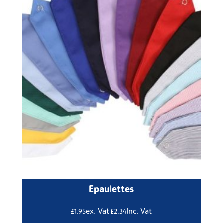
Epaulettes
ex. Vat
Inc. Vat
£
1.95
£
2.34