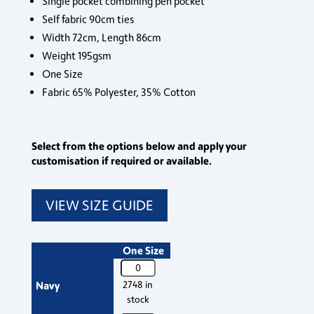
Single pocket combining pen pocket
Self fabric 90cm ties
Width 72cm, Length 86cm
Weight 195gsm
One Size
Fabric 65% Polyester, 35% Cotton
Select from the options below and apply your
customisation if required or available.
VIEW SIZE GUIDE
One Size
PR154
Premier
Navy
2748 in
'Colours'
stock
Bib