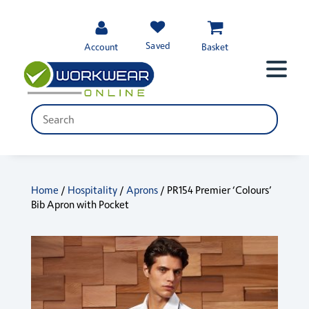
Saved
Account
Basket
Home
/
Hospitality
/
Aprons
/ PR154 Premier ‘Colours’
Bib Apron with Pocket