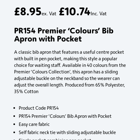
£
8.95
£
10.74
ex. Vat
Inc. Vat
PR154 Premier ‘Colours’ Bib
Apron with Pocket
A classic bib apron that features a useful centre pocket
with built in pen pocket, making this style a popular
choice for waiting staff. Available in 40 colours from the
Premier ‘Colours Collection’, this apron has a sliding
adjustable buckle on the neckband so the wearer can
adjust the overall length. Produced from 65% Polyester,
35% Cotton
Product Code PR154
PR154 Premier ‘Colours’ Bib Apron with Pocket
Easy care fabric
Self fabric neck tie with sliding adjustable buckle