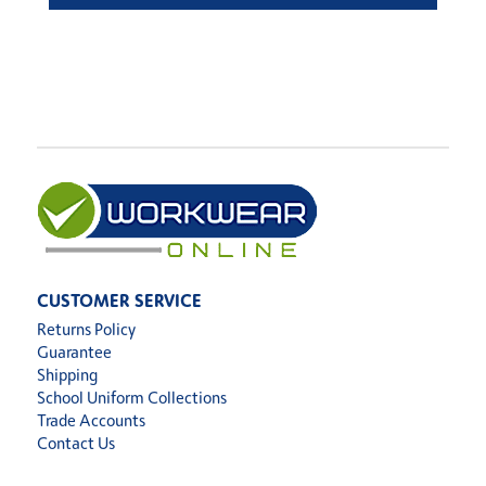
CUSTOMER SERVICE
Returns Policy
Guarantee
Shipping
School Uniform Collections
Trade Accounts
Contact Us