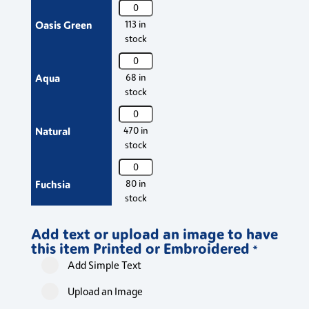
PR154
Apron
Premier
Oasis Green
113 in
with
'Colours'
stock
Pocket
Bib
quantity
PR154
Apron
Premier
Aqua
68 in
with
'Colours'
stock
Pocket
Bib
quantity
PR154
Apron
Premier
Natural
470 in
with
'Colours'
stock
Pocket
Bib
quantity
PR154
Apron
Premier
Fuchsia
80 in
with
'Colours'
stock
Pocket
Bib
quantity
PR154
Apron
Add text or upload an image to have
Premier
Olive Green
644 in
with
this item Printed or Embroidered
'Colours'
*
stock
Pocket
Bib
Add Simple Text
quantity
PR154
Apron
Premier
Khaki
354 in
with
Upload an Image
'Colours'
stock
Pocket