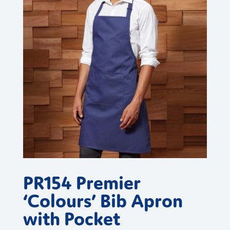
PR154 Premier
‘Colours’ Bib Apron
with Pocket