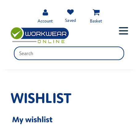
Saved
Account
Basket
WISHLIST
My wishlist