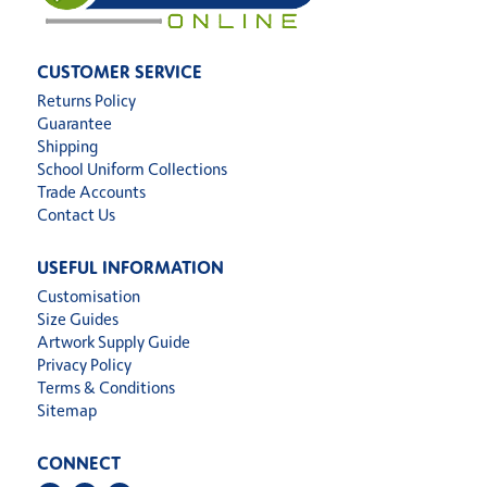
CUSTOMER SERVICE
Returns Policy
Guarantee
Shipping
School Uniform Collections
Trade Accounts
Contact Us
USEFUL INFORMATION
Customisation
Size Guides
Artwork Supply Guide
Privacy Policy
Terms & Conditions
Sitemap
CONNECT