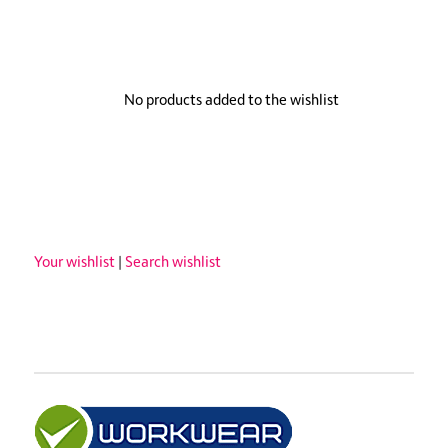
No products added to the wishlist
Your wishlist
|
Search wishlist