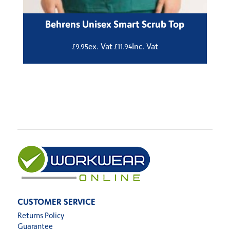
Behrens Unisex Smart Scrub Top
ex. Vat
Inc. Vat
£
9.95
£
11.94
CUSTOMER SERVICE
Returns Policy
Guarantee