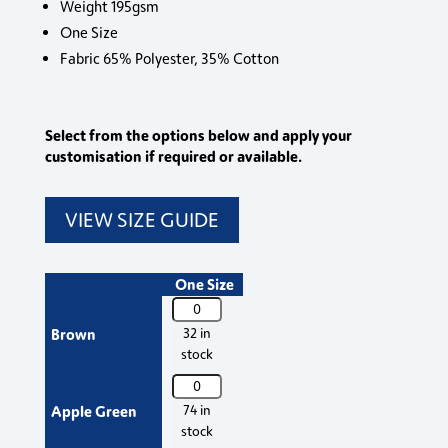
Weight 195gsm
One Size
Fabric 65% Polyester, 35% Cotton
Select from the options below and apply your
customisation if required or available.
VIEW SIZE GUIDE
One Size
PR151
Premier
Brown
32 in
'Colours'
stock
Mid
PR151
Length
Premier
Apple Green
74 in
Apron
'Colours'
stock
quantity
Mid