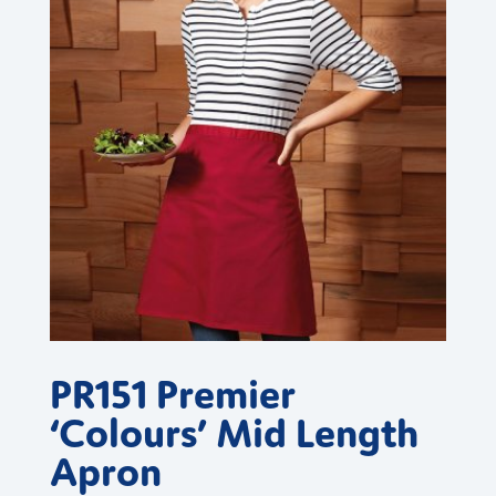
PR151 Premier
‘Colours’ Mid Length
Apron