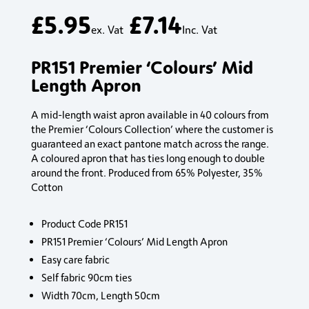
£
5.95
£
7.14
ex. Vat
Inc. Vat
PR151 Premier ‘Colours’ Mid
Length Apron
A mid-length waist apron available in 40 colours from
the Premier ‘Colours Collection’ where the customer is
guaranteed an exact pantone match across the range.
A coloured apron that has ties long enough to double
around the front. Produced from 65% Polyester, 35%
Cotton
Product Code PR151
PR151 Premier ‘Colours’ Mid Length Apron
Easy care fabric
Self fabric 90cm ties
Width 70cm, Length 50cm