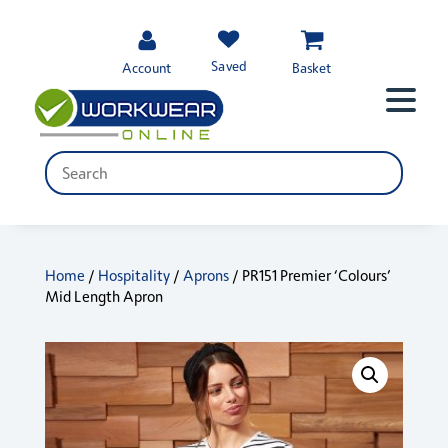
Saved
Account
Basket
Home
/
Hospitality
/
Aprons
/ PR151 Premier ‘Colours’
Mid Length Apron