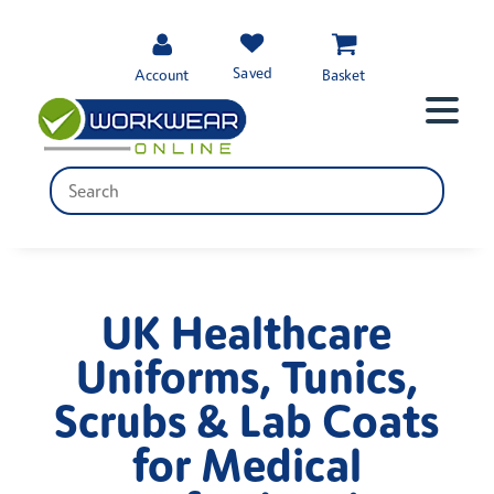
Saved
Account
Basket
UK Healthcare
Uniforms, Tunics,
Scrubs & Lab Coats
for Medical