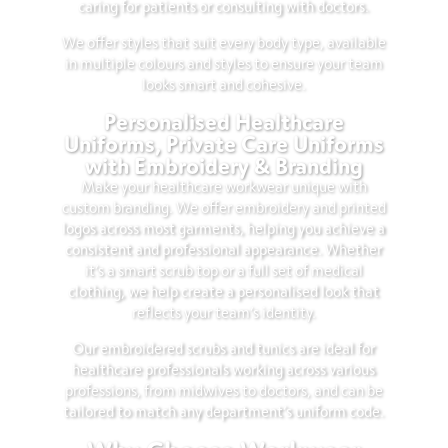
caring for patients or consulting with doctors.
We offer styles that suit every body type, available
in multiple colours and styles to ensure your team
looks smart and cohesive.
Personalised Healthcare
Uniforms, Private Care Uniforms
with Embroidery & Branding
Make your healthcare workwear unique with
custom branding. We offer embroidery and printed
logos across most garments, helping you achieve a
consistent and professional appearance. Whether
it’s a smart scrub top or a full set of medical
clothing, we help create a personalised look that
reflects your team’s identity.
Our embroidered scrubs and tunics are ideal for
healthcare professionals working across various
professions, from midwives to doctors, and can be
tailored to match any department’s uniform code.