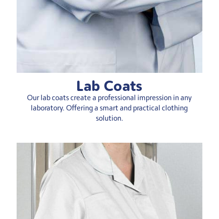
Lab Coats
Our lab coats create a professional impression in any
laboratory. Offering a smart and practical clothing
solution.