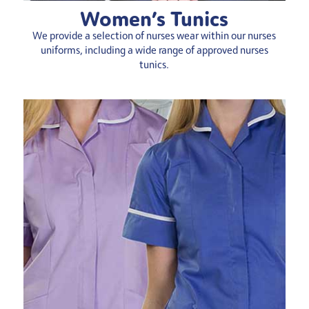
Women’s Tunics
We provide a selection of nurses wear within our nurses
uniforms, including a wide range of approved nurses
tunics.