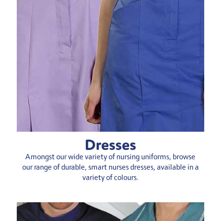
Dresses
Amongst our wide variety of nursing uniforms, browse
our range of durable, smart nurses dresses, available in a
variety of colours.