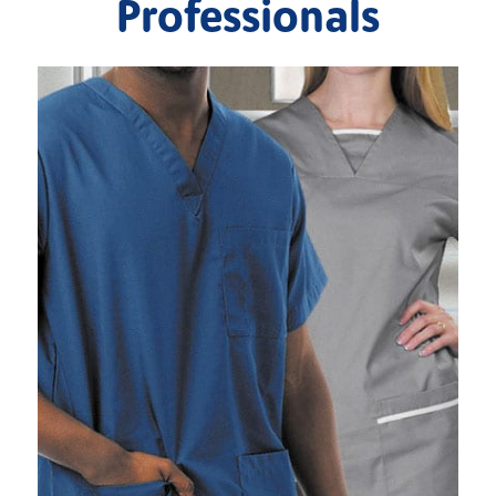
Professionals