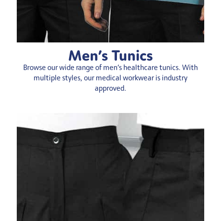
Men’s Tunics
Browse our wide range of men’s healthcare tunics. With
multiple styles, our medical workwear is industry
approved.