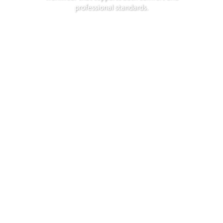
professional standards.