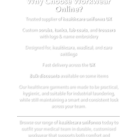
Why Choose Workwear
Online?
healthcare uniforms UK
Trusted supplier of
scrubs
tunics
lab coats
trousers
Custom
,
,
, and
with logo & name embroidery
healthcare
medical
care
Designed for,
,
, and
settings
UK
Fast delivery across the
Bulk discounts
available on some items
Our healthcare garments are made to be practical,
hygienic, and suitable for industrial laundering,
while still maintaining a smart and consistent look
across your team.
healthcare uniforms
Browse our range of
today to
outfit your medical team in durable, customised
workwear that supports both comfort and