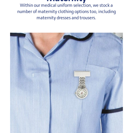
Within our medical uniform selection, we stock a
number of maternity clothing options too, including
maternity dresses and trousers.