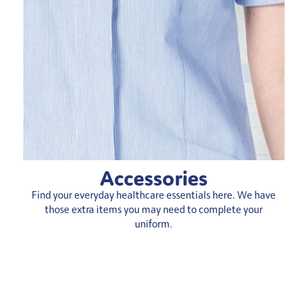
Accessories
Find your everyday healthcare essentials here. We have
those extra items you may need to complete your
uniform.