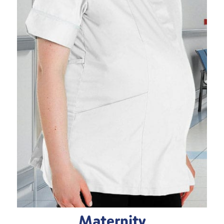
Maternity