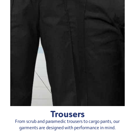
Trousers
From scrub and paramedic trousers to cargo pants, our
garments are designed with performance in mind.