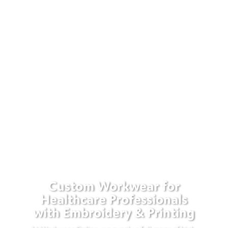
Custom Workwear for
Healthcare Professionals
with Embroidery & Printing