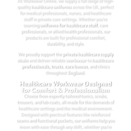
At Workwear Online, we supply a full range of high-
healthcare uniforms
quality
across the UK, perfect
for medical professionals, nurses, and healthcare
staff in private care settings. Whether you’re
uniforms for healthcare staff
sourcing
, care
professionals, or allied health professionals, our
products are built for professional comfort,
durability, and style.
private healthcare supply
We proudly support the
chain
workwear
healthcare
and deliver reliable
to
professionals, trusts
care homes
,
, and clinics
England
throughout
.
Healthcare Workwear Designed
for Comfort & Professionalism
Choose from expertly tailored tunics, scrubs,
trousers, and lab coats, all made for the demands of
healthcare settings and the medical environment.
Designed with practical features like reinforced
seams and functional pockets, our uniforms help you
move with ease through any shift, whether you’re