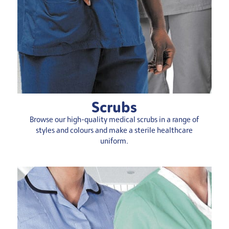
Scrubs
Browse our high-quality medical scrubs in a range of
styles and colours and make a sterile
healthcare
uniform
.