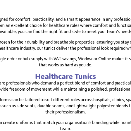
£13.95
through
£14.45
gned for comfort, practicality, and a smart appearance in any professi
 an excellent choice for healthcare roles where comfort and functiona
available, you can find the right fit and style to meet your team’s needs
hosen for their durability and breathable properties, ensuring you stay
 healthcare industry, our tunics deliver the professional look required w
ingle order or bulk supply with VAT savings, Workwear Online makes it s
that works as hard as you do.
Healthcare Tunics
are professionals who demand a perfect blend of comfort and practical
vide freedom of movement while maintaining a polished, professiona
forms can be tailored to suit different roles across hospitals, clinics,
s such as side vents, durable seams, and lightweight polyester blends 
their professionalism.
an create uniforms that match your organisation’s branding while maint
team.