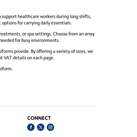
o support healthcare workers during long shifts,
ptions for carrying daily essentials.
treatments, or spa settings. Choose from an array
e needed for busy environments.
orms provide. By offering a variety of sizes, we
ent VAT details on each page.
niform.
CONNECT