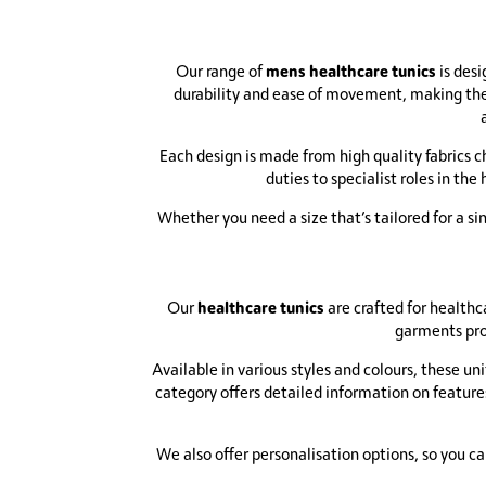
mens healthcare tunics
Our range of
is desi
durability and ease of movement, making them
Each design is made from high quality fabrics c
duties to specialist roles in the
Whether you need a size that’s tailored for a s
healthcare tunics
Our
are crafted for healthc
garments pro
Available in various styles and colours, these uni
category offers detailed information on feature
We also offer personalisation options, so you c