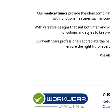
medical tunics
Our
provide the ideal combinati
with functional features such as con
With versatile designs that suit both men and wo
of colours and styles to keep 
Our healthcare professionals appreciate the per
ensure the right fit for eve
We als
CUS
Retu
Gua