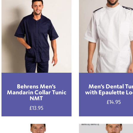
Behrens Men’s
Men’s Dental Tu
Mandarin Collar Tunic
with Epaulette L
NMT
£
14.95
£
13.95