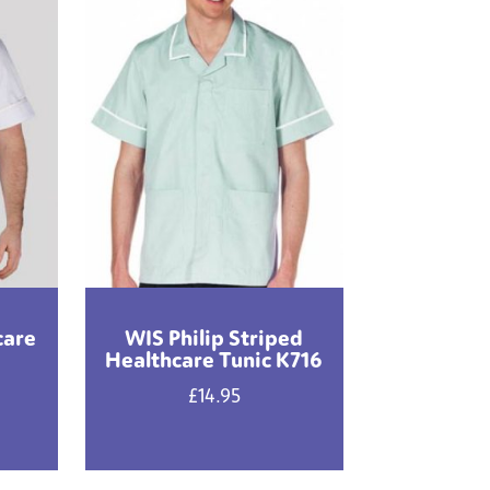
care
WIS Philip Striped
Healthcare Tunic K716
£
14.95