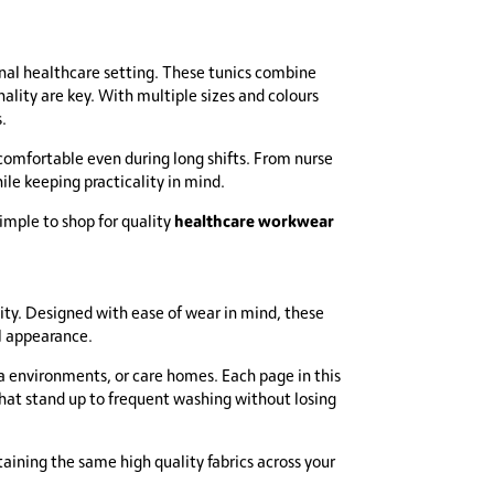
onal healthcare setting. These tunics combine
lity are key. With multiple sizes and colours
.
 comfortable even during long shifts. From nurse
hile keeping practicality in mind.
healthcare workwear
imple to shop for quality
ity. Designed with ease of wear in mind, these
l appearance.
 spa environments, or care homes. Each page in this
that stand up to frequent washing without losing
aining the same high quality fabrics across your