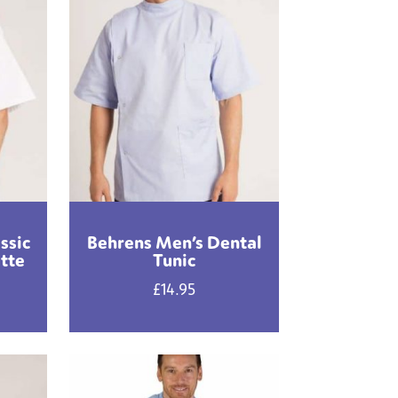
ssic
Behrens Men’s Dental
ette
Tunic
£
14.95