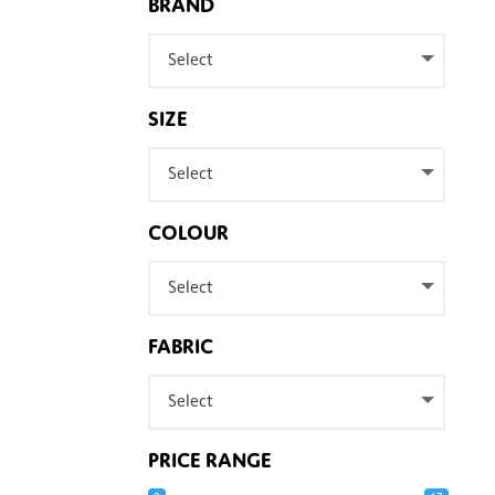
BRAND
Select
SIZE
Select
COLOUR
Select
FABRIC
Select
PRICE RANGE