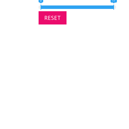
0
17
RESET