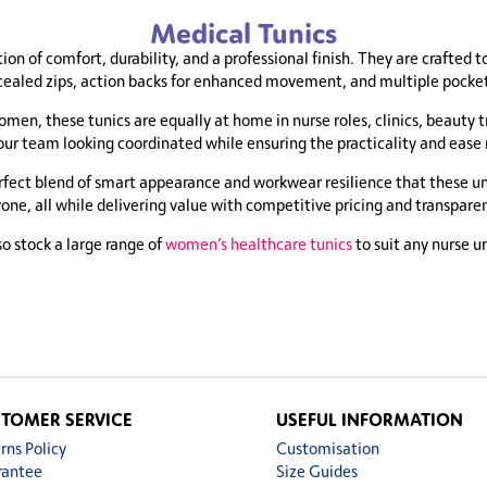
Medical Tunics
on of comfort, durability, and a professional finish. They are crafted t
cealed zips, action backs for enhanced movement, and multiple pocket o
men, these tunics are equally at home in nurse roles, clinics, beauty 
your team looking coordinated while ensuring the practicality and eas
fect blend of smart appearance and workwear resilience that these unif
ryone, all while delivering value with competitive pricing and transpar
o stock a large range of
women’s healthcare tunics
to suit any nurse u
TOMER SERVICE
USEFUL INFORMATION
rns Policy
Customisation
rantee
Size Guides