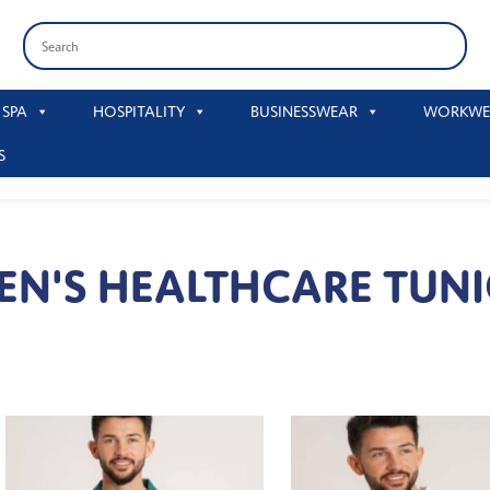
 SPA
HOSPITALITY
BUSINESSWEAR
WORKWE
S
EN'S HEALTHCARE TUNI