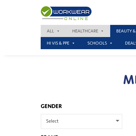
ALL
HEALTHCARE
BEAUTY &
HI VIS & PPE
SCHOOLS
DEAL
M
GENDER
Select