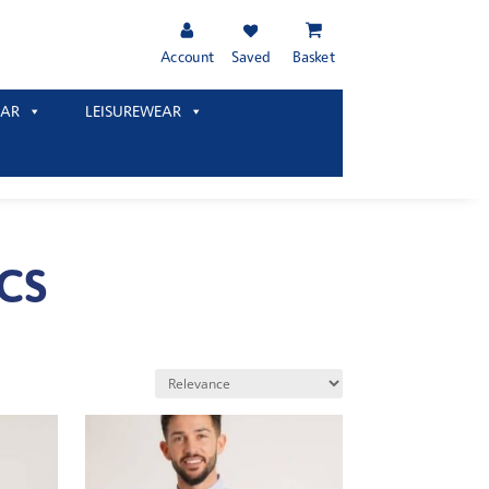
Account
Saved
Basket
AR
LEISUREWEAR
CS