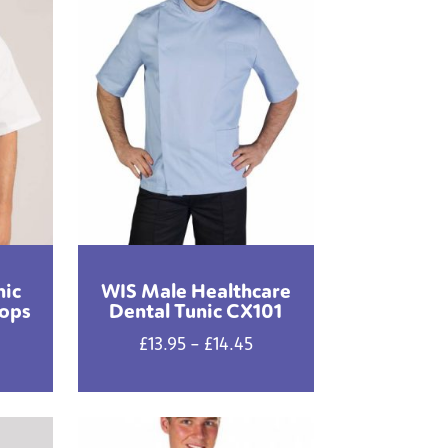
nic
WIS Male Healthcare
oops
Dental Tunic CX101
Price
£
13.95
–
£
14.45
range:
£13.95
through
£14.45