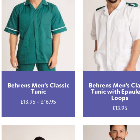
Behrens Men’s Classic
Behrens Men’s Cla
Tunic
Tunic with Epaul
Loops
Price
£
13.95
–
£
16.95
£
13.95
range:
£13.95
through
£16.95