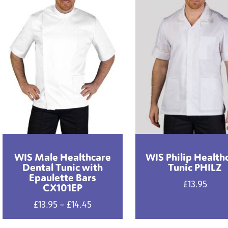
WIS Male Healthcare
WIS Philip Health
Dental Tunic with
Tunic PHILZ
Epaulette Bars
£
13.95
CX101EP
Price
£
13.95
–
£
14.45
range: