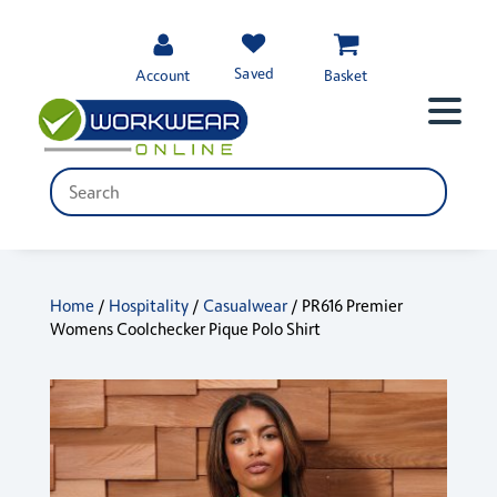
Saved
Account
Basket
Home
/
Hospitality
/
Casualwear
/ PR616 Premier
Womens Coolchecker Pique Polo Shirt