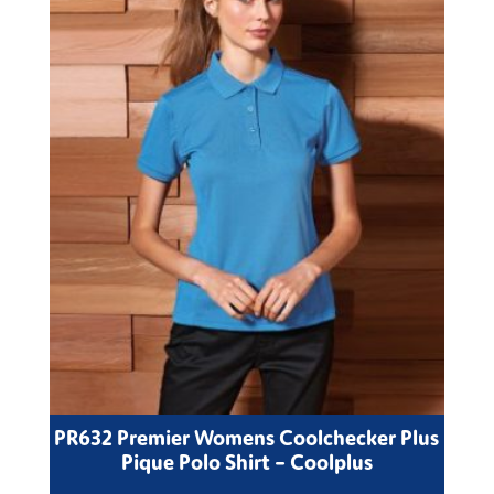
PR632 Premier Womens Coolchecker Plus
Pique Polo Shirt – Coolplus