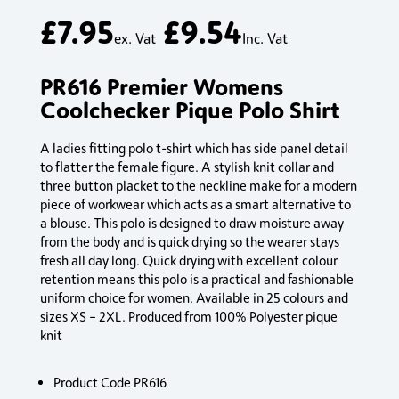
£
7.95
£
9.54
ex. Vat
Inc. Vat
PR616 Premier Womens
Coolchecker Pique Polo Shirt
A ladies fitting polo t-shirt which has side panel detail
to flatter the female figure. A stylish knit collar and
three button placket to the neckline make for a modern
piece of workwear which acts as a smart alternative to
a blouse. This polo is designed to draw moisture away
from the body and is quick drying so the wearer stays
fresh all day long. Quick drying with excellent colour
retention means this polo is a practical and fashionable
uniform choice for women. Available in 25 colours and
sizes XS – 2XL. Produced from 100% Polyester pique
knit
Product Code PR616