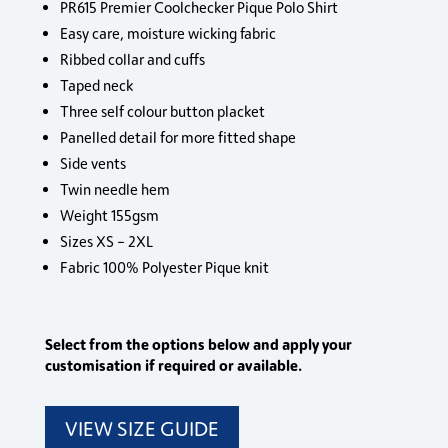
PR615 Premier Coolchecker Pique Polo Shirt
Easy care, moisture wicking fabric
Ribbed collar and cuffs
Taped neck
Three self colour button placket
Panelled detail for more fitted shape
Side vents
Twin needle hem
Weight 155gsm
Sizes XS – 2XL
Fabric 100% Polyester Pique knit
Select from the options below and apply your
customisation if required or available.
VIEW SIZE GUIDE