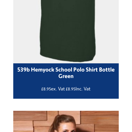
539b Hemyock School Polo Shirt Bottle
Green
ex. Vat
Inc. Vat
£
8.95
£
8.95