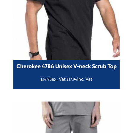
Cherokee 4786 Unisex V-neck Scrub Top
ex. Vat
Inc. Vat
£
14.95
£
17.94