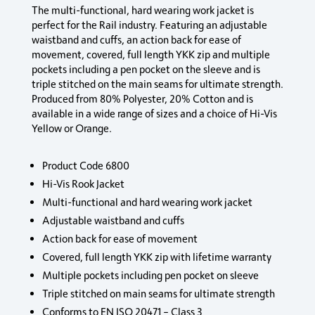
The multi-functional, hard wearing work jacket is
perfect for the Rail industry. Featuring an adjustable
waistband and cuffs, an action back for ease of
movement, covered, full length YKK zip and multiple
pockets including a pen pocket on the sleeve and is
triple stitched on the main seams for ultimate strength.
Produced from 80% Polyester, 20% Cotton and is
available in a wide range of sizes and a choice of Hi-Vis
Yellow or Orange.
Product Code 6800
Hi-Vis Rook Jacket
Multi-functional and hard wearing work jacket
Adjustable waistband and cuffs
Action back for ease of movement
Covered, full length YKK zip with lifetime warranty
Multiple pockets including pen pocket on sleeve
Triple stitched on main seams for ultimate strength
Conforms to EN ISO 20471 – Class 3