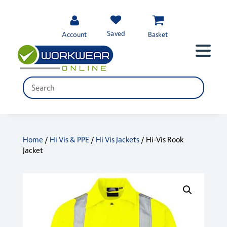
Saved
Account
Basket
Home
/
Hi Vis & PPE
/
Hi Vis Jackets
/ Hi-Vis Rook
Jacket