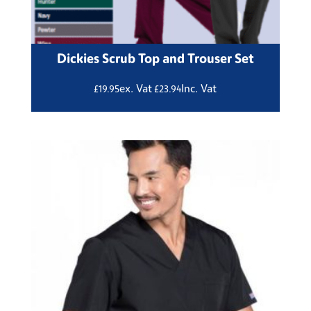
Dickies Scrub Top and Trouser Set
ex. Vat
Inc. Vat
£
19.95
£
23.94