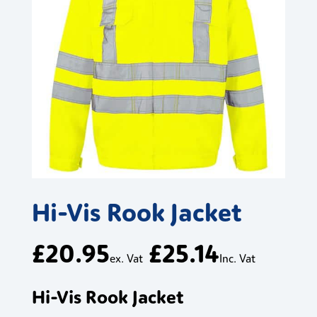
Hi-Vis Rook Jacket
£
20.95
£
25.14
ex. Vat
Inc. Vat
Hi-Vis Rook Jacket