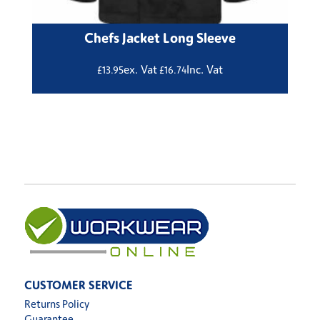
Chefs Jacket Long Sleeve
ex. Vat
Inc. Vat
£
13.95
£
16.74
CUSTOMER SERVICE
Returns Policy
Guarantee