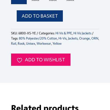
Jacket
Jacket
Jacket
Jacket
Jacket
quantity
quantity
quantity
quantity
quanti
ADD TO BASKET
Hi-
Vis
Rook
SKU:
6800-XS-YE
Categories:
Hi Vis & PPE
,
Hi Vis Jackets
Jacket
Tags:
80% Polyester/20% Cotton
,
Hi-Vis
,
Jackets
,
Orange
,
ORN
,
quantity
Rail
,
Rook
,
Unisex
,
Workwear
,
Yellow
ADD TO WISHLIST
Related products