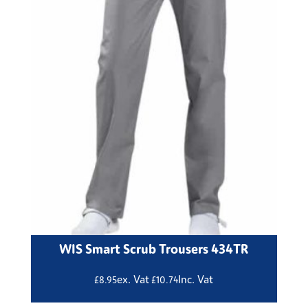
WIS Smart Scrub Trousers 434TR
ex. Vat
Inc. Vat
£
8.95
£
10.74