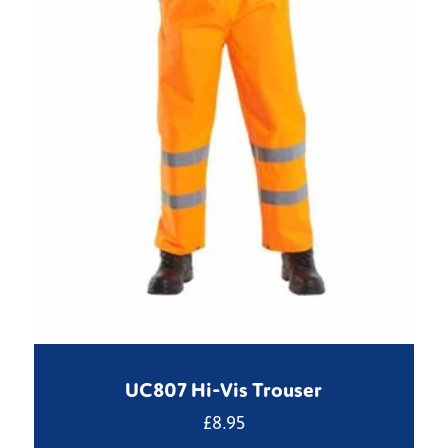
UC807 Hi-Vis Trouser
£
8.95