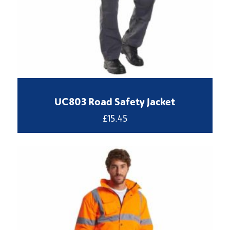
UC803 Road Safety Jacket
£
15.45