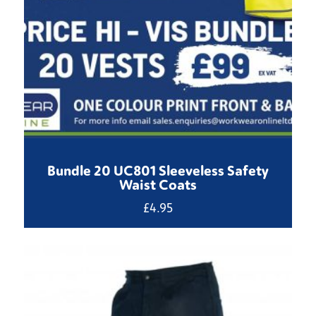
Bundle 20 UC801 Sleeveless Safety
Waist Coats
£
4.95