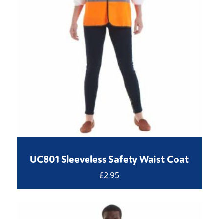
UC801 Sleeveless Safety Waist Coat
£
2.95