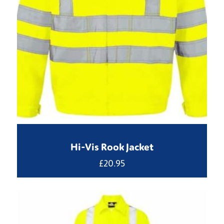
Hi-Vis Rook Jacket
£
20.95