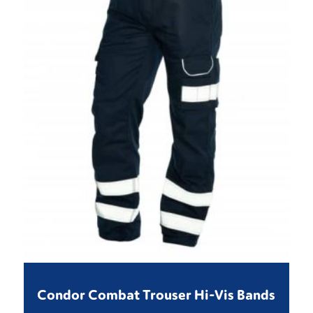
Condor Combat Trouser Hi-Vis Bands