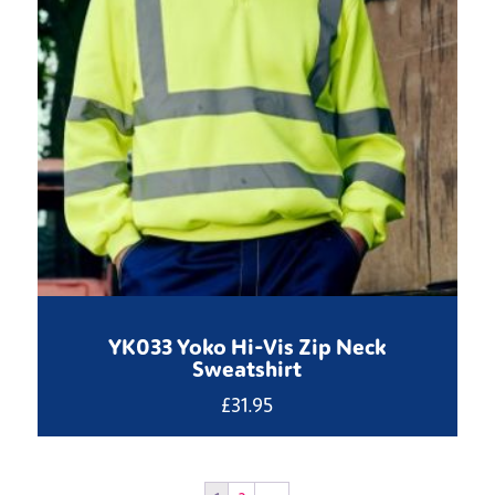
YK033 Yoko Hi-Vis Zip Neck
Sweatshirt
£
31.95