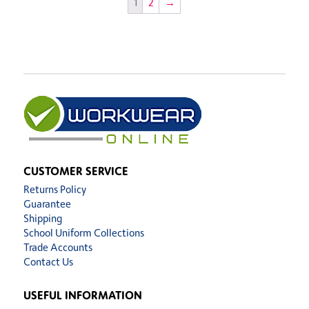
1
2
→
CUSTOMER SERVICE
Returns Policy
Guarantee
Shipping
School Uniform Collections
Trade Accounts
Contact Us
USEFUL INFORMATION