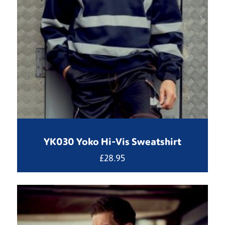
YK030 Yoko Hi-Vis Sweatshirt
£
28.95