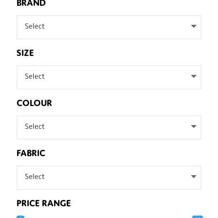
BRAND
Select
SIZE
Select
COLOUR
Select
FABRIC
Select
PRICE RANGE