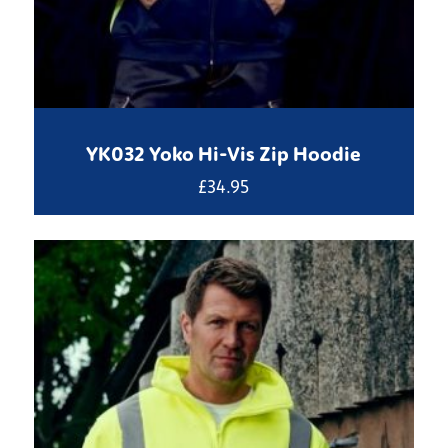
YK032 Yoko Hi-Vis Zip Hoodie
£
34.95