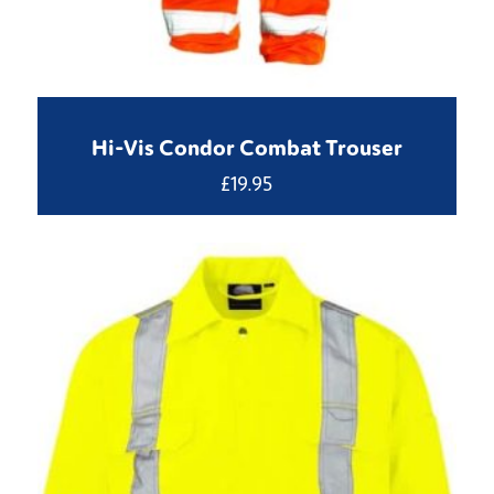
Hi-Vis Condor Combat Trouser
£
19.95