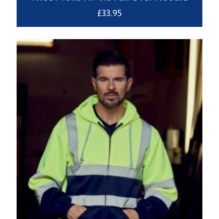
£
33.95