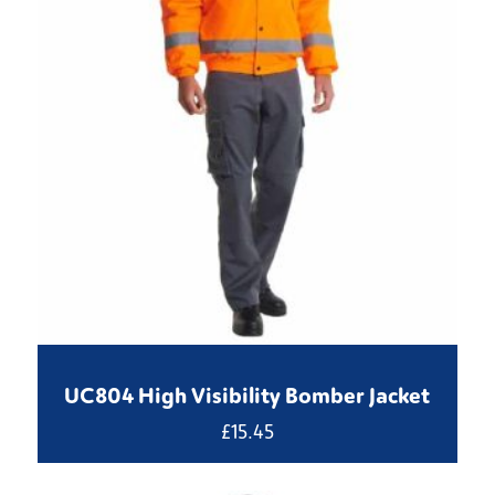
UC804 High Visibility Bomber Jacket
£
15.45