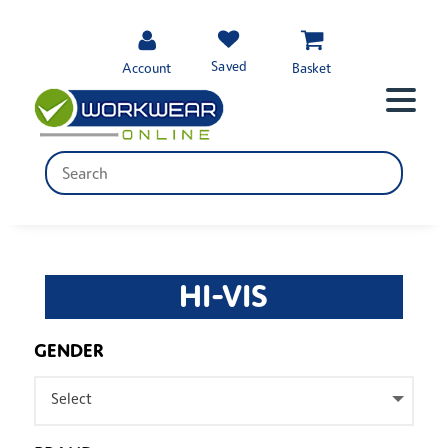
Saved
Account
Basket
HI-VIS
GENDER
Select