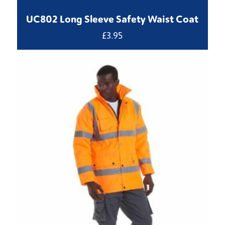
UC802 Long Sleeve Safety Waist Coat
£
3.95