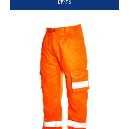
£
19.95