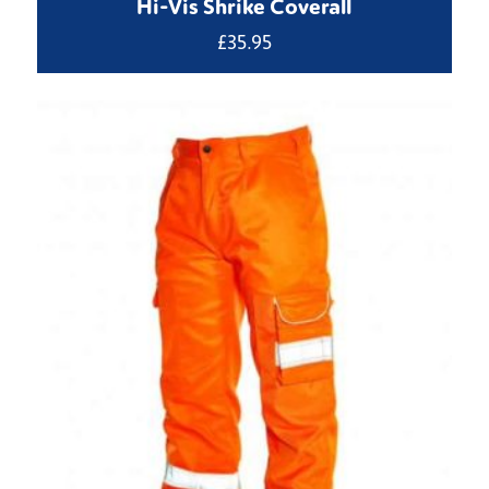
Hi-Vis Shrike Coverall
£
35.95