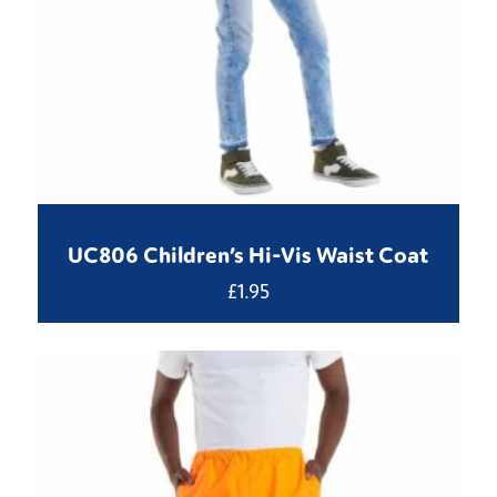
UC806 Children’s Hi-Vis Waist Coat
£
1.95