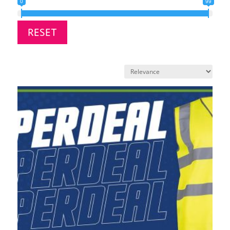
0
99
RESET