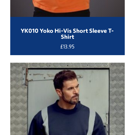
YK010 Yoko Hi-Vis Short Sleeve T-
Shirt
£
13.95