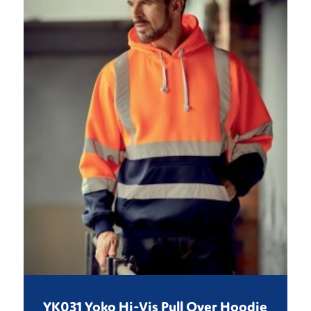
YK031 Yoko Hi-Vis Pull Over Hoodie