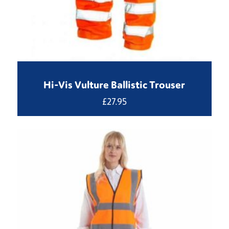
Hi-Vis Vulture Ballistic Trouser
£
27.95