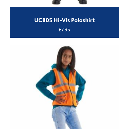
UC805 Hi-Vis Poloshirt
£
7.95