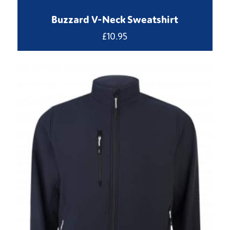
Buzzard V-Neck Sweatshirt
£
10.95