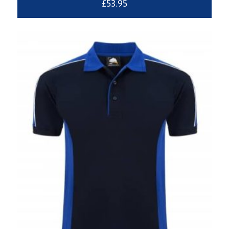
£
53.95