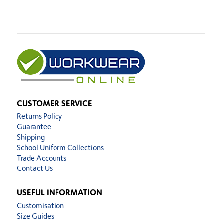
CUSTOMER SERVICE
Returns Policy
Guarantee
Shipping
School Uniform Collections
Trade Accounts
Contact Us
USEFUL INFORMATION
Customisation
Size Guides