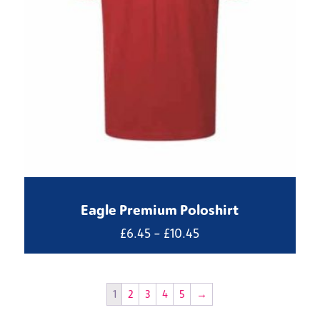
Eagle Premium Poloshirt
Price
£
6.45
–
£
10.45
range:
£6.45
through
1
2
3
4
5
→
£10.45