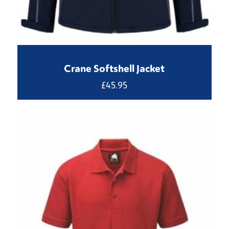
Crane Softshell Jacket
£
45.95