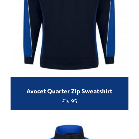
Avocet Quarter Zip Sweatshirt
£
14.95