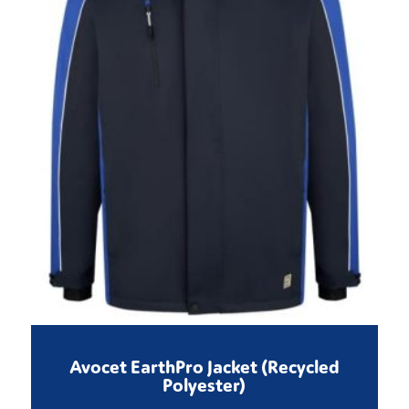
Avocet EarthPro Jacket (Recycled
Polyester)