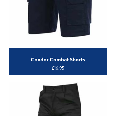
Condor Combat Shorts
£
16.95