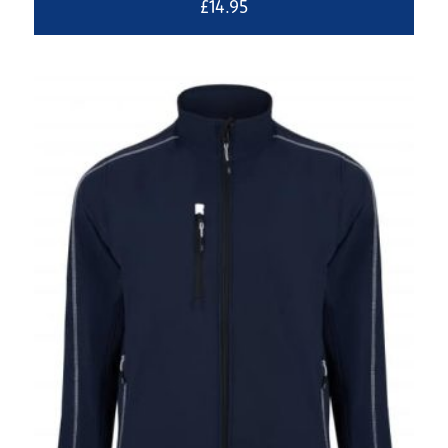
£
14.95