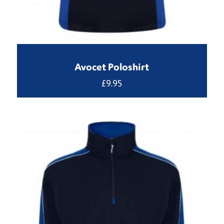
Avocet Poloshirt
£
9.95