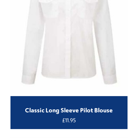
Classic Long Sleeve Pilot Blouse
£
11.95