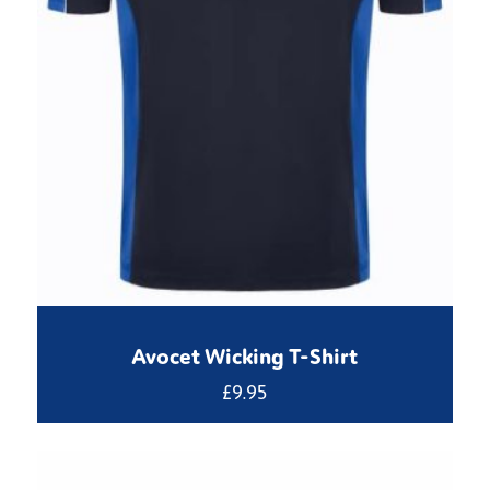
Avocet Wicking T-Shirt
£
9.95