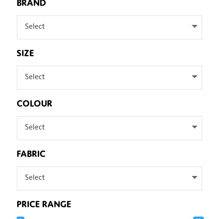
BRAND
Select
SIZE
Select
COLOUR
Select
FABRIC
Select
PRICE RANGE