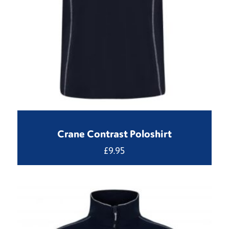
Crane Contrast Poloshirt
£
9.95