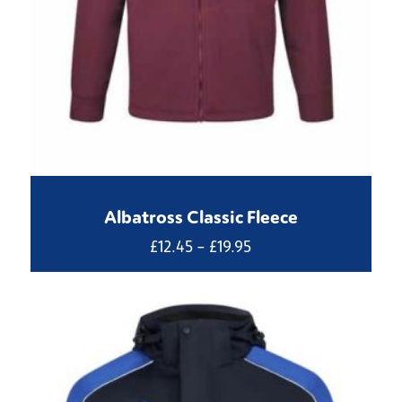
Albatross Classic Fleece
Price
£
12.45
–
£
19.95
range:
£12.45
through
£19.95