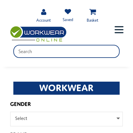
Saved
Account
Basket
WORKWEAR
GENDER
Select