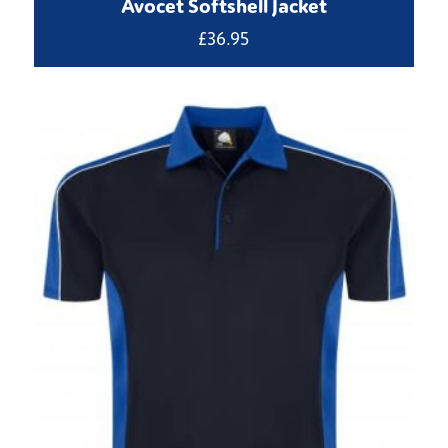
Avocet Softshell Jacket
£
36.95