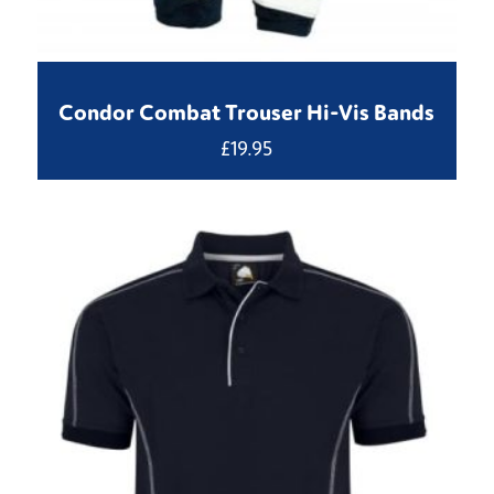
Condor Combat Trouser Hi-Vis Bands
£
19.95