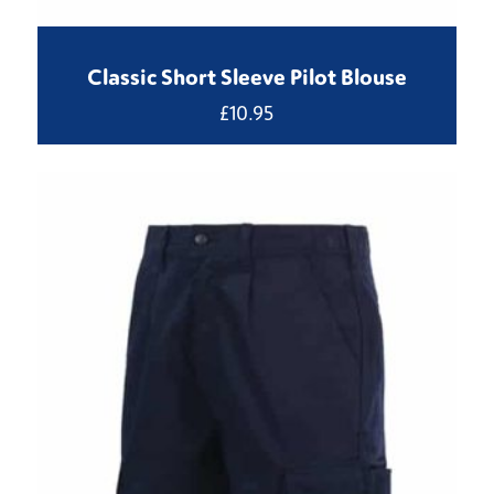
Classic Short Sleeve Pilot Blouse
£
10.95