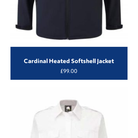
Cardinal Heated Softshell Jacket
£
99.00