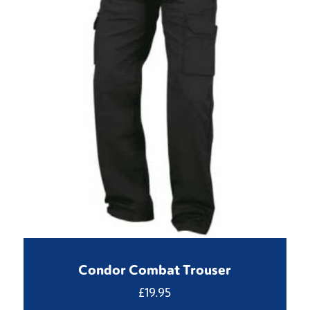
Condor Combat Trouser
£
19.95