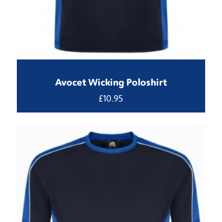
Avocet Wicking Poloshirt
£
10.95