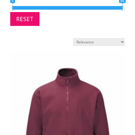
0
99
RESET