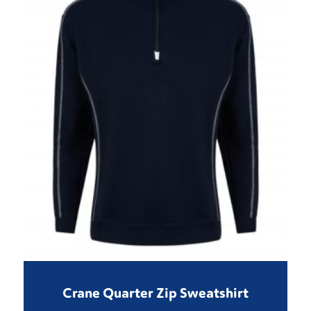
Crane Quarter Zip Sweatshirt