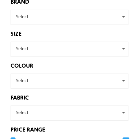
BRAND
Select
SIZE
Select
COLOUR
Select
FABRIC
Select
PRICE RANGE