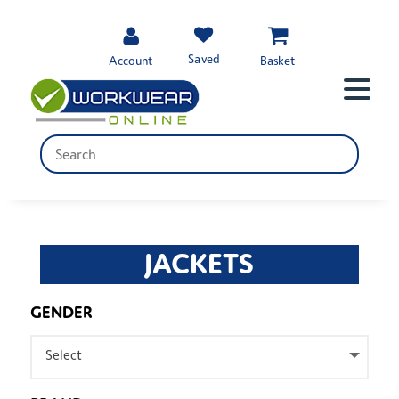
Saved
Account
Basket
JACKETS
GENDER
Select