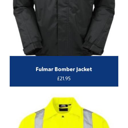
Fulmar Bomber Jacket
£
21.95