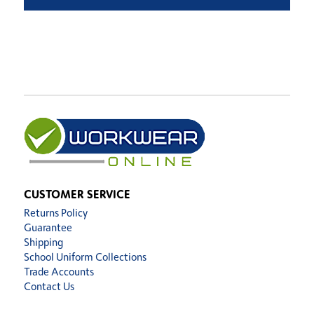
CUSTOMER SERVICE
Returns Policy
Guarantee
Shipping
School Uniform Collections
Trade Accounts
Contact Us