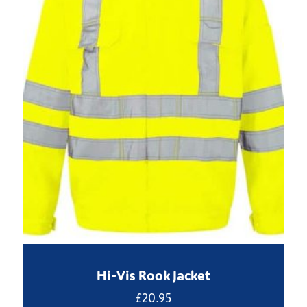
Hi-Vis Rook Jacket
£
20.95