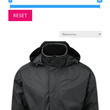
0
99
RESET