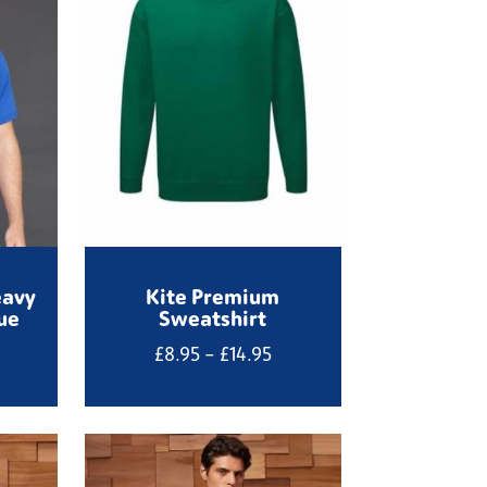
eavy
Kite Premium
ue
Sweatshirt
Price
£
8.95
–
£
14.95
range:
£8.95
through
£14.95