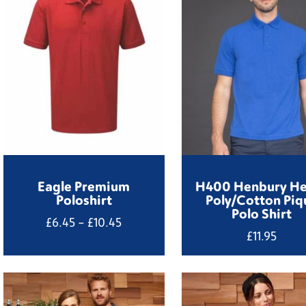
Eagle Premium
H400 Henbury H
Poloshirt
Poly/Cotton Piq
Polo Shirt
Price
£
6.45
–
£
10.45
£
11.95
range:
£6.45
through
£10.45