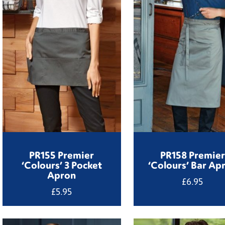
PR155 Premier
PR158 Premier
‘Colours’ 3 Pocket
‘Colours’ Bar Ap
Apron
£
6.95
£
5.95