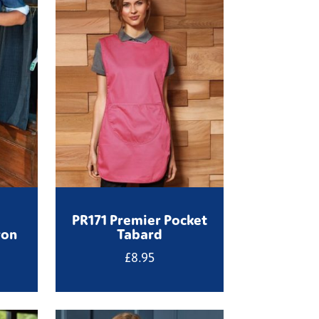
PR171 Premier Pocket
ron
Tabard
£
8.95