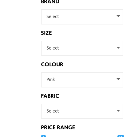
BRAND
Select
SIZE
Select
COLOUR
Pink
FABRIC
Select
PRICE RANGE