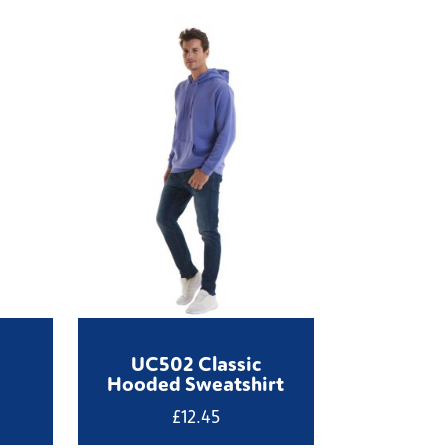
UC502 Classic
Hooded Sweatshirt
£
12.45