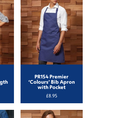
PR154 Premier
ngth
‘Colours’ Bib Apron
with Pocket
£
8.95