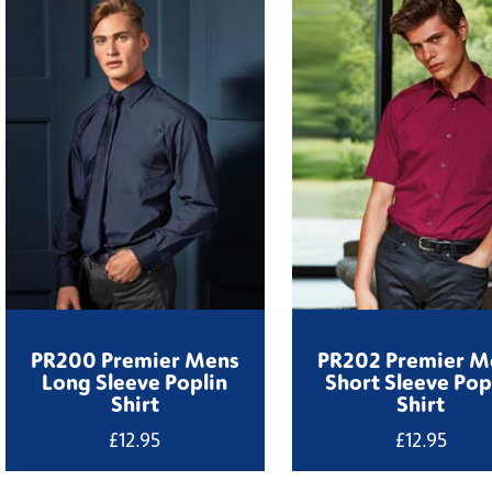
PR200 Premier Mens
PR202 Premier M
Long Sleeve Poplin
Short Sleeve Pop
Shirt
Shirt
£
12.95
£
12.95