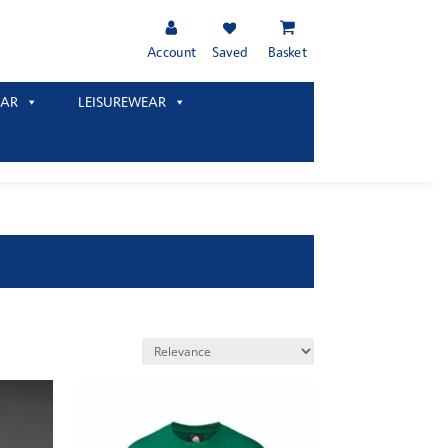
Account
Saved
Basket
AR
LEISUREWEAR