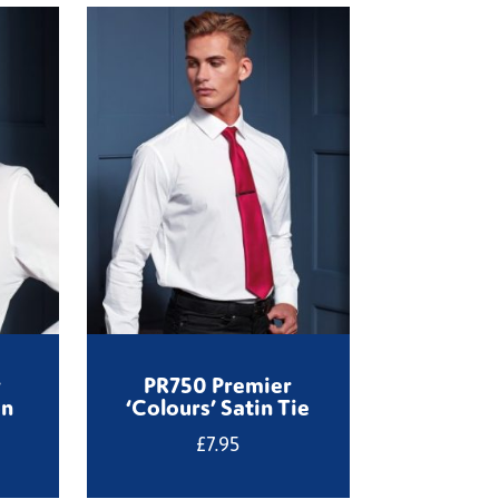
r
PR750 Premier
on
‘Colours’ Satin Tie
£
7.95