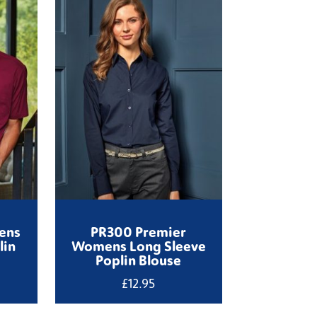
ens
PR300 Premier
lin
Womens Long Sleeve
Poplin Blouse
£
12.95