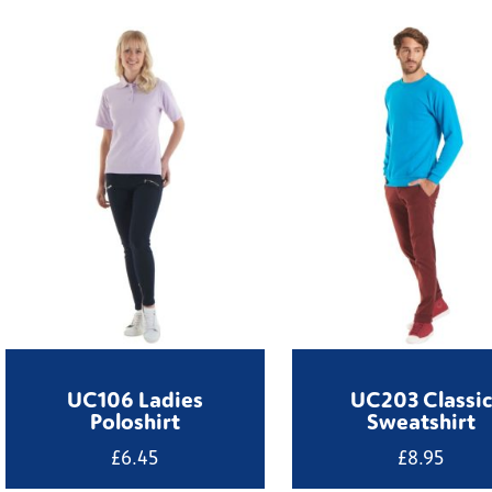
UC106 Ladies
UC203 Classic
Poloshirt
Sweatshirt
£
6.45
£
8.95