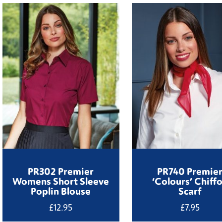
PR302 Premier
PR740 Premie
Womens Short Sleeve
‘Colours’ Chiff
Poplin Blouse
Scarf
£
12.95
£
7.95