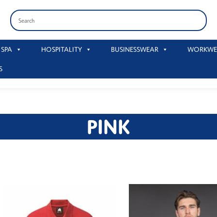
 SPA
HOSPITALITY
BUSINESSWEAR
WORKWE
S
PINK