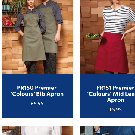
PR150 Premier
PR151 Premier
‘Colours’ Bib Apron
‘Colours’ Mid Le
Apron
£
6.95
£
5.95