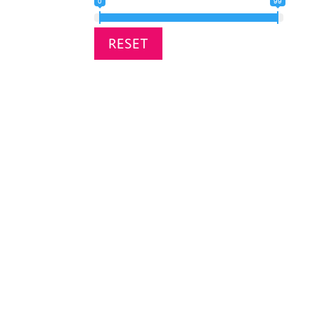
0
99
RESET