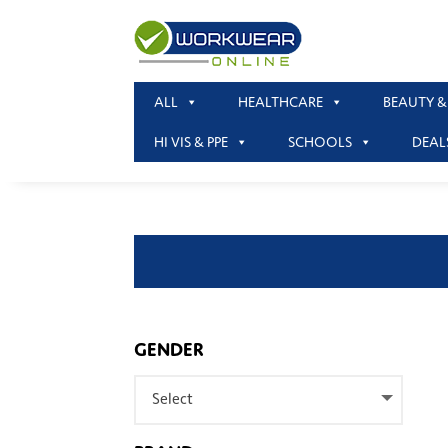
ALL
HEALTHCARE
BEAUTY &
HI VIS & PPE
SCHOOLS
DEAL
GENDER
Select