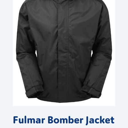
Fulmar Bomber Jacket