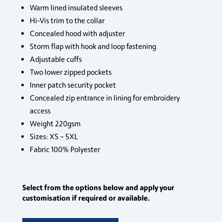
Warm lined insulated sleeves
Hi-Vis trim to the collar
Concealed hood with adjuster
Storm flap with hook and loop fastening
Adjustable cuffs
Two lower zipped pockets
Inner patch security pocket
Concealed zip entrance in lining for embroidery
access
Weight 220gsm
Sizes: XS – 5XL
Fabric 100% Polyester
Select from the options below and apply your
customisation if required or available.