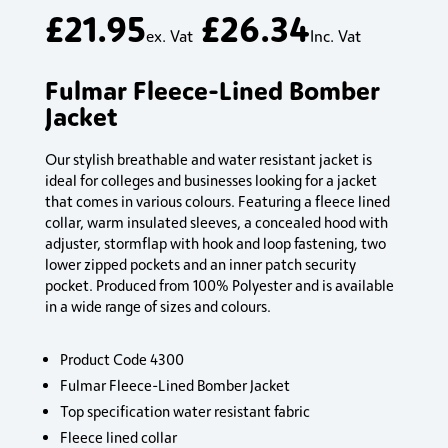
£
21.95
£
26.34
ex. Vat
Inc. Vat
Fulmar Fleece-Lined Bomber
Jacket
Our stylish breathable and water resistant jacket is
ideal for colleges and businesses looking for a jacket
that comes in various colours. Featuring a fleece lined
collar, warm insulated sleeves, a concealed hood with
adjuster, stormflap with hook and loop fastening, two
lower zipped pockets and an inner patch security
pocket. Produced from 100% Polyester and is available
in a wide range of sizes and colours.
Product Code 4300
Fulmar Fleece-Lined Bomber Jacket
Top specification water resistant fabric
Fleece lined collar