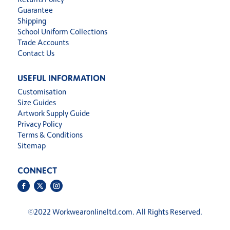
Guarantee
Shipping
School Uniform Collections
Trade Accounts
Contact Us
USEFUL INFORMATION
Customisation
Size Guides
Artwork Supply Guide
Privacy Policy
Terms & Conditions
Sitemap
CONNECT
©
2022 Workwearonlineltd.com. All Rights Reserved.