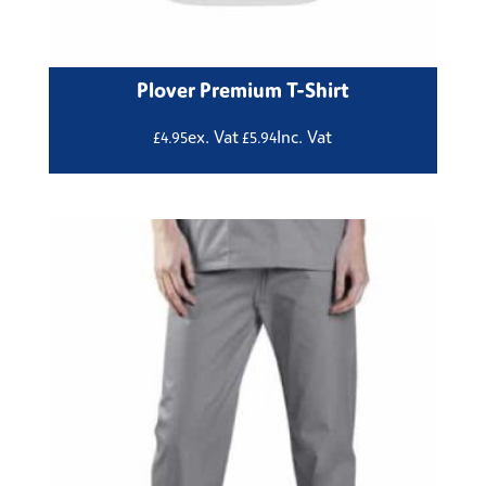
Plover Premium T-Shirt
ex. Vat
Inc. Vat
£
4.95
£
5.94