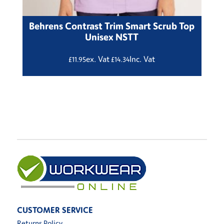
Behrens Contrast Trim Smart Scrub Top
Unisex NSTT
ex. Vat
Inc. Vat
£
11.95
£
14.34
CUSTOMER SERVICE
Returns Policy