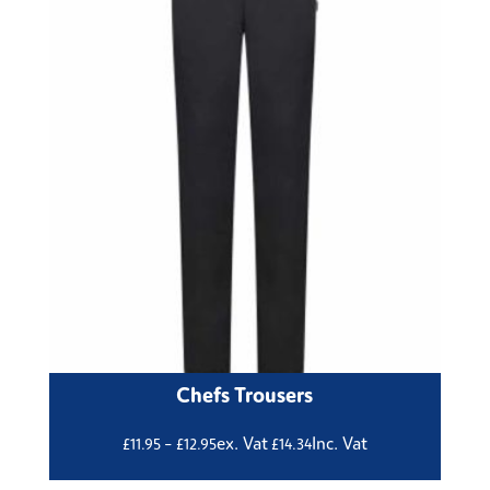
Chefs Trousers
Price
ex. Vat
Inc. Vat
£
11.95
–
£
12.95
£
14.34
range: