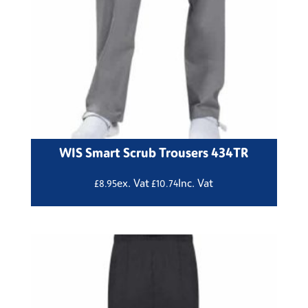
WIS Smart Scrub Trousers 434TR
ex. Vat
Inc. Vat
£
8.95
£
10.74