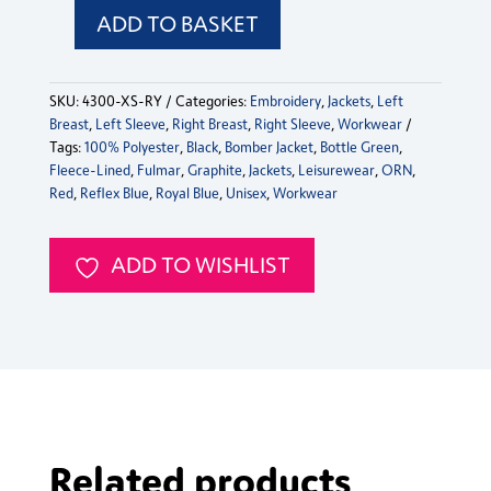
ADD TO BASKET
Fulmar
Bomber
Jacket
SKU:
4300-XS-RY
Categories:
Embroidery
,
Jackets
,
Left
quantity
Breast
,
Left Sleeve
,
Right Breast
,
Right Sleeve
,
Workwear
Tags:
100% Polyester
,
Black
,
Bomber Jacket
,
Bottle Green
,
Fleece-Lined
,
Fulmar
,
Graphite
,
Jackets
,
Leisurewear
,
ORN
,
Red
,
Reflex Blue
,
Royal Blue
,
Unisex
,
Workwear
ADD TO WISHLIST
Related products