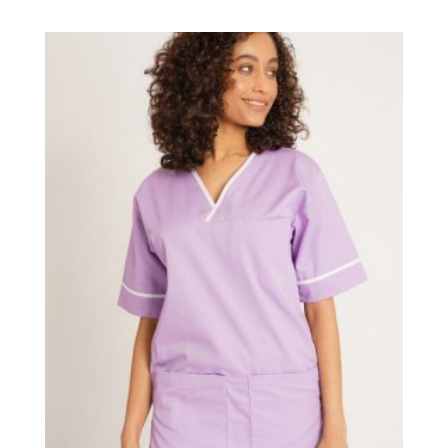
£11.95
through
£12.95