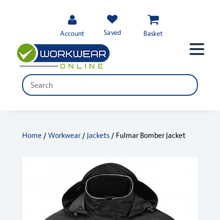
Saved
Account
Basket
Home
/
Workwear
/
Jackets
/ Fulmar Bomber Jacket