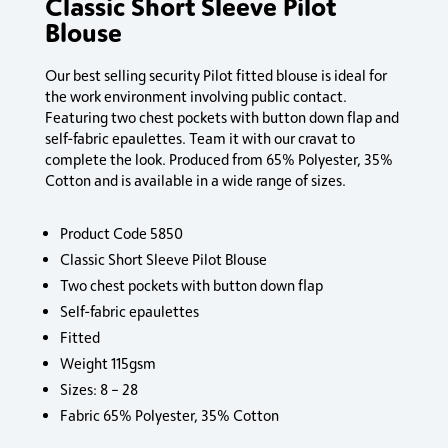
Classic Short Sleeve Pilot
Blouse
Our best selling security Pilot fitted blouse is ideal for
the work environment involving public contact.
Featuring two chest pockets with button down flap and
self-fabric epaulettes. Team it with our cravat to
complete the look. Produced from 65% Polyester, 35%
Cotton and is available in a wide range of sizes.
Product Code 5850
Classic Short Sleeve Pilot Blouse
Two chest pockets with button down flap
Self-fabric epaulettes
Fitted
Weight 115gsm
Sizes: 8 – 28
Fabric 65% Polyester, 35% Cotton