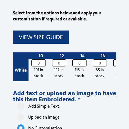
Select from the options below and apply your
customisation if required or available.
VIEW SIZE GUIDE
10
12
14
16
18
Classic
Classic
Classic
Classic
Classic
Short
Short
Short
Short
Short
White
101 in
147 in
115 in
85 in
88 in
Sleeve
Sleeve
Sleeve
Sleeve
Sleeve
stock
stock
stock
stock
stock
Pilot
Pilot
Pilot
Pilot
Pilot
Blouse
Blouse
Blouse
Blouse
Blouse
Add text or upload an image to have
quantity
quantity
quantity
quantity
quantity
this item Embroidered.
*
Add Simple Text
Upload an Image
No Customisation