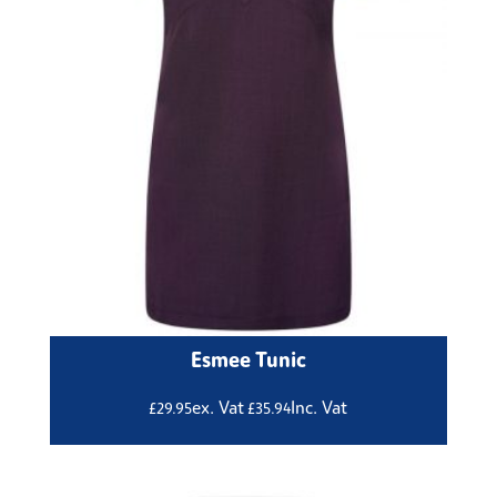
Esmee Tunic
ex. Vat
Inc. Vat
£
29.95
£
35.94