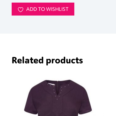
ADD TO WISHLIST
Related products