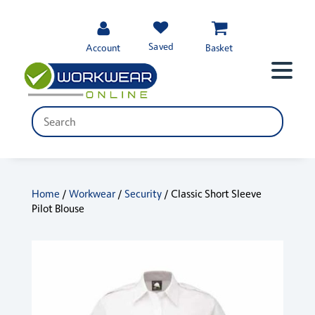
Saved
Account
Basket
Home
/
Workwear
/
Security
/ Classic Short Sleeve
Pilot Blouse