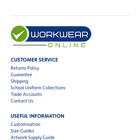
CUSTOMER SERVICE
Returns Policy
Guarantee
Shipping
School Uniform Collections
Trade Accounts
Contact Us
USEFUL INFORMATION
Customisation
Size Guides
Artwork Supply Guide