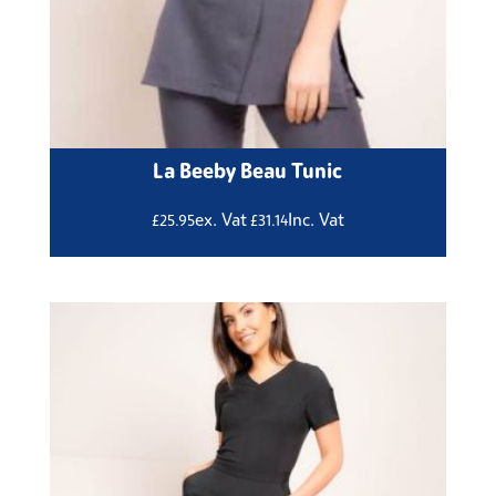
La Beeby Beau Tunic
ex. Vat
Inc. Vat
£
25.95
£
31.14