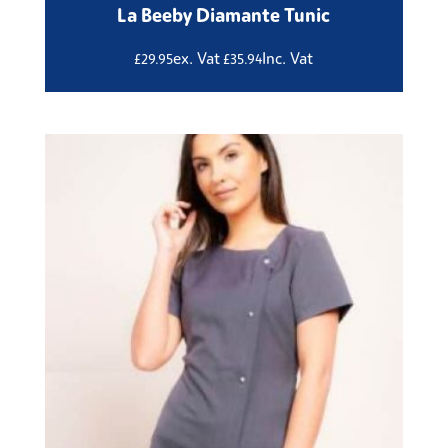
La Beeby Diamante Tunic
ex. Vat
Inc. Vat
£
29.95
£
35.94