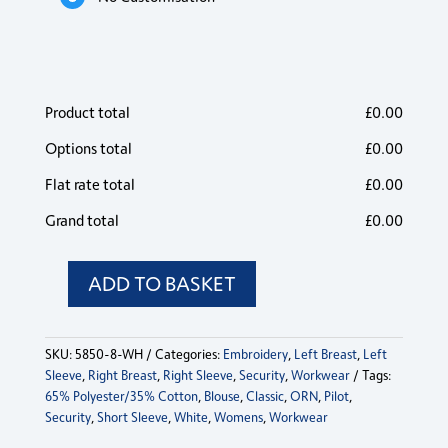
Product total
£
0.00
Options total
£
0.00
Flat rate total
£
0.00
Grand total
£
0.00
ADD TO BASKET
Classic
Short
Sleeve
SKU:
5850-8-WH
Categories:
Embroidery
,
Left Breast
,
Left
Pilot
Sleeve
,
Right Breast
,
Right Sleeve
,
Security
,
Workwear
Tags:
Blouse
65% Polyester/35% Cotton
,
Blouse
,
Classic
,
ORN
,
Pilot
,
quantity
Security
,
Short Sleeve
,
White
,
Womens
,
Workwear