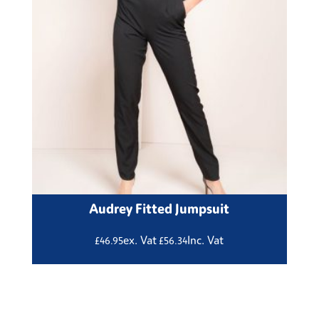
Audrey Fitted Jumpsuit
ex. Vat
Inc. Vat
£
46.95
£
56.34