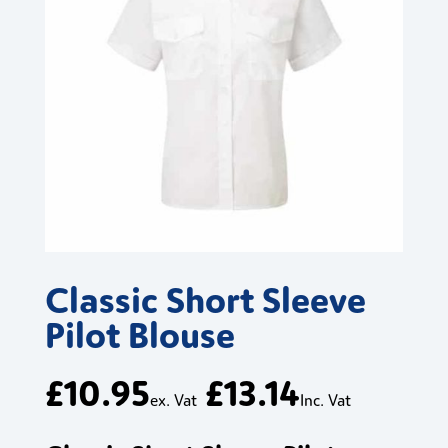
Classic Short Sleeve
Pilot Blouse
£
10.95
£
13.14
ex. Vat
Inc. Vat