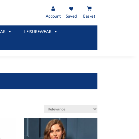
Account
Saved
Basket
AR
LEISUREWEAR