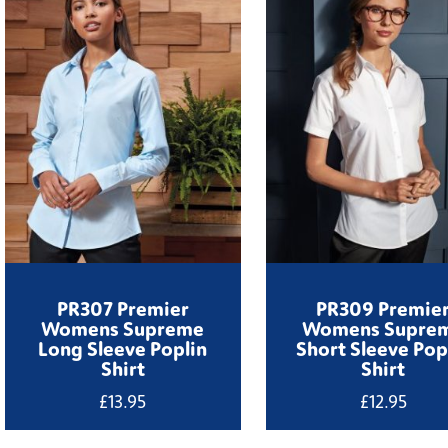
PR307 Premier
PR309 Premie
Womens Supreme
Womens Supre
Long Sleeve Poplin
Short Sleeve Pop
Shirt
Shirt
£
13.95
£
12.95