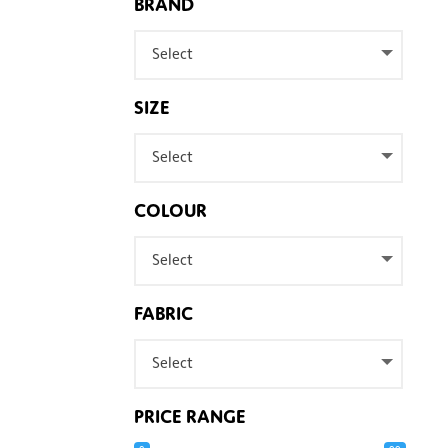
BRAND
Select
SIZE
Select
COLOUR
Select
FABRIC
Select
PRICE RANGE