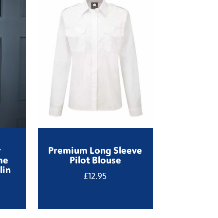
r
Premium Long Sleeve
me
Pilot Blouse
lin
£
12.95