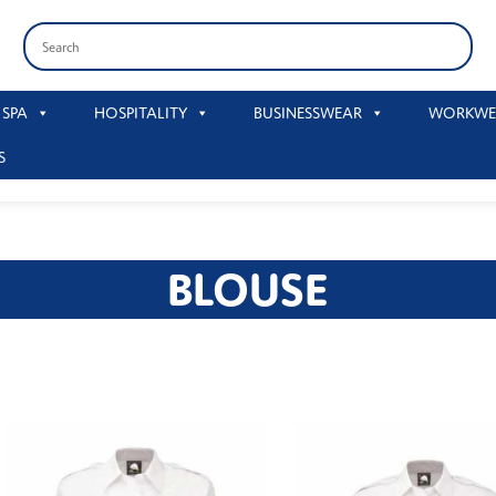
 SPA
HOSPITALITY
BUSINESSWEAR
WORKWE
S
BLOUSE