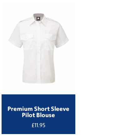
Premium Short Sleeve
Pilot Blouse
£
11.95