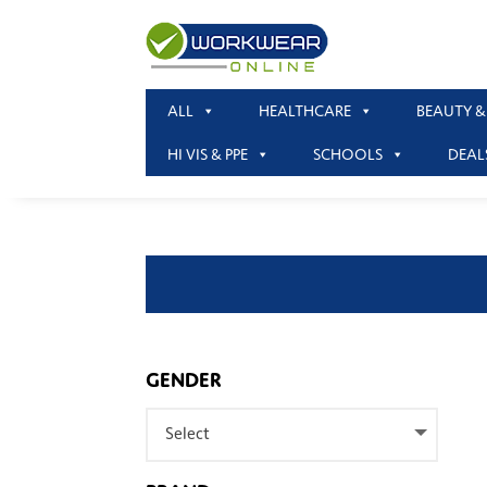
ALL
HEALTHCARE
BEAUTY &
HI VIS & PPE
SCHOOLS
DEAL
GENDER
Select