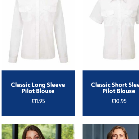
Classic Long Sleeve
Classic Short Sle
Pilot Blouse
Pilot Blouse
£
11.95
£
10.95