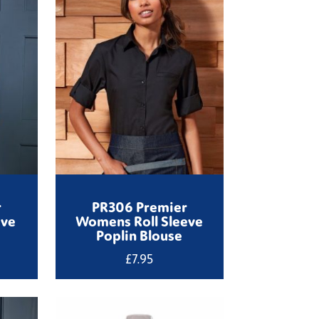
r
PR306 Premier
eve
Womens Roll Sleeve
Poplin Blouse
£
7.95