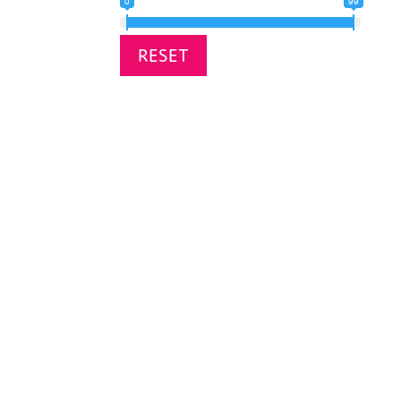
0
99
RESET