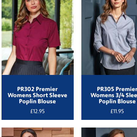
PR302 Premier
PR305 Premie
Womens Short Sleeve
Womens 3/4 Sle
Poplin Blouse
Poplin Blouse
£
12.95
£
11.95