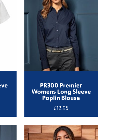
eve
PR300 Premier
Womens Long Sleeve
Poplin Blouse
£
12.95