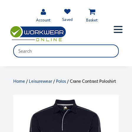
Saved
Account
Basket
Home
/
Leisurewear
/
Polos
/ Crane Contrast Poloshirt