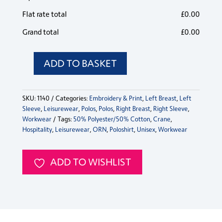
Flat rate total
£
0.00
Grand total
£
0.00
ADD TO BASKET
Crane
Contrast
Poloshirt
SKU:
1140
Categories:
Embroidery & Print
,
Left Breast
,
Left
quantity
Sleeve
,
Leisurewear
,
Polos
,
Polos
,
Right Breast
,
Right Sleeve
,
Workwear
Tags:
50% Polyester/50% Cotton
,
Crane
,
Hospitality
,
Leisurewear
,
ORN
,
Poloshirt
,
Unisex
,
Workwear
ADD TO WISHLIST