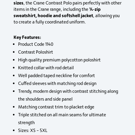
sizes
, the Crane Contrast Polo pairs perfectly with other
¼‑zip
items in the Crane range, including the
sweatshirt, hoodie and softshell jacket
, allowing you
to create a fully coordinated uniform.
Key Features:
Product Code 1140
Contrast Poloshirt
High quality premium polycotton poloshirt
Knitted collar with rod detail
Well padded taped neckline for comfort
Cuffed sleeves with matching rod design
Trendy, modern design with contrast stitching along
the shoulders and side panel
Matching contrast trim to placket edge
Triple stitched on all main seams for ultimate
strength
Sizes: XS – 5XL