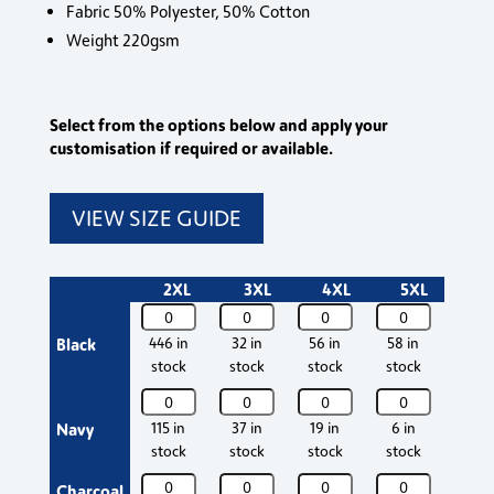
Fabric 50% Polyester, 50% Cotton
Weight 220gsm
Select from the options below and apply your
customisation if required or available.
VIEW SIZE GUIDE
2XL
3XL
4XL
5XL
Crane
Crane
Crane
Crane
Cran
Contrast
Contrast
Contrast
Contrast
Contr
Black
446 in
32 in
56 in
58 in
352 
Poloshirt
Poloshirt
Poloshirt
Poloshirt
Polos
stock
stock
stock
stock
stoc
quantity
quantity
quantity
quantity
quant
Crane
Crane
Crane
Crane
Cran
Contrast
Contrast
Contrast
Contrast
Contr
Navy
115 in
37 in
19 in
6 in
302 
Poloshirt
Poloshirt
Poloshirt
Poloshirt
Polos
stock
stock
stock
stock
stoc
quantity
quantity
quantity
quantity
quant
Crane
Crane
Crane
Crane
Cran
Charcoal