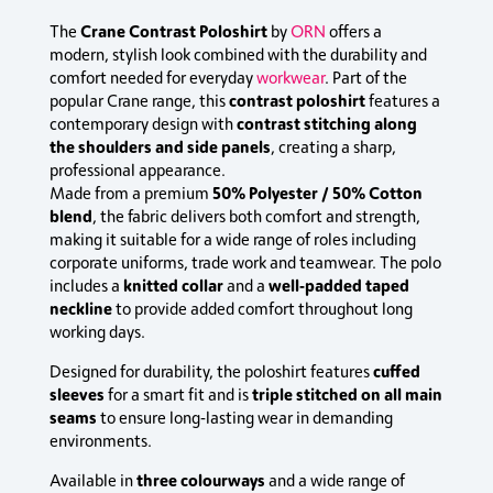
Crane Contrast Poloshirt
The
by
ORN
offers a
modern, stylish look combined with the durability and
comfort needed for everyday
workwear
. Part of the
contrast poloshirt
popular Crane range, this
features a
contrast stitching along
contemporary design with
the shoulders and side panels
, creating a sharp,
professional appearance.
50% Polyester / 50% Cotton
Made from a premium
blend
, the fabric delivers both comfort and strength,
making it suitable for a wide range of roles including
corporate uniforms, trade work and teamwear. The polo
knitted collar
well‑padded taped
includes a
and a
neckline
to provide added comfort throughout long
working days.
cuffed
Designed for durability, the poloshirt features
sleeves
triple stitched on all main
for a smart fit and is
seams
to ensure long‑lasting wear in demanding
environments.
three colourways
Available in
and a wide range of