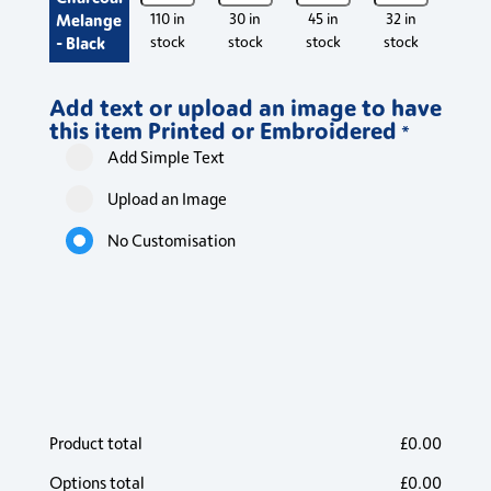
Contrast
Contrast
Contrast
Contrast
Contr
Melange
110 in
30 in
45 in
32 in
550 
Poloshirt
Poloshirt
Poloshirt
Poloshirt
Polos
- Black
stock
stock
stock
stock
stoc
quantity
quantity
quantity
quantity
quant
Add text or upload an image to have
this item Printed or Embroidered
*
Add Simple Text
Upload an Image
No Customisation
Product total
£
0.00
Options total
£
0.00