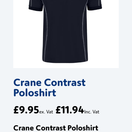
Crane Contrast
Poloshirt
£
9.95
£
11.94
ex. Vat
Inc. Vat
Crane Contrast Poloshirt