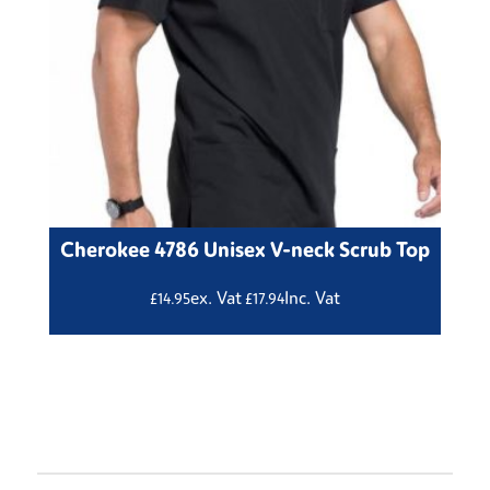
Cherokee 4786 Unisex V-neck Scrub Top
ex. Vat
Inc. Vat
£
14.95
£
17.94