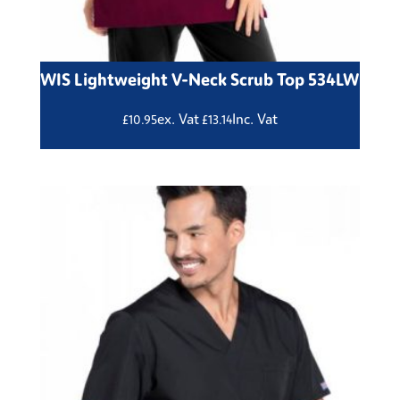
WIS Lightweight V-Neck Scrub Top 534LW
ex. Vat
Inc. Vat
£
10.95
£
13.14