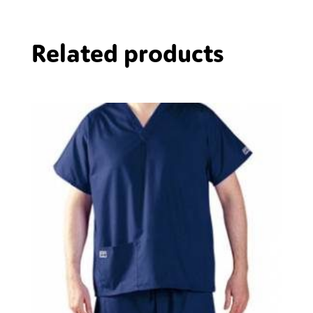
Related products