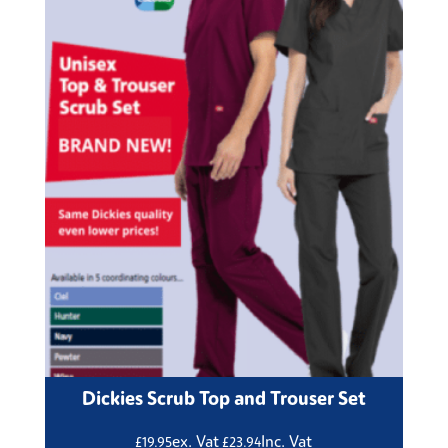
Dickies Scrub Top and Trouser Set
ex. Vat
Inc. Vat
£
19.95
£
23.94