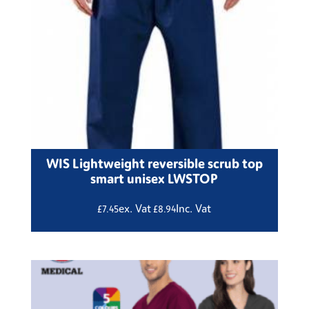
WIS Lightweight reversible scrub top
smart unisex LWSTOP
ex. Vat
Inc. Vat
£
7.45
£
8.94