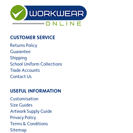
CUSTOMER SERVICE
Returns Policy
Guarantee
Shipping
School Uniform Collections
Trade Accounts
Contact Us
USEFUL INFORMATION
Customisation
Size Guides
Artwork Supply Guide
Privacy Policy
Terms & Conditions
Sitemap