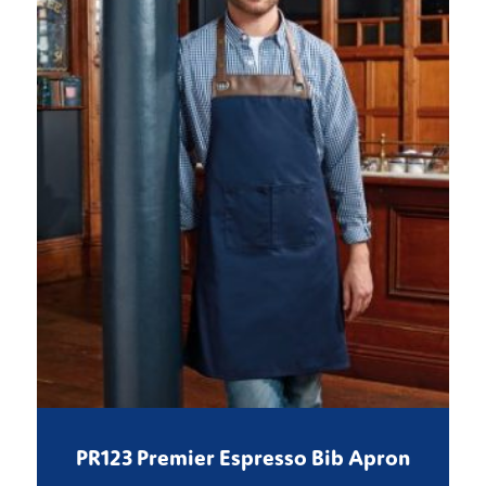
PR123 Premier Espresso Bib Apron