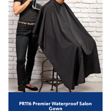
PR116 Premier Waterproof Salon
Gown