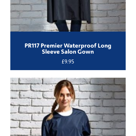
PR117 Premier Waterproof Long
Sleeve Salon Gown
£
9.95