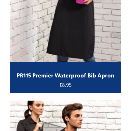
PR115 Premier Waterproof Bib Apron
£
8.95