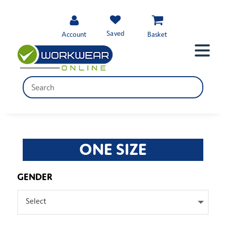
Saved
Account
Basket
ONE SIZE
GENDER
Select