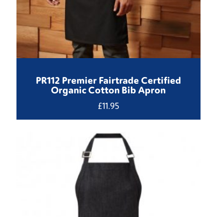
PR112 Premier Fairtrade Certified
Organic Cotton Bib Apron
£
11.95