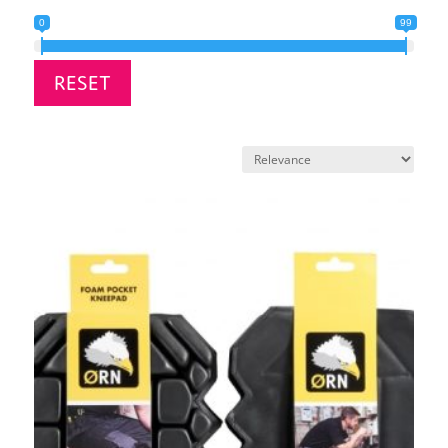
0
99
RESET