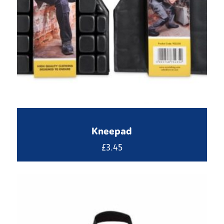
Kneepad
£
3.45