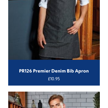
PR126 Premier Denim Bib Apron
£
10.95