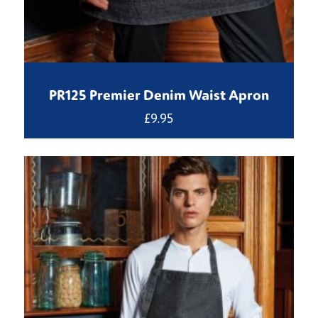
PR125 Premier Denim Waist Apron
£
9.95