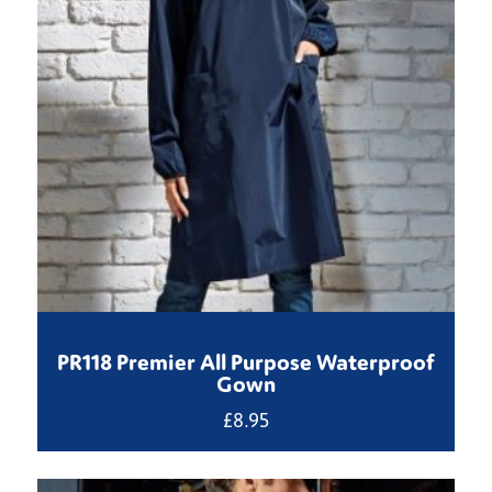
PR118 Premier All Purpose Waterproof
Gown
£
8.95