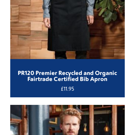
PR120 Premier Recycled and Organic
Fairtrade Certified Bib Apron
£
11.95