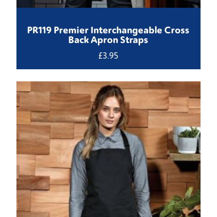
PR119 Premier Interchangeable Cross
Back Apron Straps
£
3.95