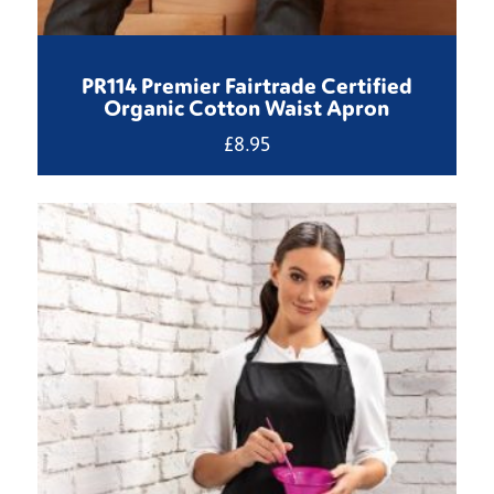
PR114 Premier Fairtrade Certified
Organic Cotton Waist Apron
£
8.95