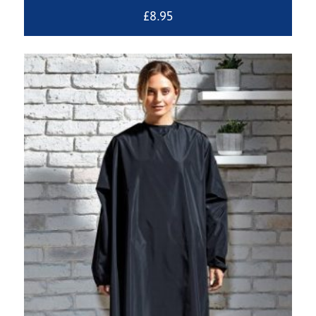
£
8.95