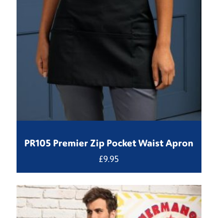
PR105 Premier Zip Pocket Waist Apron
£
9.95