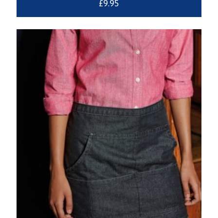
£
9.95