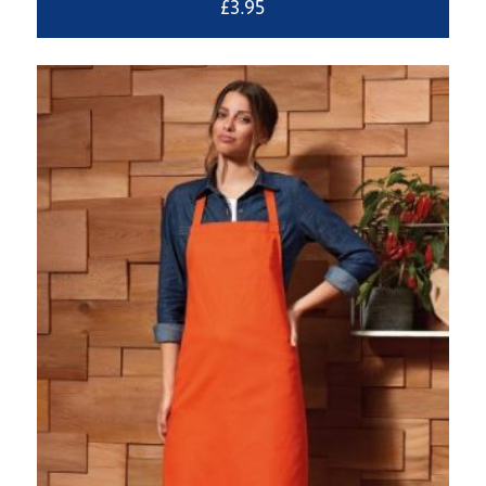
£
3.95