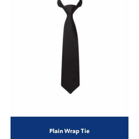
Plain Wrap Tie