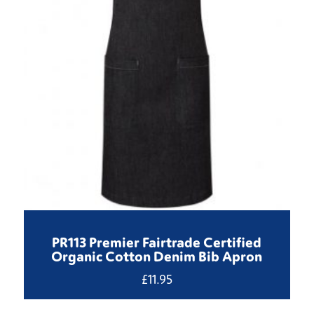
PR113 Premier Fairtrade Certified
Organic Cotton Denim Bib Apron
£
11.95