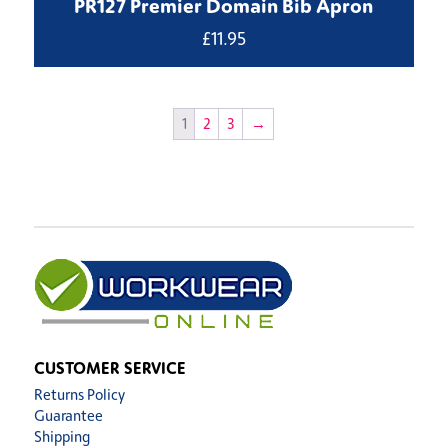
PR127 Premier Domain Bib Apron
£
11.95
1
2
3
→
CUSTOMER SERVICE
Returns Policy
Guarantee
Shipping