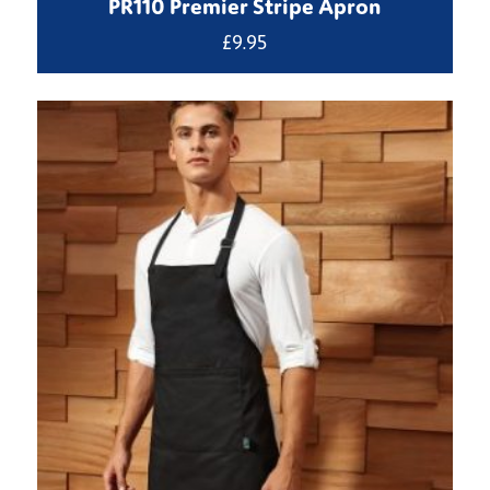
PR110 Premier Stripe Apron
£
9.95