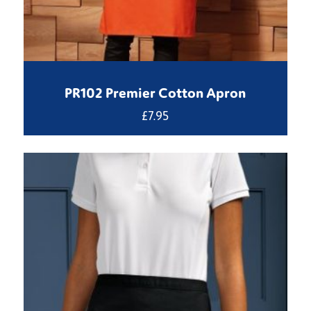
PR102 Premier Cotton Apron
£
7.95