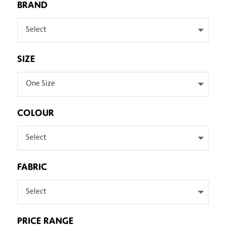
BRAND
Select
SIZE
One Size
COLOUR
Select
FABRIC
Select
PRICE RANGE