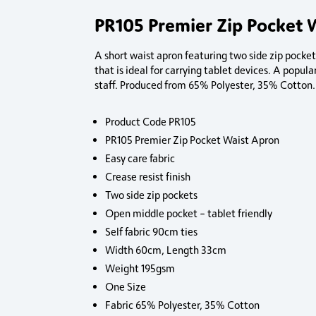
PR105 Premier Zip Pocket 
A short waist apron featuring two side zip pocke
that is ideal for carrying tablet devices. A popula
staff. Produced from 65% Polyester, 35% Cotton.
Product Code PR105
PR105 Premier Zip Pocket Waist Apron
Easy care fabric
Crease resist finish
Two side zip pockets
Open middle pocket – tablet friendly
Self fabric 90cm ties
Width 60cm, Length 33cm
Weight 195gsm
One Size
Fabric 65% Polyester, 35% Cotton