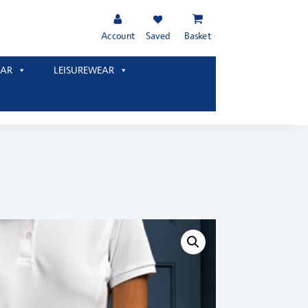
Account
Saved
Basket
AR
LEISUREWEAR