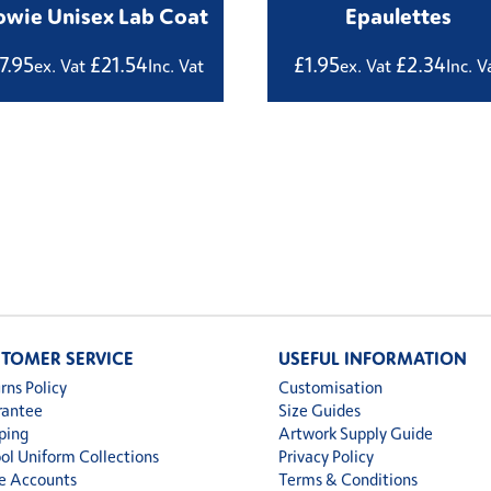
wie Unisex Lab Coat
Epaulettes
17.95
£
21.54
£
1.95
£
2.34
ex. Vat
Inc. Vat
ex. Vat
Inc. V
TOMER SERVICE
USEFUL INFORMATION
rns Policy
Customisation
rantee
Size Guides
ping
Artwork Supply Guide
ol Uniform Collections
Privacy Policy
e Accounts
Terms & Conditions