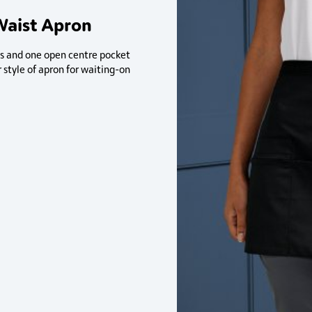
Waist Apron
ts and one open centre pocket
r style of apron for waiting-on