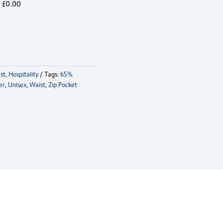
£
0.00
st
,
Hospitality
Tags:
65%
er
,
Unisex
,
Waist
,
Zip Pocket