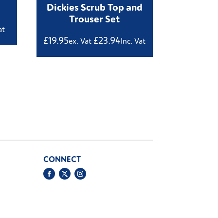
Dickies Scrub Top and
Trouser Set
at
£
19.95
£
23.94
ex. Vat
Inc. Vat
CONNECT