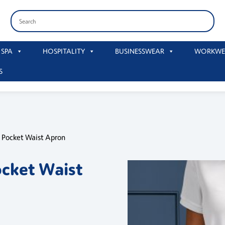
 SPA
HOSPITALITY
BUSINESSWEAR
WORKWE
S
p Pocket Waist Apron
ocket Waist