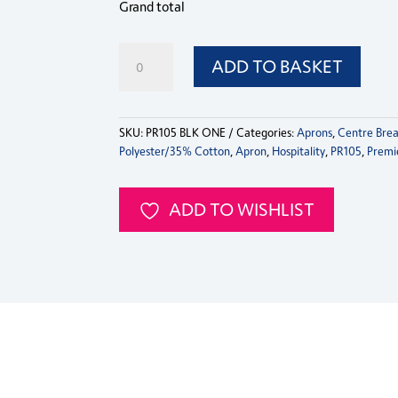
Grand total
PR105
ADD TO BASKET
Premier
Zip
Pocket
Waist
SKU:
PR105 BLK ONE
Categories:
Aprons
,
Centre Brea
Apron
Polyester/35% Cotton
,
Apron
,
Hospitality
,
PR105
,
Premi
quantity
ADD TO WISHLIST