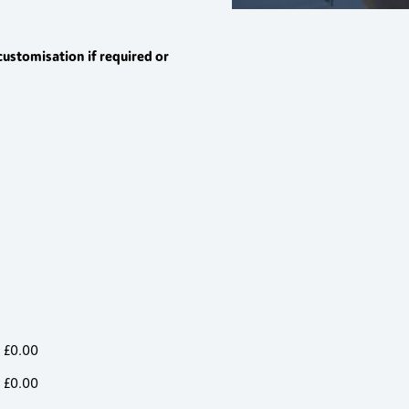
customisation if required or
£
0.00
£
0.00