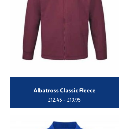
Albatross Classic Fleece
Price
£
12.45
–
£
19.95
range:
£12.45
through