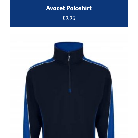
Avocet Poloshirt
£
9.95