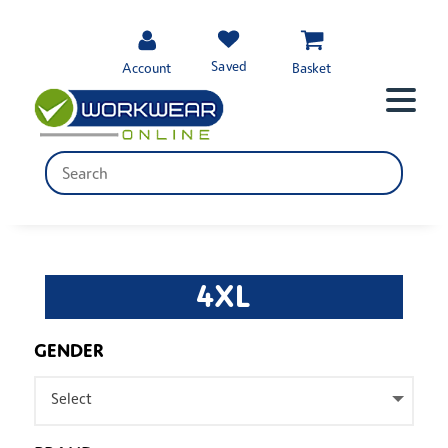
Saved
Account
Basket
4XL
GENDER
Select