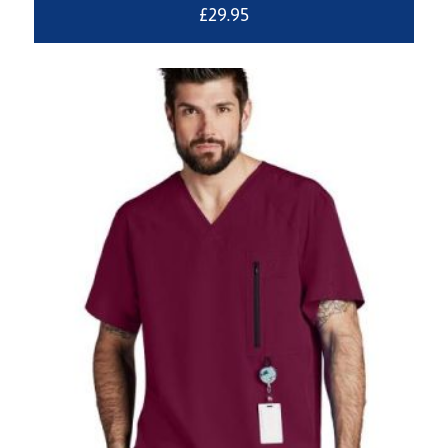
£
29.95