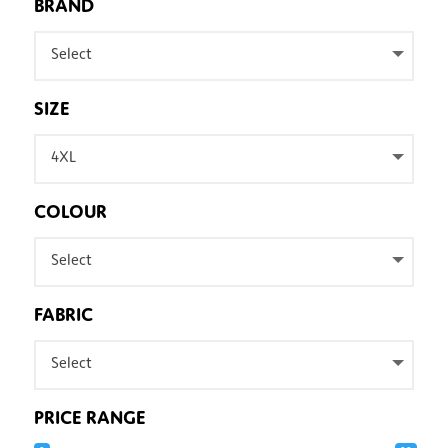
BRAND
Select
SIZE
4XL
COLOUR
Select
FABRIC
Select
PRICE RANGE