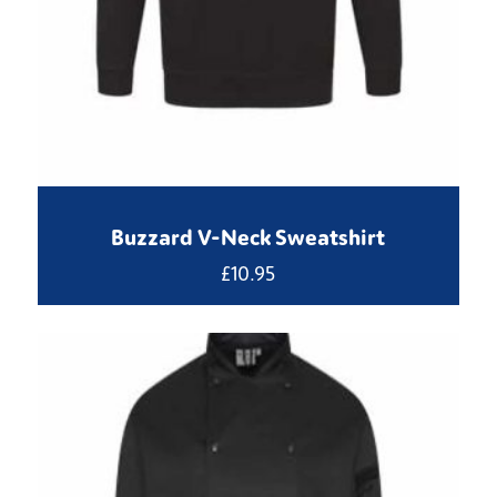
Buzzard V-Neck Sweatshirt
£
10.95