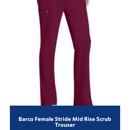
Barco Female Stride Mid Rise Scrub
Trouser