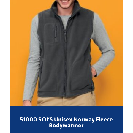
51000 SOL’S Unisex Norway Fleece
Bodywarmer