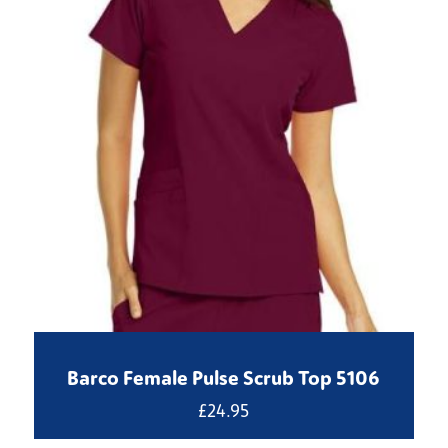
Barco Female Pulse Scrub Top 5106
£
24.95