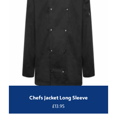
Chefs Jacket Long Sleeve
£
13.95