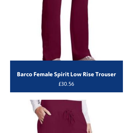
Barco Female Spirit Low Rise Trouser
£
30.56