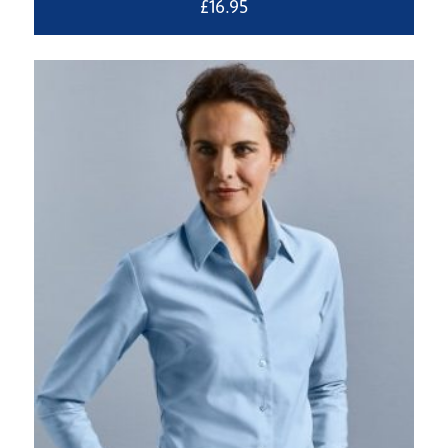
£
16.95