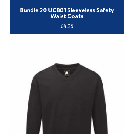
Bundle 20 UC801 Sleeveless Safety
Waist Coats
£
4.95