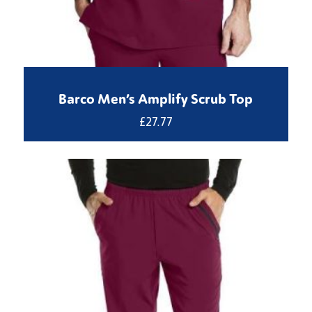
Barco Men’s Amplify Scrub Top
£
27.77