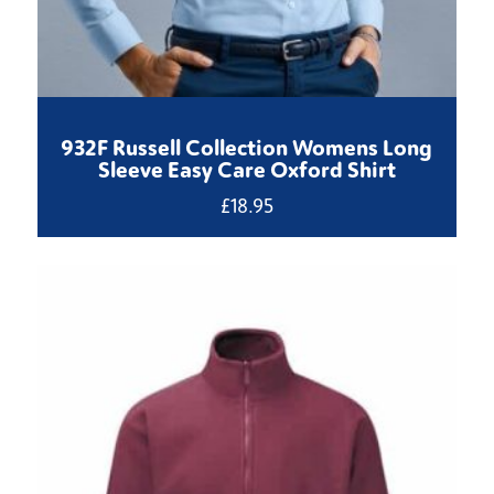
932F Russell Collection Womens Long
Sleeve Easy Care Oxford Shirt
£
18.95