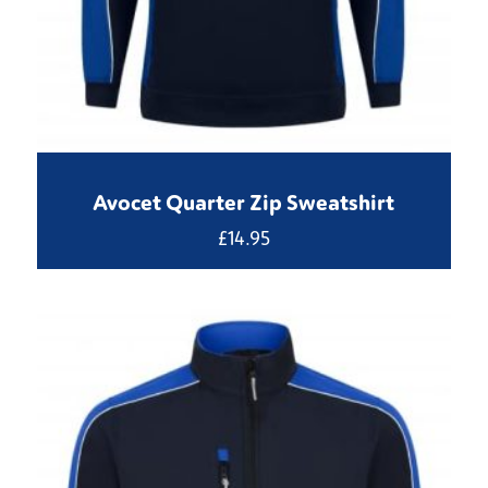
Avocet Quarter Zip Sweatshirt
£
14.95