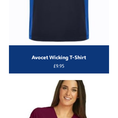
Avocet Wicking T-Shirt
£
9.95