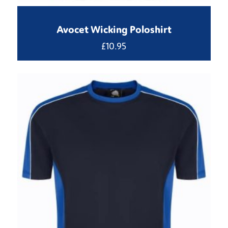
Avocet Wicking Poloshirt
£
10.95