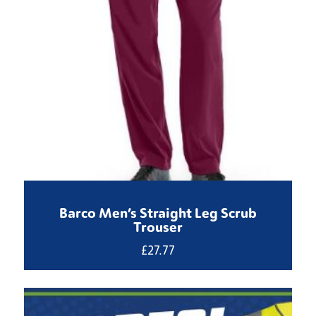
Barco Men’s Straight Leg Scrub
Trouser
£
27.77