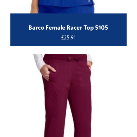
Barco Female Racer Top 5105
£
25.91