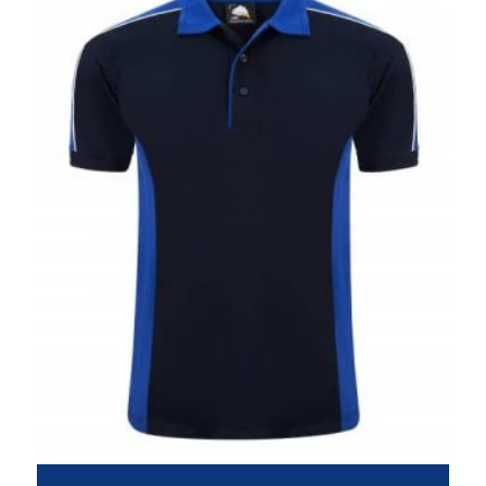
£19.95