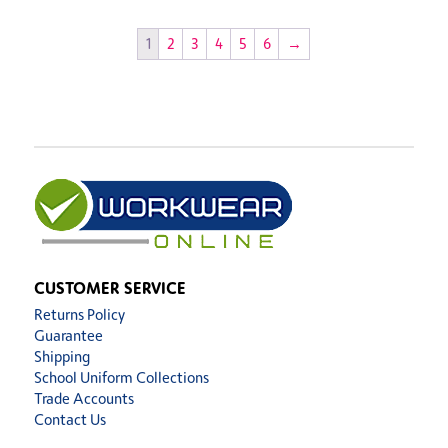
1
2
3
4
5
6
→
CUSTOMER SERVICE
Returns Policy
Guarantee
Shipping
School Uniform Collections
Trade Accounts
Contact Us