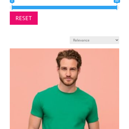
0
99
RESET