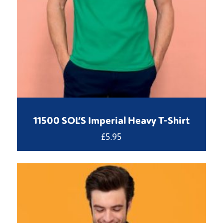
11500 SOL’S Imperial Heavy T-Shirt
£
5.95