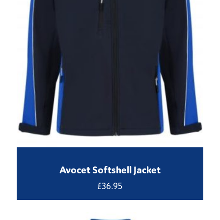
Avocet Softshell Jacket
£
36.95