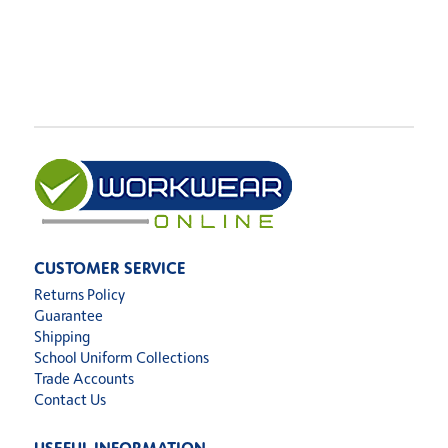
CUSTOMER SERVICE
Returns Policy
Guarantee
Shipping
School Uniform Collections
Trade Accounts
Contact Us
USEFUL INFORMATION