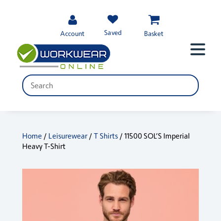
Saved
Account
Basket
Home
/
Leisurewear
/
T Shirts
/ 11500 SOL’S Imperial
Heavy T-Shirt