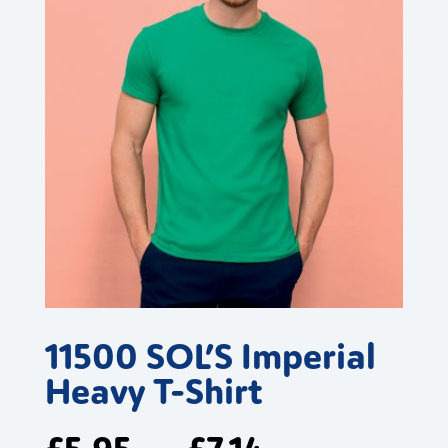
11500 SOL’S Imperial
Heavy T-Shirt
£
5.95
£
7.14