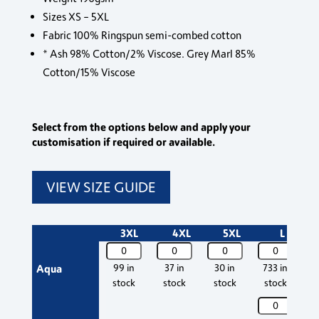
Sizes XS – 5XL
Fabric 100% Ringspun semi-combed cotton
* Ash 98% Cotton/2% Viscose. Grey Marl 85%
Cotton/15% Viscose
Select from the options below and apply your
customisation if required or available.
VIEW SIZE GUIDE
3XL
4XL
5XL
L
11500
11500
11500
11500
11
SOL'S
SOL'S
SOL'S
SOL'S
SO
Aqua
99 in
37 in
30 in
733 in
7
Imperial
Imperial
Imperial
Imperial
Im
stock
stock
stock
stock
Heavy
Heavy
Heavy
Heavy
H
11500
11
T-
T-
T-
T-
T-
SOL'S
SO