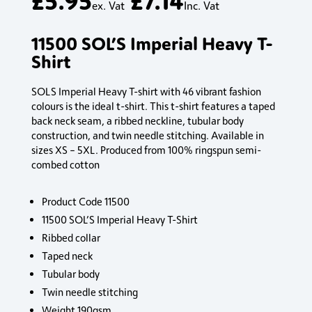
ex. Vat
Inc. Vat
11500 SOL’S Imperial Heavy T-
Shirt
SOLS Imperial Heavy T-shirt with 46 vibrant fashion
colours is the ideal t-shirt. This t-shirt features a taped
back neck seam, a ribbed neckline, tubular body
construction, and twin needle stitching. Available in
sizes XS – 5XL. Produced from 100% ringspun semi-
combed cotton
Product Code 11500
11500 SOL’S Imperial Heavy T-Shirt
Ribbed collar
Taped neck
Tubular body
Twin needle stitching
Weight 190gsm