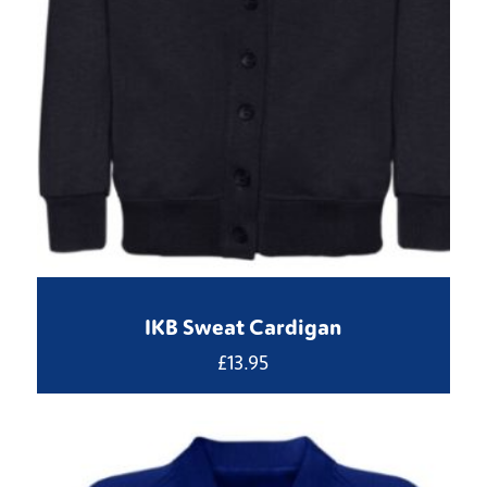
IKB Sweat Cardigan
£
13.95