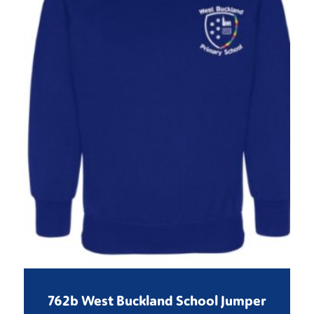
762b West Buckland School Jumper