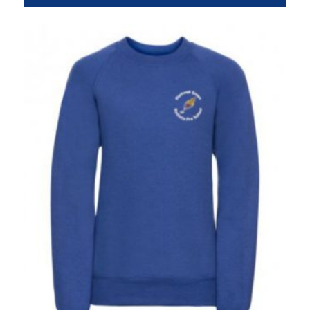
range:
£7.95
through
£9.95