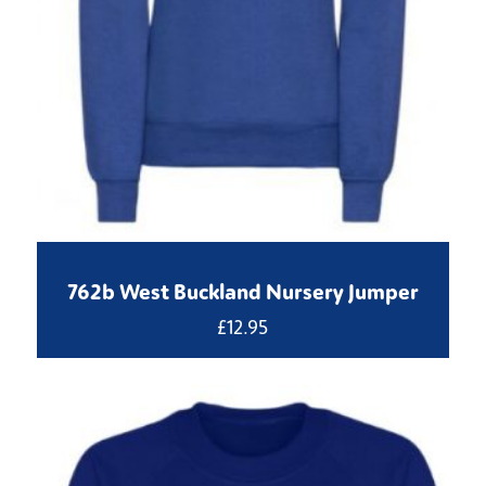
762b West Buckland Nursery Jumper
£
12.95