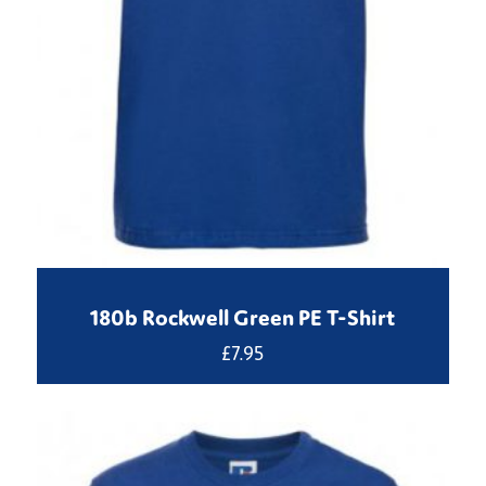
180b Rockwell Green PE T-Shirt
£
7.95