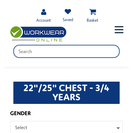
Saved
Account
Basket
22"/25" CHEST - 3/4
YEARS
GENDER
Select