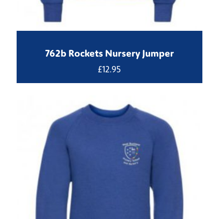
762b Rockets Nursery Jumper
£
12.95