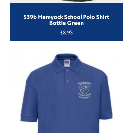
539b Hemyock School Polo Shirt
Bottle Green
£
8.95