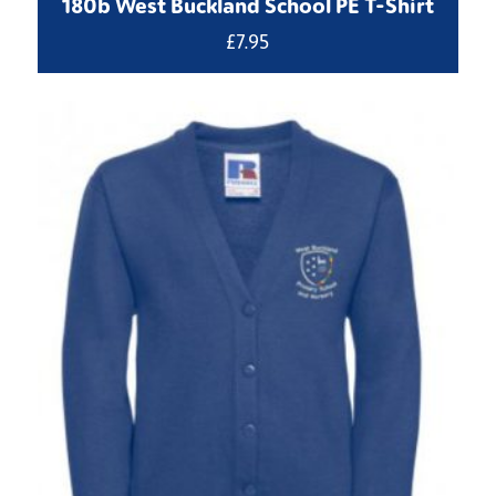
180b West Buckland School PE T-Shirt
£
7.95