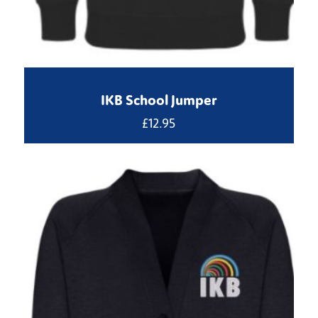
IKB School Jumper
£
12.95