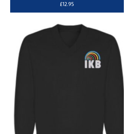
£
12.95