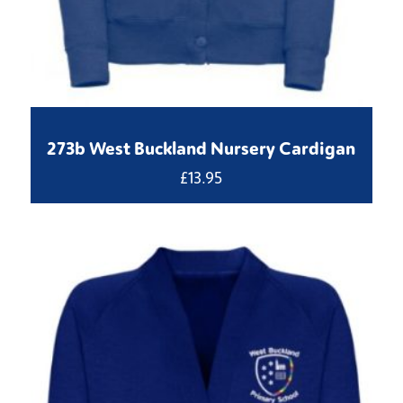
273b West Buckland Nursery Cardigan
£
13.95