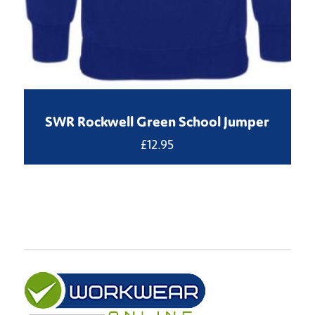
SWR Rockwell Green School Jumper
£
12.95