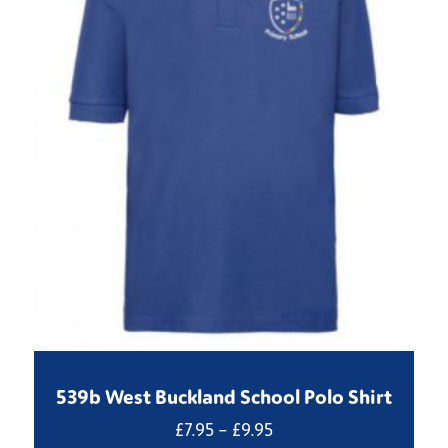
539b West Buckland School Polo Shirt
Price
£
7.95
–
£
9.95