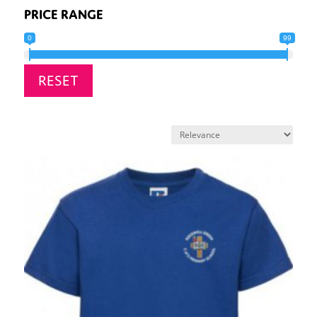
PRICE RANGE
0
99
RESET