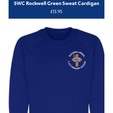
SWC Rockwell Green Sweat Cardigan
£
13.95