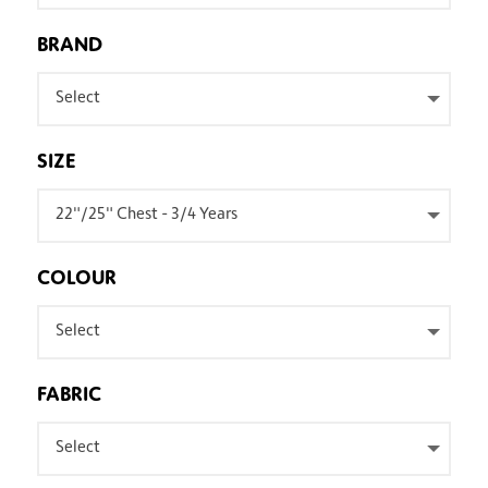
BRAND
Select
SIZE
22"/25" Chest - 3/4 Years
COLOUR
Select
FABRIC
Select