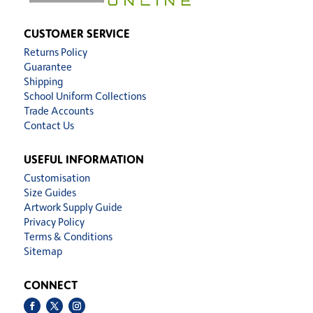
CUSTOMER SERVICE
Returns Policy
Guarantee
Shipping
School Uniform Collections
Trade Accounts
Contact Us
USEFUL INFORMATION
Customisation
Size Guides
Artwork Supply Guide
Privacy Policy
Terms & Conditions
Sitemap
CONNECT