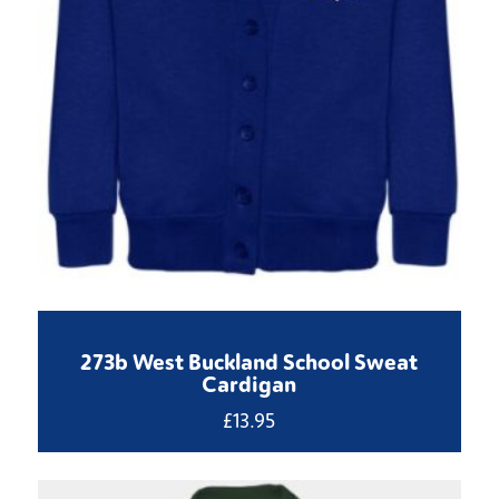
273b West Buckland School Sweat
Cardigan
£
13.95