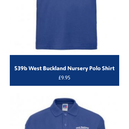
539b West Buckland Nursery Polo Shirt
£
9.95