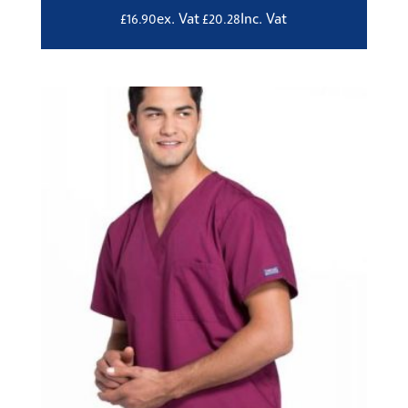
ex. Vat
Inc. Vat
£
16.90
£
20.28