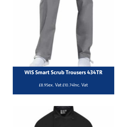
WIS Smart Scrub Trousers 434TR
ex. Vat
Inc. Vat
£
8.95
£
10.74