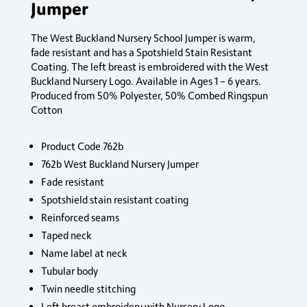
Jumper
The West Buckland Nursery School Jumper is warm,
fade resistant and has a Spotshield Stain Resistant
Coating. The left breast is embroidered with the West
Buckland Nursery Logo. Available in Ages 1 – 6 years.
Produced from 50% Polyester, 50% Combed Ringspun
Cotton
Product Code 762b
762b West Buckland Nursery Jumper
Fade resistant
Spotshield stain resistant coating
Reinforced seams
Taped neck
Name label at neck
Tubular body
Twin needle stitching
Left breast embroidery with Nursery Logo