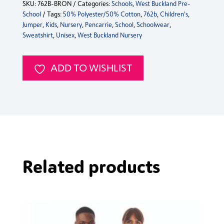
SKU:
762B-BRON
Categories:
Schools
,
West Buckland Pre-
Nursery
School
Tags:
50% Polyester/50% Cotton
,
762b
,
Children's
,
Jumper
Jumper
,
Kids
,
Nursery
,
Pencarrie
,
School
,
Schoolwear
,
quantity
Sweatshirt
,
Unisex
,
West Buckland Nursery
ADD TO WISHLIST
Related products