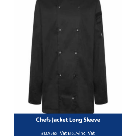
Chefs Jacket Long Sleeve
ex. Vat
Inc. Vat
£
13.95
£
16.74