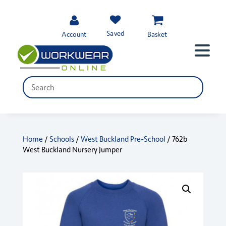
Saved
Account
Basket
Home
/
Schools
/
West Buckland Pre-School
/ 762b
West Buckland Nursery Jumper