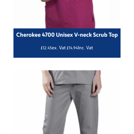
Cherokee 4700 Unisex V-neck Scrub Top
ex. Vat
Inc. Vat
£
12.45
£
14.94