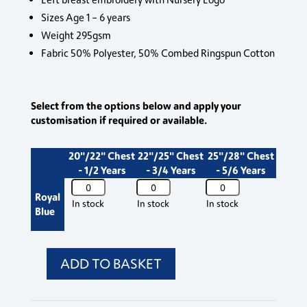
Sizes Age 1 – 6 years
Weight 295gsm
Fabric 50% Polyester, 50% Combed Ringspun Cotton
Select from the options below and apply your
customisation if required or available.
20"/22" Chest
22"/25" Chest
25"/28" Chest
- 1/2 Years
- 3/4 Years
- 5/6 Years
762b
762b
762b
Royal
West
West
West
In stock
In stock
In stock
Blue
Buckland
Buckland
Buckland
Nursery
Nursery
Nursery
Jumper
Jumper
Jumper
quantity
quantity
quantity
ADD TO BASKET
762b
West
Buckland