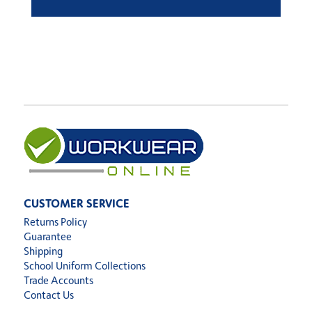
CUSTOMER SERVICE
Returns Policy
Guarantee
Shipping
School Uniform Collections
Trade Accounts
Contact Us