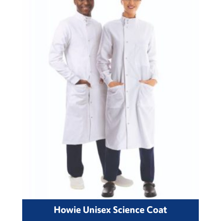
Howie Unisex Science Coat