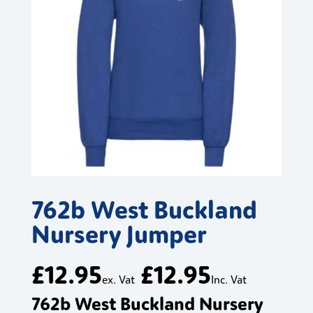
762b West Buckland
Nursery Jumper
£
12.95
£
12.95
ex. Vat
Inc. Vat
762b West Buckland Nursery