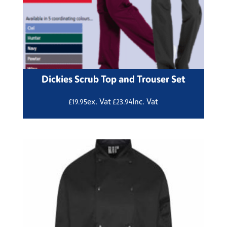
Dickies Scrub Top and Trouser Set
ex. Vat
Inc. Vat
£
19.95
£
23.94