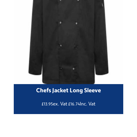
Chefs Jacket Long Sleeve
ex. Vat
Inc. Vat
£
13.95
£
16.74