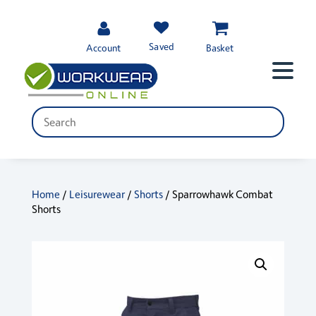
Saved
Account
Basket
Home
/
Leisurewear
/
Shorts
/ Sparrowhawk Combat
Shorts