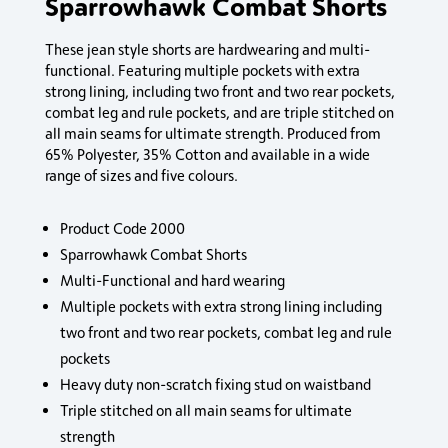
Sparrowhawk Combat Shorts
These jean style shorts are hardwearing and multi-
functional. Featuring multiple pockets with extra
strong lining, including two front and two rear pockets,
combat leg and rule pockets, and are triple stitched on
all main seams for ultimate strength. Produced from
65% Polyester, 35% Cotton and available in a wide
range of sizes and five colours.
Product Code 2000
Sparrowhawk Combat Shorts
Multi-Functional and hard wearing
Multiple pockets with extra strong lining including
two front and two rear pockets, combat leg and rule
pockets
Heavy duty non-scratch fixing stud on waistband
Triple stitched on all main seams for ultimate
strength