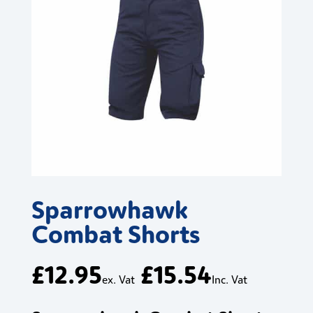
Sparrowhawk
Combat Shorts
£
12.95
£
15.54
ex. Vat
Inc. Vat