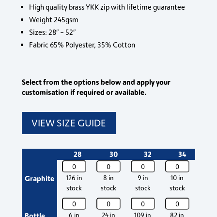
High quality brass YKK zip with lifetime guarantee
Weight 245gsm
Sizes: 28″ – 52″
Fabric 65% Polyester, 35% Cotton
Select from the options below and apply your
customisation if required or available.
VIEW SIZE GUIDE
28
30
32
34
3
Sparrowhawk
Sparrowhawk
Sparrowhawk
Sparrowhawk
Spar
Combat
Combat
Combat
Combat
Comb
Graphite
126 in
8 in
9 in
10 in
Out 
Shorts
Shorts
Shorts
Shorts
Short
stock
stock
stock
stock
stoc
quantity
quantity
quantity
quantity
quant
Sparrowhawk
Sparrowhawk
Sparrowhawk
Sparrowhawk
Spar
Combat
Combat
Combat
Combat
Comb
Bottle
6 in
24 in
109 in
82 in
43 i