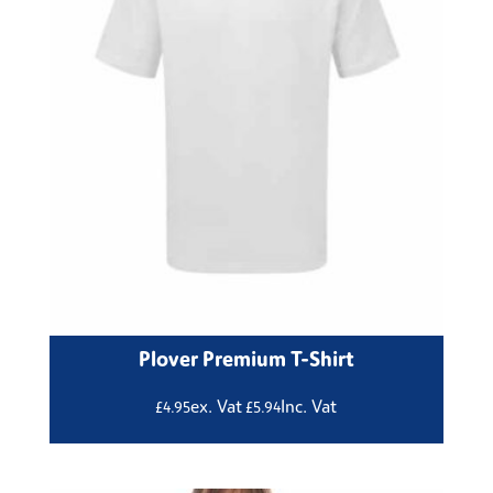
Plover Premium T-Shirt
ex. Vat
Inc. Vat
£
4.95
£
5.94