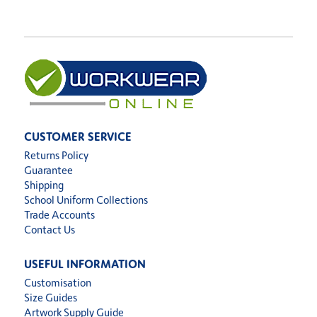
CUSTOMER SERVICE
Returns Policy
Guarantee
Shipping
School Uniform Collections
Trade Accounts
Contact Us
USEFUL INFORMATION
Customisation
Size Guides
Artwork Supply Guide