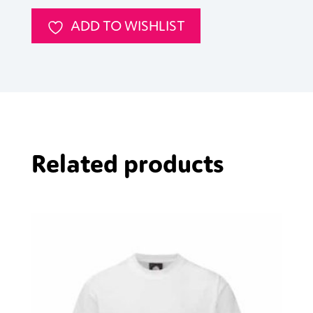
ADD TO WISHLIST
Related products