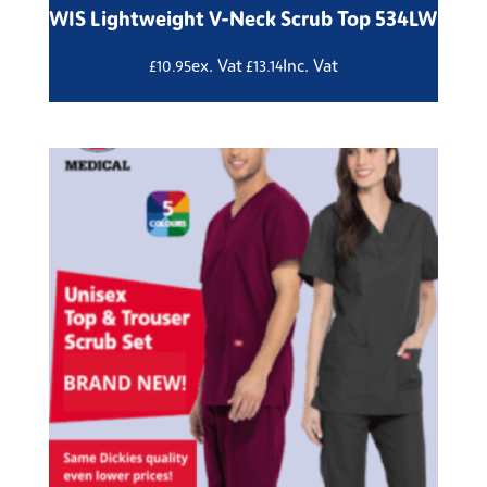
WIS Lightweight V-Neck Scrub Top 534LW
ex. Vat
Inc. Vat
£
10.95
£
13.14