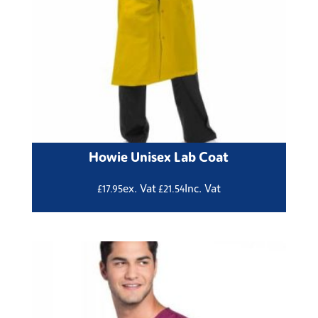
Howie Unisex Lab Coat
ex. Vat
Inc. Vat
£
17.95
£
21.54