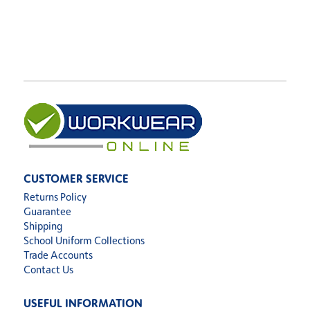
CUSTOMER SERVICE
Returns Policy
Guarantee
Shipping
School Uniform Collections
Trade Accounts
Contact Us
USEFUL INFORMATION