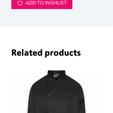
ADD TO WISHLIST
Related products