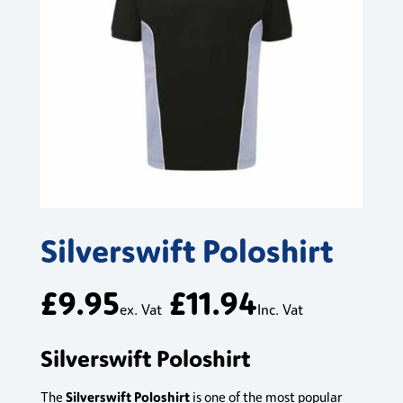
Silverswift Poloshirt
£
9.95
£
11.94
ex. Vat
Inc. Vat
Silverswift Poloshirt
Silverswift Poloshirt
The
is one of the most popular