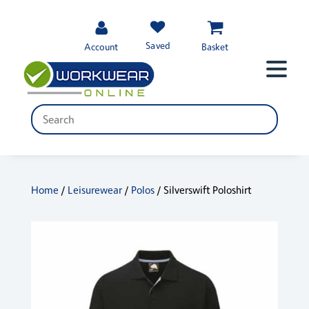
Saved
Account
Basket
Home
/
Leisurewear
/
Polos
/ Silverswift Poloshirt