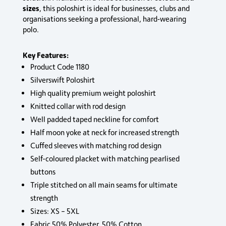
sizes
, this poloshirt is ideal for businesses, clubs and
organisations seeking a professional, hard‑wearing
polo.
Key Features:
Product Code 1180
Silverswift Poloshirt
High quality premium weight poloshirt
Knitted collar with rod design
Well padded taped neckline for comfort
Half moon yoke at neck for increased strength
Cuffed sleeves with matching rod design
Self-coloured placket with matching pearlised
buttons
Triple stitched on all main seams for ultimate
strength
Sizes: XS – 5XL
Fabric 50% Polyester, 50% Cotton