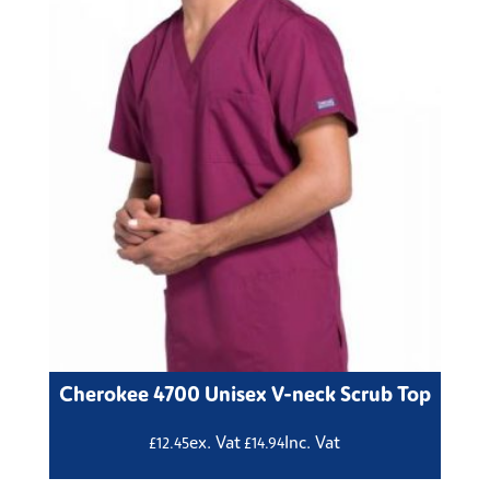
Cherokee 4700 Unisex V-neck Scrub Top
ex. Vat
Inc. Vat
£
12.45
£
14.94