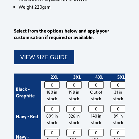
Weight 220gsm
Select from the options below and apply your
customisation if required or available.
VIEW SIZE GUIDE
2XL
3XL
4XL
5XL
Silverswift
Silverswift
Silverswift
Silverswift
Sil
Black -
Poloshirt
Poloshirt
Poloshirt
Poloshirt
Pol
180 in
198 in
Out of
31 in
55
Graphite
quantity
quantity
quantity
quantity
qua
stock
stock
stock
stock
s
Silverswift
Silverswift
Silverswift
Silverswift
Sil
Poloshirt
Poloshirt
Poloshirt
Poloshirt
Pol
Navy - Red
899 in
326 in
140 in
89 in
18
quantity
quantity
quantity
quantity
qua
stock
stock
stock
stock
s
Silverswift
Silverswift
Silverswift
Silverswift
Sil
Navy -
Poloshirt
Poloshirt
Poloshirt
Poloshirt
Pol