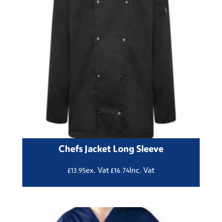
Chefs Jacket Long Sleeve
ex. Vat
Inc. Vat
£
13.95
£
16.74