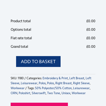
Poloshirt
Poloshirt
Poloshirt
Poloshirt
Pol
Black/Lime
Out of
56 in
Out of
11 in
33
quantity
quantity
quantity
quantity
qua
stock
stock
stock
stock
s
Silverswift
Silverswift
Silverswift
Silverswift
Sil
Product total
Poloshirt
Poloshirt
Poloshirt
Poloshirt
£
0.00
Pol
Black/Red
111 in
100 in
Out of
65 in
76
quantity
quantity
quantity
quantity
qua
stock
stock
stock
stock
s
Options total
£
0.00
Flat rate total
£
0.00
Grand total
£
0.00
ADD TO BASKET
Silverswift
Poloshirt
quantity
SKU:
1180
Categories:
Embroidery & Print
,
Left Breast
,
Left
Sleeve
,
Leisurewear
,
Polos
,
Polos
,
Right Breast
,
Right Sleeve
,
Workwear
Tags:
50% Polyester/50% Cotton
,
Leisurewear
,
ORN
,
Poloshirt
,
Silverswift
,
Two Tone
,
Unisex
,
Workwear