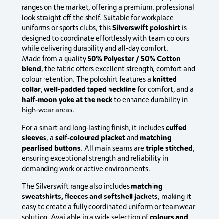
ranges on the market, offering a premium, professional
look straight off the shelf. Suitable for workplace
Silverswift poloshirt
uniforms or sports clubs, this
is
designed to coordinate effortlessly with team colours
while delivering durability and all‑day comfort.
50% Polyester / 50% Cotton
Made from a quality
blend
, the fabric offers excellent strength, comfort and
knitted
colour retention. The poloshirt features a
collar
well‑padded taped neckline
,
for comfort, and a
half‑moon yoke at the neck
to enhance durability in
high‑wear areas.
cuffed
For a smart and long‑lasting finish, it includes
sleeves
self‑coloured placket
matching
, a
and
pearlised buttons
triple stitched
. All main seams are
,
ensuring exceptional strength and reliability in
demanding work or active environments.
matching
The Silverswift range also includes
sweatshirts, fleeces and softshell jackets
, making it
easy to create a fully coordinated uniform or teamwear
colours and
solution. Available in a wide selection of