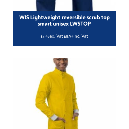
WIS Lightweight reversible scrub top
smart unisex LWSTOP
ex. Vat
Inc. Vat
£
7.45
£
8.94