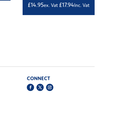
£
14.95
£
17.94
ex. Vat
Inc. Vat
CONNECT