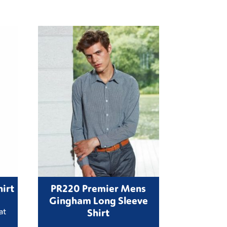
irt
PR220 Premier Mens
Gingham Long Sleeve
Shirt
at