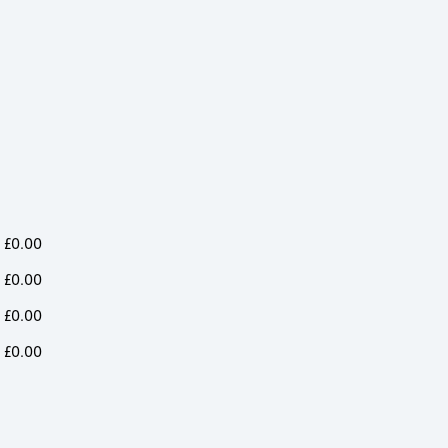
Long
Long
Long
Sleeve
Sleeve
Sleeve
Shirt
Shirt
Shirt
quantity
quantity
quantity
£
0.00
£
0.00
£
0.00
£
0.00