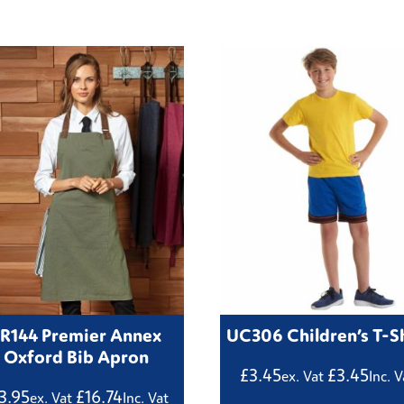
R144 Premier Annex
UC306 Children’s T-Sh
Oxford Bib Apron
£
3.45
£
3.45
ex. Vat
Inc. V
3.95
£
16.74
ex. Vat
Inc. Vat