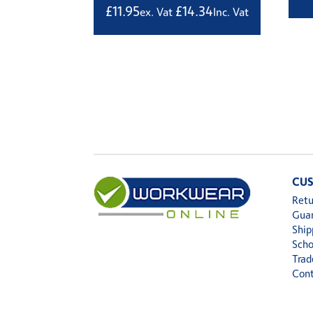
£
11.95
£
14.34
ex. Vat
Inc. Vat
CUS
Retu
Gua
Ship
Scho
Trad
Cont