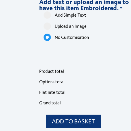
Add text or upload an image to
Long
Long
Long
have this item Embroidered.
Sleeve
Sleeve
Sleeve
*
Shirt
Shirt
Shirt
Add Simple Text
quantity
quantity
quantity
Upload an Image
No Customisation
Product total
Options total
Flat rate total
Grand total
ADD TO BASKET
PR354
Premier