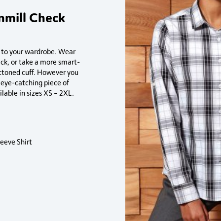
nmill Check
n to your wardrobe. Wear
ack, or take a more smart-
ttoned cuff. However you
n eye-catching piece of
lable in sizes XS – 2XL.
eeve Shirt