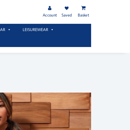
Account
Saved
Basket
AR
LEISUREWEAR