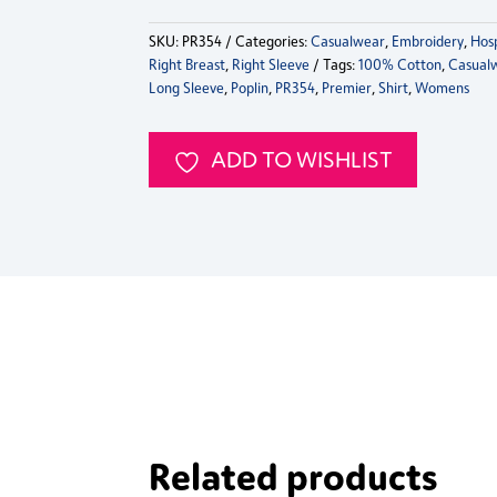
Womens
SKU:
PR354
Categories:
Casualwear
,
Embroidery
,
Hosp
Ginmill
Right Breast
,
Right Sleeve
Tags:
100% Cotton
,
Casual
Check
Long Sleeve
,
Poplin
,
PR354
,
Premier
,
Shirt
,
Womens
Long
Sleeve
Shirt
ADD TO WISHLIST
quantity
Related products