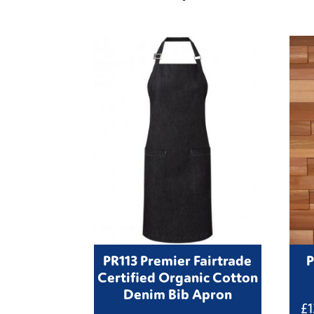
PR113 Premier Fairtrade
P
Certified Organic Cotton
Denim Bib Apron
£
1