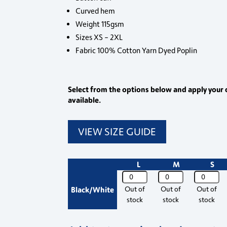
Curved hem
Weight 115gsm
Sizes XS – 2XL
Fabric 100% Cotton Yarn Dyed Poplin
Select from the options below and apply your 
available.
VIEW SIZE GUIDE
L
M
S
PR354
PR354
PR354
Premier
Premier
Premier
Black/White
Out of
Out of
Out of
Womens
Womens
Womens
stock
stock
stock
Ginmill
Ginmill
Ginmill
Check
Check
Check