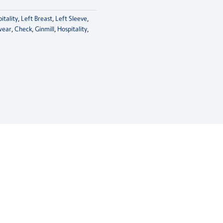
itality
,
Left Breast
,
Left Sleeve
,
wear
,
Check
,
Ginmill
,
Hospitality
,