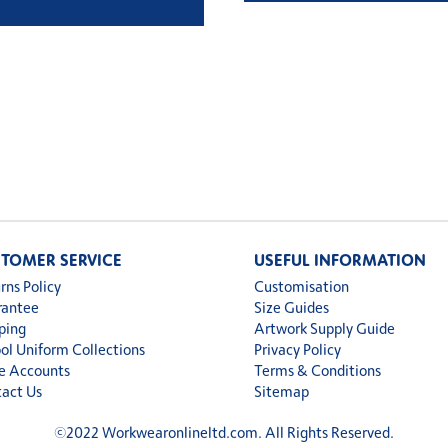
TOMER SERVICE
USEFUL INFORMATION
rns Policy
Customisation
rantee
Size Guides
ping
Artwork Supply Guide
ol Uniform Collections
Privacy Policy
e Accounts
Terms & Conditions
act Us
Sitemap
©
2022 Workwearonlineltd.com. All Rights Reserved.