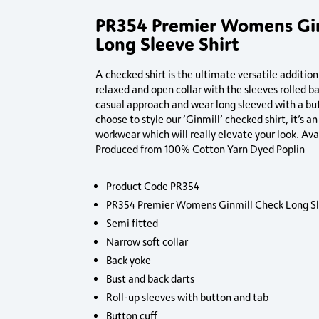
PR354 Premier Womens Gi
Long Sleeve Shirt
A checked shirt is the ultimate versatile additio
relaxed and open collar with the sleeves rolled b
casual approach and wear long sleeved with a bu
choose to style our ‘Ginmill’ checked shirt, it’s a
workwear which will really elevate your look. Avai
Produced from 100% Cotton Yarn Dyed Poplin
Product Code PR354
PR354 Premier Womens Ginmill Check Long Sl
Semi fitted
Narrow soft collar
Back yoke
Bust and back darts
Roll-up sleeves with button and tab
Button cuff