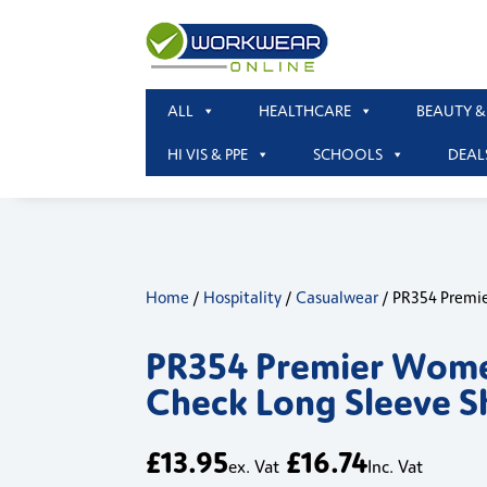
ALL
HEALTHCARE
BEAUTY &
HI VIS & PPE
SCHOOLS
DEAL
Home
/
Hospitality
/
Casualwear
/ PR354 Premie
PR354 Premier Wome
Check Long Sleeve S
£
13.95
£
16.74
ex. Vat
Inc. Vat