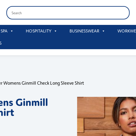
 SPA
HOSPITALITY
BUSINESSWEAR
WORKWE
S
r Womens Ginmill Check Long Sleeve Shirt
ns Ginmill
hirt