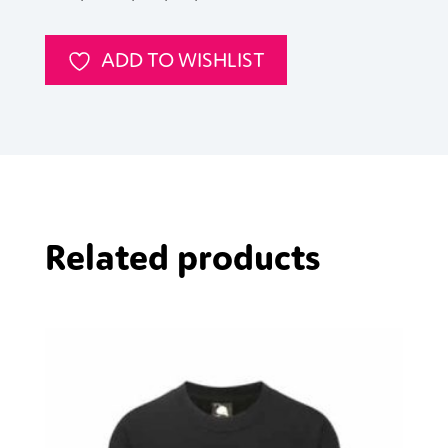
Chambray
Shirt
ADD TO WISHLIST
quantity
Related products