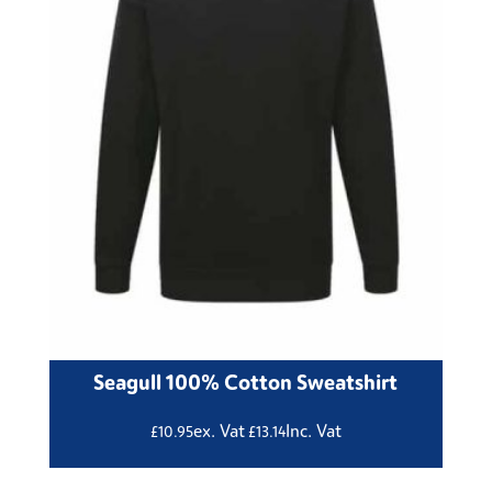
Seagull 100% Cotton Sweatshirt
ex. Vat
Inc. Vat
£
10.95
£
13.14