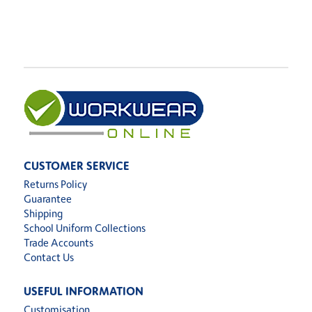
CUSTOMER SERVICE
Returns Policy
Guarantee
Shipping
School Uniform Collections
Trade Accounts
Contact Us
USEFUL INFORMATION
Customisation