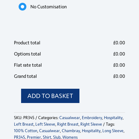
No Customisation
Product total
£
0.00
Options total
£
0.00
Flat rate total
£
0.00
Grand total
£
0.00
ADD TO BASKET
PR345
Premier
Womens
SKU:
PR345
Categories:
Casualwear
,
Embroidery
,
Hospitality
,
Cotton
Left Breast
,
Left Sleeve
,
Right Breast
,
Right Sleeve
Tags:
Slub
100% Cotton
,
Casualwear
,
Chambray
,
Hospitality
,
Long Sleeve
,
Long
PR345
,
Premier
,
Shirt
,
Slub
,
Womens
Sleeve