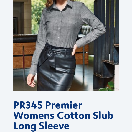
PR345 Premier
Womens Cotton Slub
Long Sleeve