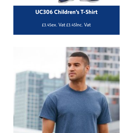
UC306 Children’s T-Shirt
ex. Vat
Inc. Vat
£
3.45
£
3.45