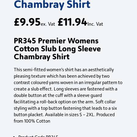
Chambray Shirt
£
9.95
£
11.94
ex. Vat
Inc. Vat
PR345 Premier Womens
Cotton Slub Long Sleeve
Chambray Shirt
This semi-fitted women’s shirt has an aesthetically
pleasing texture which has been achieved by two
contrast coloured yarns woven in an irregular pattern to
create a slub effect. Long sleeves are fastened with a
double button at the cuff with a sleeve guard
facilitating a roll-back option on the arm. Soft collar
styling with a top button fastening that leads to a six
button placket. Available in sizes S – 2XL. Produced
from 100% Cotton