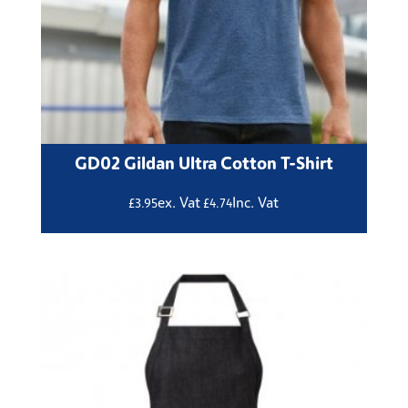
GD02 Gildan Ultra Cotton T-Shirt
ex. Vat
Inc. Vat
£
3.95
£
4.74