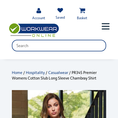
Saved
Account
Basket
Home
/
Hospitality
/
Casualwear
/ PR345 Premier
Womens Cotton Slub Long Sleeve Chambray Shirt