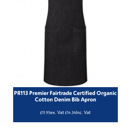
PR113 Premier Fairtrade Certified Organic
Cotton Denim Bib Apron
ex. Vat
Inc. Vat
£
11.95
£
14.34