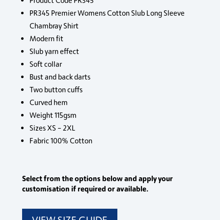
Product Code PR345
PR345 Premier Womens Cotton Slub Long Sleeve
Chambray Shirt
Modern fit
Slub yarn effect
Soft collar
Bust and back darts
Two button cuffs
Curved hem
Weight 115gsm
Sizes XS – 2XL
Fabric 100% Cotton
Select from the options below and apply your
customisation if required or available.
VIEW SIZE GUIDE