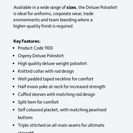
sizes
Available in a wide range of
, the Deluxe Poloshirt
is ideal for uniforms, corporate wear, trade
environments and team branding where a
higher‑quality finish is required.
Key Features:
Product Code 1100
Osprey Deluxe Poloshirt
High quality deluxe weight poloshirt
Knitted collar with rod design
Well padded taped neckline for comfort
Half moon yoke at neck for increased strength
Cuffed sleeves with matching rod design
Split hem for comfort
Self coloured placket, with matching pearlised
buttons
Triple stitched on all main seams for ultimate
strength