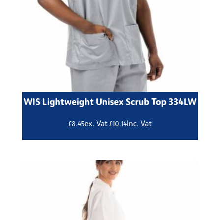
WIS Lightweight Unisex Scrub Top 334LW
ex. Vat
Inc. Vat
£
8.45
£
10.14