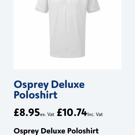
Osprey Deluxe
Poloshirt
£
8.95
£
10.74
ex. Vat
Inc. Vat
Osprey Deluxe Poloshirt