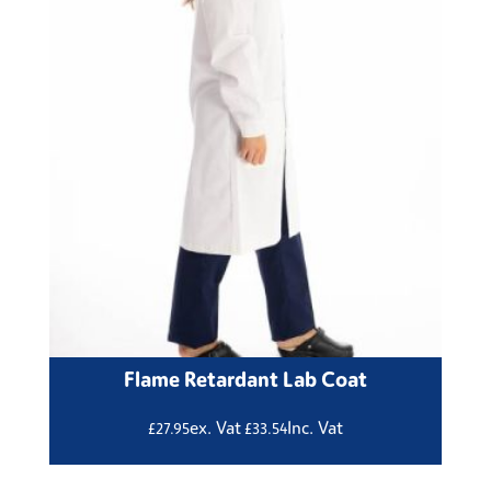
Flame Retardant Lab Coat
ex. Vat
Inc. Vat
£
27.95
£
33.54