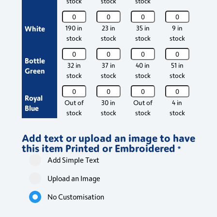
stock
stock
stock
stoc
quantity
quantity
quantity
quantity
quant
Osprey
Osprey
Osprey
Osprey
Ospr
Deluxe
Deluxe
Deluxe
Deluxe
Delu
White
190 in
23 in
35 in
9 in
422 
Poloshirt
Poloshirt
Poloshirt
Poloshirt
Polos
stock
stock
stock
stock
stoc
quantity
quantity
quantity
quantity
quant
Osprey
Osprey
Osprey
Osprey
Ospr
Bottle
Deluxe
Deluxe
Deluxe
Deluxe
Delu
32 in
37 in
40 in
51 in
273 
Green
Poloshirt
Poloshirt
Poloshirt
Poloshirt
Polos
stock
stock
stock
stock
stoc
quantity
quantity
quantity
quantity
quant
Osprey
Osprey
Osprey
Osprey
Ospr
Royal
Deluxe
Deluxe
Deluxe
Deluxe
Delu
Out of
30 in
Out of
4 in
13 i
Blue
Poloshirt
Poloshirt
Poloshirt
Poloshirt
Polos
stock
stock
stock
stock
stoc
quantity
quantity
quantity
quantity
quant
Osprey
Osprey
Osprey
Osprey
Ospr
Add text or upload an image to have
Deluxe
Deluxe
Deluxe
Deluxe
Delu
Graphite
Out of
Out of
111 in
In stock
54 i
this item Printed or Embroidered
Poloshirt
Poloshirt
Poloshirt
Poloshirt
Polos
*
stock
stock
stock
stoc
quantity
quantity
quantity
quantity
quant
Add Simple Text
Osprey
Osprey
Osprey
Osprey
Ospr
Deluxe
Deluxe
Deluxe
Deluxe
Delu
Black
49 in
Out of
13 in
201 in
Out 
Upload an Image
Poloshirt
Poloshirt
Poloshirt
Poloshirt
Polos
stock
stock
stock
stock
stoc
quantity
quantity
quantity
quantity
quant
No Customisation