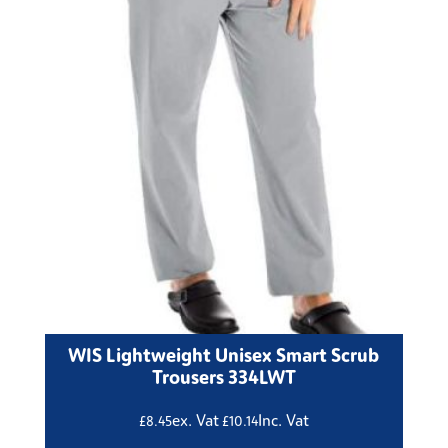
WIS Lightweight Unisex Smart Scrub
Trousers 334LWT
ex. Vat
Inc. Vat
£
8.45
£
10.14