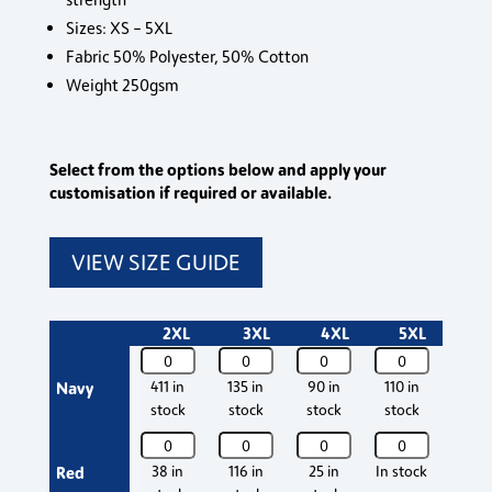
Sizes: XS – 5XL
Fabric 50% Polyester, 50% Cotton
Weight 250gsm
Select from the options below and apply your
customisation if required or available.
VIEW SIZE GUIDE
2XL
3XL
4XL
5XL
Osprey
Osprey
Osprey
Osprey
Ospr
Deluxe
Deluxe
Deluxe
Deluxe
Delu
Navy
411 in
135 in
90 in
110 in
1241 
Poloshirt
Poloshirt
Poloshirt
Poloshirt
Polos
stock
stock
stock
stock
stoc
quantity
quantity
quantity
quantity
quant
Osprey
Osprey
Osprey
Osprey
Ospr
Deluxe
Deluxe
Deluxe
Deluxe
Delu
Red
38 in
116 in
25 in
In stock
405 
Poloshirt
Poloshirt
Poloshirt
Poloshirt
Polos