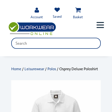
Saved
Account
Basket
Home
/
Leisurewear
/
Polos
/ Osprey Deluxe Poloshirt