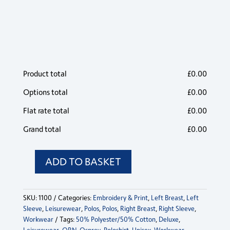
Product total
£
0.00
Options total
£
0.00
Flat rate total
£
0.00
Grand total
£
0.00
ADD TO BASKET
Osprey
Deluxe
Poloshirt
SKU:
1100
Categories:
Embroidery & Print
,
Left Breast
,
Left
quantity
Sleeve
,
Leisurewear
,
Polos
,
Polos
,
Right Breast
,
Right Sleeve
,
Workwear
Tags:
50% Polyester/50% Cotton
,
Deluxe
,