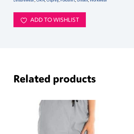
Leisurewear
,
ORN
,
Osprey
,
Poloshirt
,
Unisex
,
Workwear
ADD TO WISHLIST
Related products