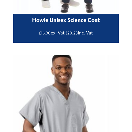
Howie Unisex Science Coat
ex. Vat
Inc. Vat
£
16.90
£
20.28