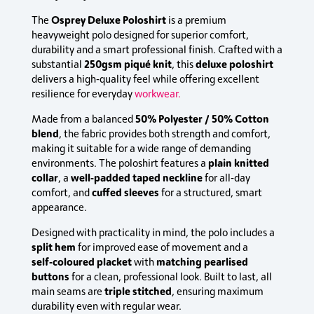
Osprey Deluxe Poloshirt
The
is a premium
heavyweight polo designed for superior comfort,
durability and a smart professional finish. Crafted with a
250gsm piqué knit
deluxe poloshirt
substantial
, this
delivers a high‑quality feel while offering excellent
resilience for everyday
workwear.
50% Polyester / 50% Cotton
Made from a balanced
blend
, the fabric provides both strength and comfort,
making it suitable for a wide range of demanding
plain knitted
environments. The poloshirt features a
collar
well‑padded taped neckline
, a
for all‑day
cuffed sleeves
comfort, and
for a structured, smart
appearance.
Designed with practicality in mind, the polo includes a
split hem
for improved ease of movement and a
self‑coloured placket
matching pearlised
with
buttons
for a clean, professional look. Built to last, all
triple stitched
main seams are
, ensuring maximum
durability even with regular wear.