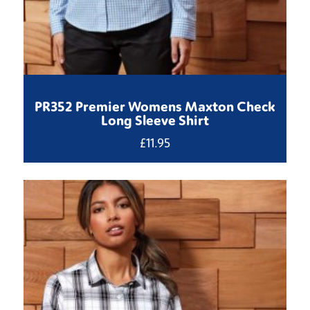
PR352 Premier Womens Maxton Check
Long Sleeve Shirt
£
11.95