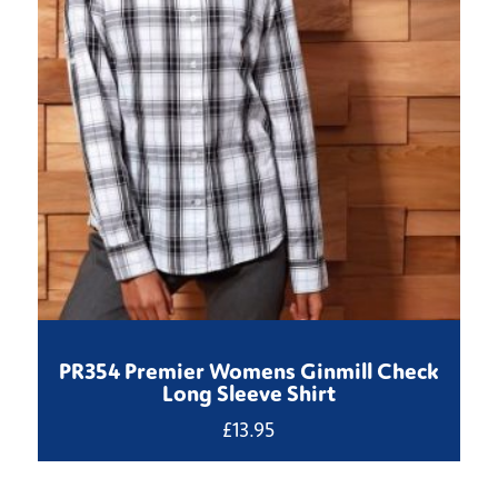
PR354 Premier Womens Ginmill Check
Long Sleeve Shirt
£
13.95