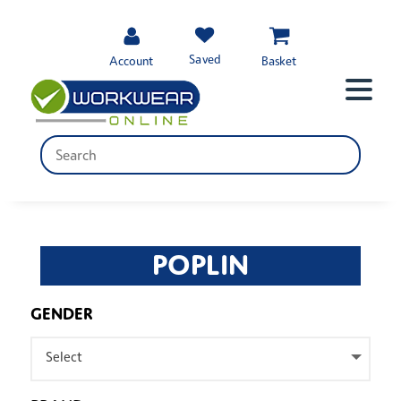
Saved
Account
Basket
POPLIN
GENDER
Select