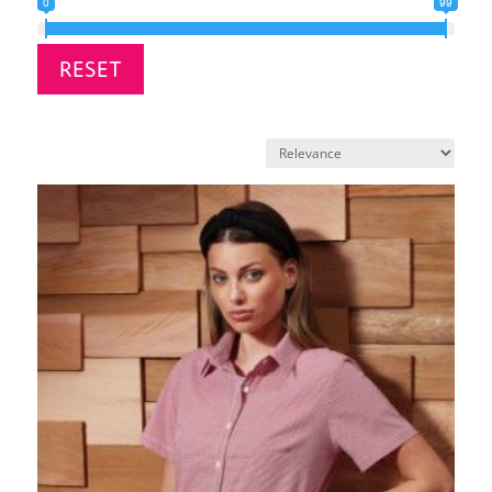
0
99
RESET