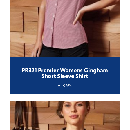
PR321 Premier Womens Gingham
Short Sleeve Shirt
£
13.95