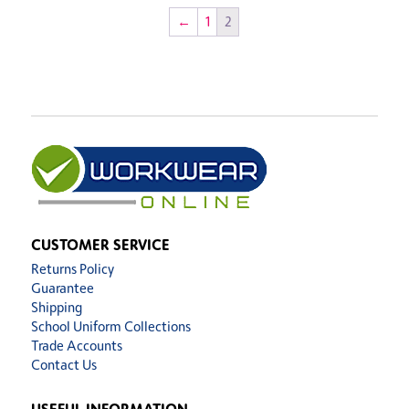
←
1
2
CUSTOMER SERVICE
Returns Policy
Guarantee
Shipping
School Uniform Collections
Trade Accounts
Contact Us
USEFUL INFORMATION