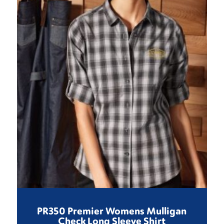
PR350 Premier Womens Mulligan
Check Long Sleeve Shirt