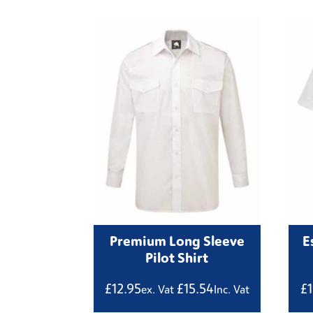
Premium Long Sleeve
E
Pilot Shirt
£
12.95
£
15.54
£
ex. Vat
Inc. Vat