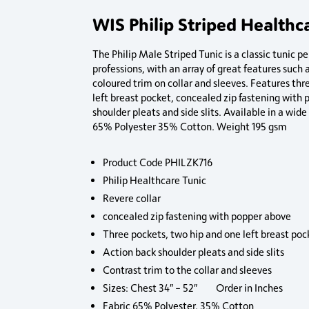
WIS Philip Striped Healthc
The Philip Male Striped Tunic is a classic tunic pe
professions, with an array of great features such 
coloured trim on collar and sleeves. Features thr
left breast pocket, concealed zip fastening with
shoulder pleats and side slits. Available in a wid
65% Polyester 35% Cotton. Weight 195 gsm
Product Code PHILZK716
Philip Healthcare Tunic
Revere collar
concealed zip fastening with popper above
Three pockets, two hip and one left breast poc
Action back shoulder pleats and side slits
Contrast trim to the collar and sleeves
Sizes: Chest 34″ – 52″ Order in Inches
Fabric 65% Polyester, 35% Cotton