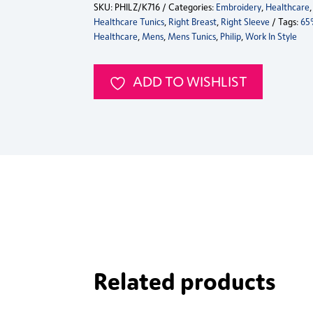
SKU:
PHILZ/K716
Categories:
Embroidery
,
Healthcare
Healthcare
Healthcare Tunics
,
Right Breast
,
Right Sleeve
Tags:
65
Tunic
Healthcare
,
Mens
,
Mens Tunics
,
Philip
,
Work In Style
K716
quantity
ADD TO WISHLIST
Related products