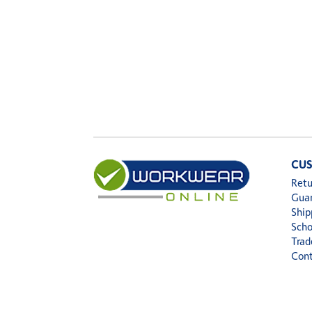
CUS
Retu
Gua
Ship
Scho
Trad
Cont