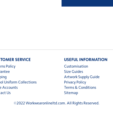
£13.9
thro
£14.4
TOMER SERVICE
USEFUL INFORMATION
rns Policy
Customisation
rantee
Size Guides
ping
Artwork Supply Guide
ol Uniform Collections
Privacy Policy
e Accounts
Terms & Conditions
act Us
Sitemap
©
2022 Workwearonlineltd.com. All Rights Reserved.