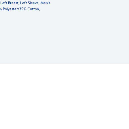
,
Left Breast
,
Left Sleeve
,
Men's
% Polyester/35% Cotton
,