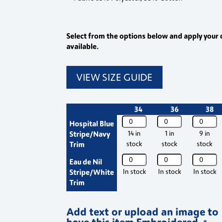
Select from the options below and apply your 
available.
VIEW SIZE GUIDE
34
36
38
WIS
WIS
WIS
Hospital Blue
Philip
Philip
Philip
Stripe/Navy
14 in
1 in
9 in
Striped
Striped
Striped
Trim
stock
stock
stock
Healthcare
Healthcare
Healthca
WIS
WIS
WIS
Eau de Nil
Tunic
Tunic
Tunic
Philip
Philip
Philip
Stripe/White
In stock
In stock
In stock
K716
K716
K716
Striped
Striped
Striped
Trim
quantity
quantity
quantity
Healthcare
Healthcare
Healthca
Tunic
Tunic
Tunic
Add text or upload an image to
K716
K716
K716
have this item Embroidered.
quantity
quantity
quantity