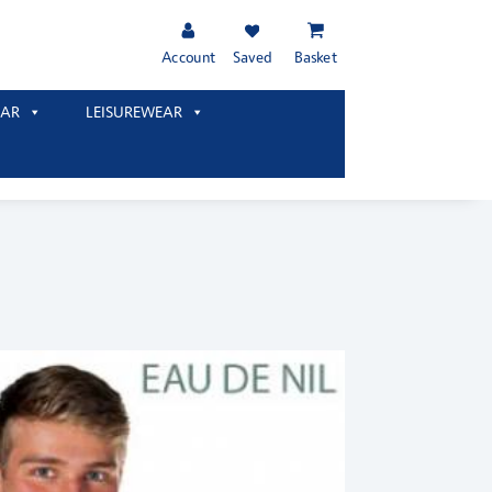
Account
Saved
Basket
AR
LEISUREWEAR