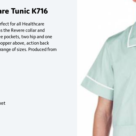
are Tunic K716
rfect for all Healthcare
as the Revere collar and
ee pockets, two hip and one
 popper above, action back
e range of sizes. Produced from
ket