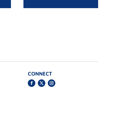
5
£13.95
ugh
through
5
£16.95
CONNECT