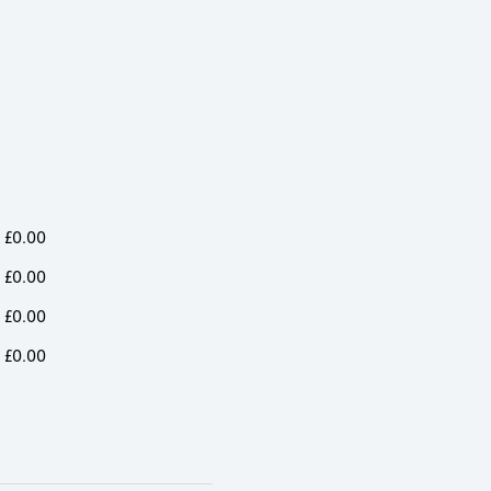
£
0.00
£
0.00
£
0.00
£
0.00