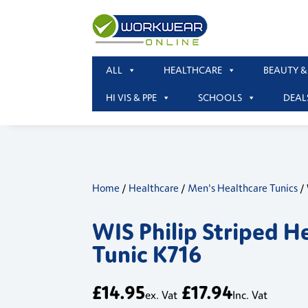
ALL
HEALTHCARE
BEAUTY &
HI VIS & PPE
SCHOOLS
DEAL
Home
/
Healthcare
/
Men's Healthcare Tunics
/ 
WIS Philip Striped H
Tunic K716
£
14.95
£
17.94
ex. Vat
Inc. Vat