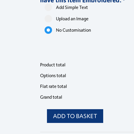
*
Add Simple Text
Upload an Image
No Customisation
Product total
Options total
Flat rate total
Grand total
ADD TO BASKET
WIS
Philip
Striped