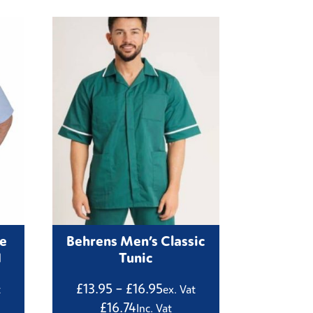
re
Behrens Men’s Classic
1
Tunic
Price
£
13.95
–
£
16.95
t
ex. Vat
:
range:
£
16.74
Inc. Vat