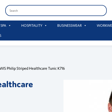
 SPA
HOSPITALITY
BUSINESSWEAR
WORKWE
S
WIS Philip Striped Healthcare Tunic K716
ealthcare