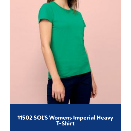
11502 SOL’S Womens Imperial Heavy
T-Shirt