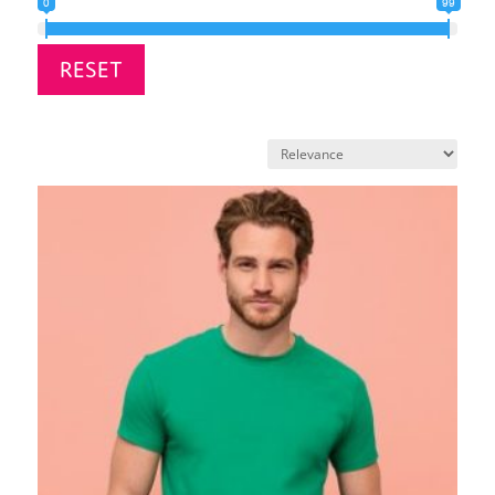
0
99
RESET