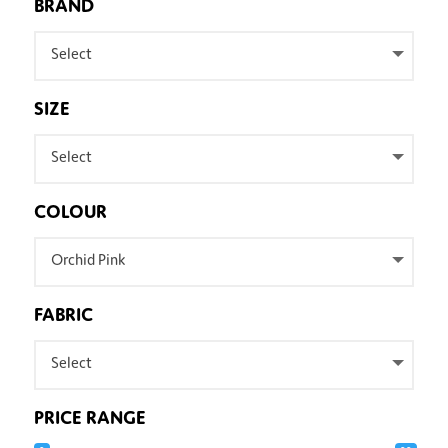
BRAND
Select
SIZE
Select
COLOUR
Orchid Pink
FABRIC
Select
PRICE RANGE