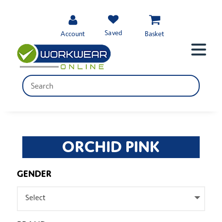
Saved
Account
Basket
ORCHID PINK
GENDER
Select