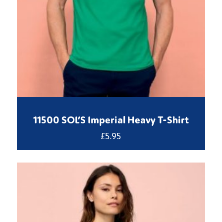
11500 SOL’S Imperial Heavy T-Shirt
£
5.95