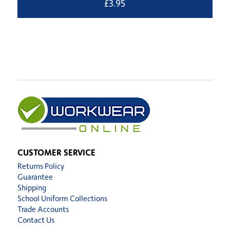
£
3.95
CUSTOMER SERVICE
Returns Policy
Guarantee
Shipping
School Uniform Collections
Trade Accounts
Contact Us