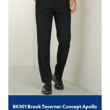
BK301 Brook Taverner Concept Apollo