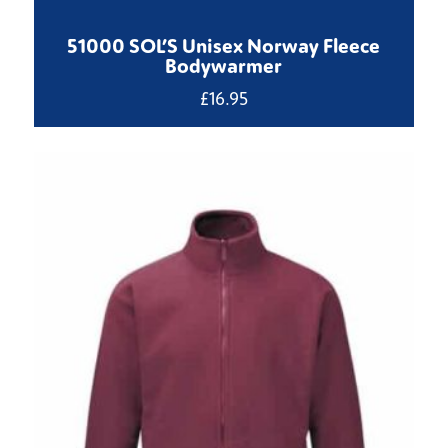
51000 SOL’S Unisex Norway Fleece
Bodywarmer
£
16.95