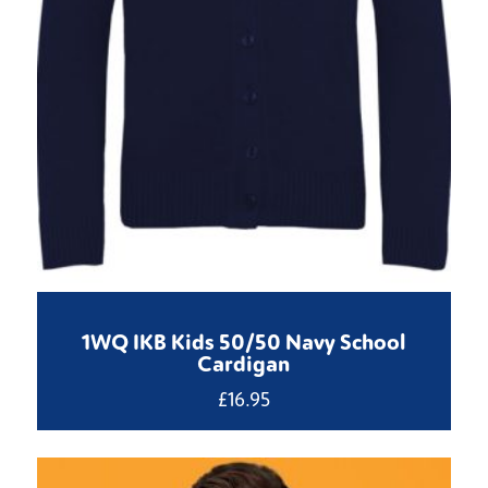
1WQ IKB Kids 50/50 Navy School
Cardigan
£
16.95