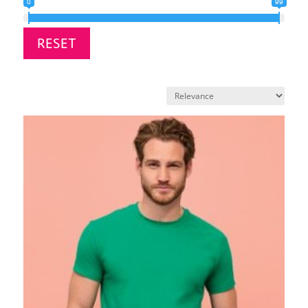
0
99
RESET