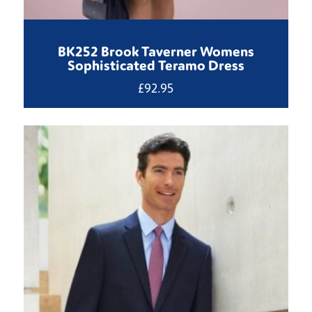
BK252 Brook Taverner Womens
Sophisticated Teramo Dress
£
92.95