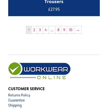
Trousers
£
27.95
1
2
3
4
…
8
9
10
→
CUSTOMER SERVICE
Returns Policy
Guarantee
Shipping