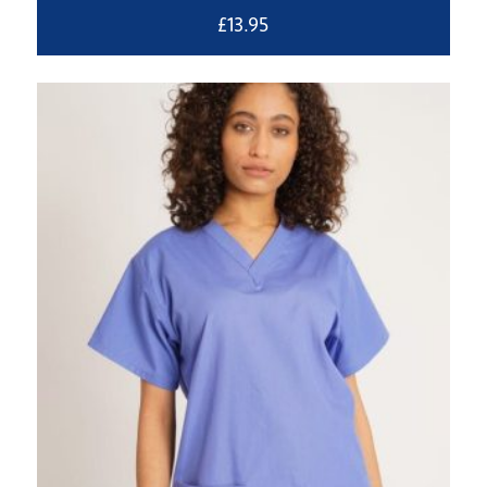
£
13.95