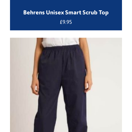
Behrens Unisex Smart Scrub Top
£
9.95