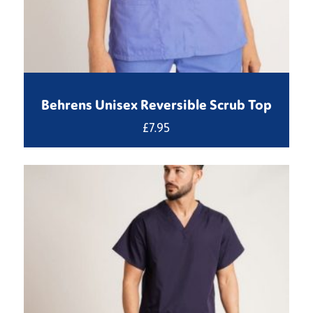
Behrens Unisex Reversible Scrub Top
£
7.95