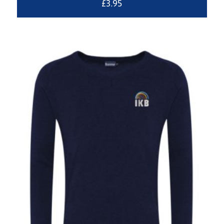
£
3.95