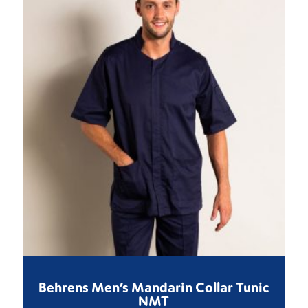
Behrens Men’s Mandarin Collar Tunic
NMT