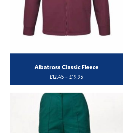
Albatross Classic Fleece
Price
£
12.45
–
£
19.95
range:
£12.45
through
£19.95