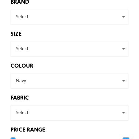
BRAND
Select
SIZE
Select
COLOUR
Navy
FABRIC
Select
PRICE RANGE