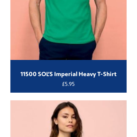
11500 SOL’S Imperial Heavy T-Shirt
£
5.95