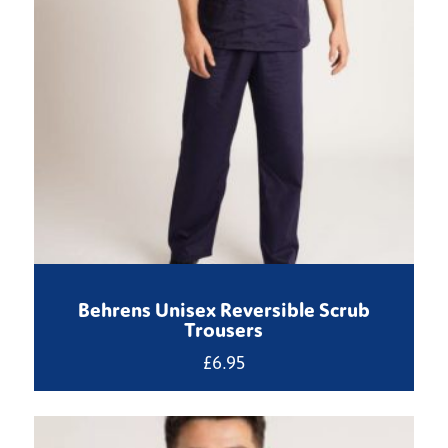
Behrens Unisex Reversible Scrub
Trousers
£
6.95