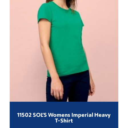
11502 SOL’S Womens Imperial Heavy
T-Shirt