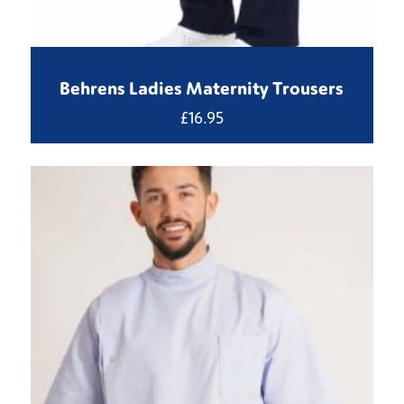
Behrens Ladies Maternity Trousers
£
16.95