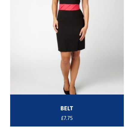
BELT
£
7.75