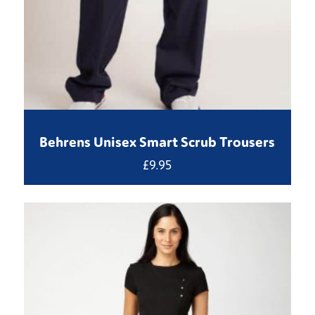
Behrens Unisex Smart Scrub Trousers
£
9.95