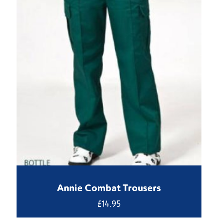
Annie Combat Trousers
£
14.95