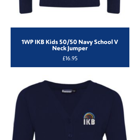
1WP IKB Kids 50/50 Navy School V
Neck Jumper
£
16.95