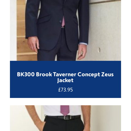
BK300 Brook Taverner Concept Zeus
Jacket
£
73.95