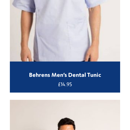
Behrens Men’s Dental Tunic
£
14.95