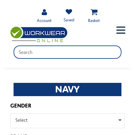
Saved
Account
Basket
NAVY
GENDER
Select