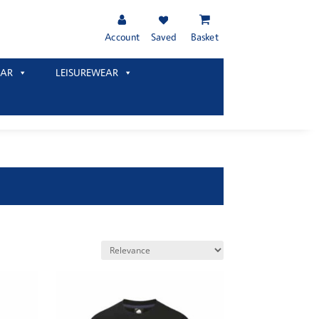
Account
Saved
Basket
AR
LEISUREWEAR