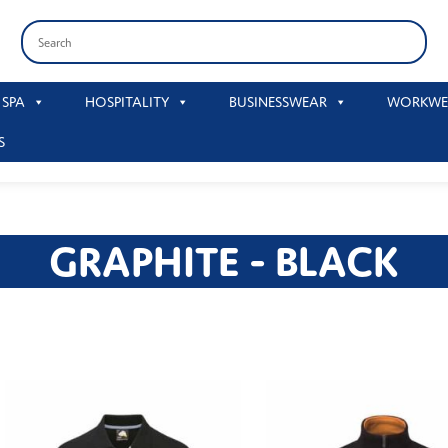
 SPA
HOSPITALITY
BUSINESSWEAR
WORKWE
S
GRAPHITE - BLACK