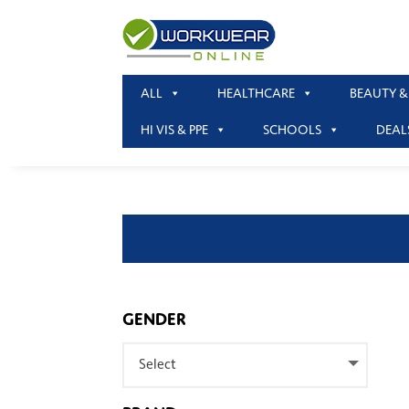
ALL
HEALTHCARE
BEAUTY &
HI VIS & PPE
SCHOOLS
DEAL
GENDER
Select