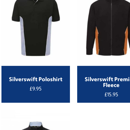
Silverswift Poloshirt
Silverswift Prem
Fleece
£
9.95
£
15.95