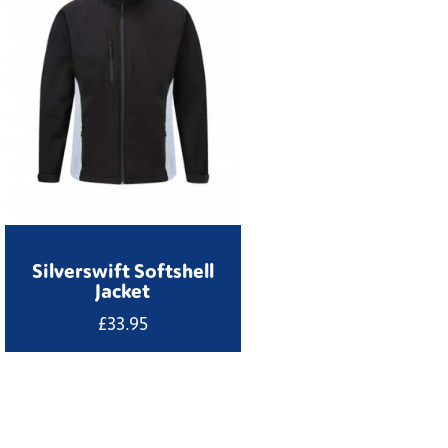
Silverswift Softshell
Jacket
£
33.95