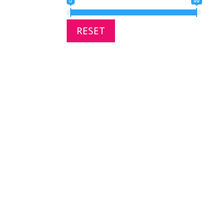
0
99
RESET