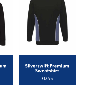
ium
Silverswift Premium
Sweatshirt
£
12.95