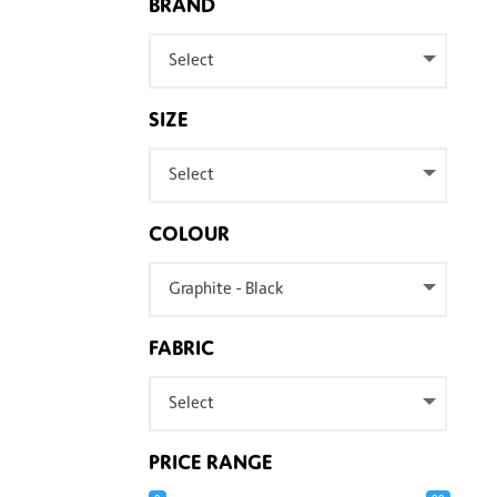
BRAND
Select
SIZE
Select
COLOUR
Graphite - Black
FABRIC
Select
PRICE RANGE