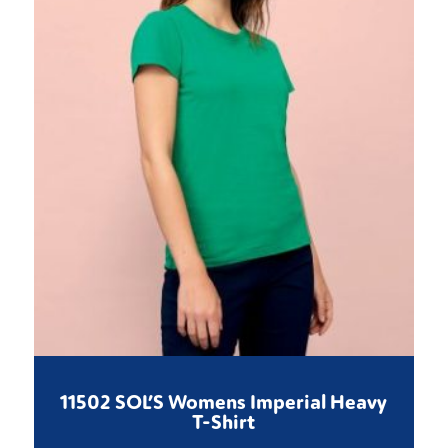
11502 SOL’S Womens Imperial Heavy
T-Shirt