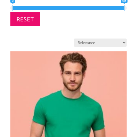
0
99
RESET