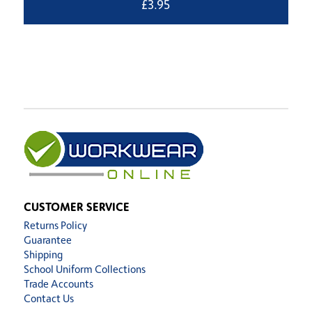
£
3.95
CUSTOMER SERVICE
Returns Policy
Guarantee
Shipping
School Uniform Collections
Trade Accounts
Contact Us