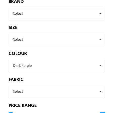
BRAND
Select
SIZE
Select
COLOUR
Dark Purple
FABRIC
Select
PRICE RANGE