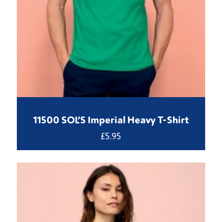
11500 SOL’S Imperial Heavy T-Shirt
£
5.95