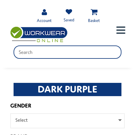
Saved
Account
Basket
DARK PURPLE
GENDER
Select