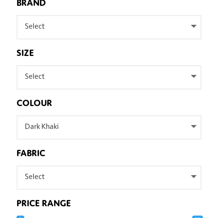
BRAND
Select
SIZE
Select
COLOUR
Dark Khaki
FABRIC
Select
PRICE RANGE