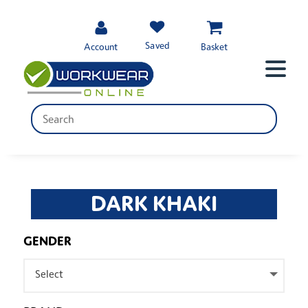
Saved
Account
Basket
DARK KHAKI
GENDER
Select