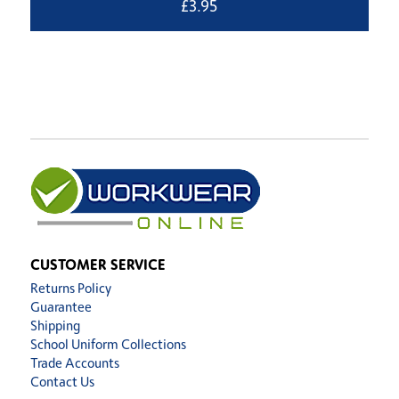
£
3.95
CUSTOMER SERVICE
Returns Policy
Guarantee
Shipping
School Uniform Collections
Trade Accounts
Contact Us