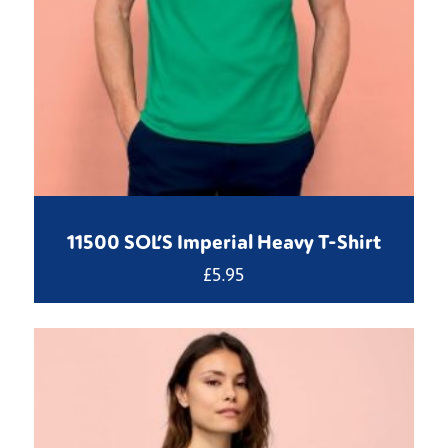
11500 SOL’S Imperial Heavy T-Shirt
£
5.95