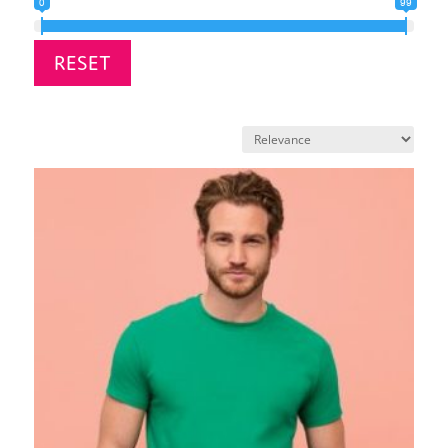
0
99
RESET