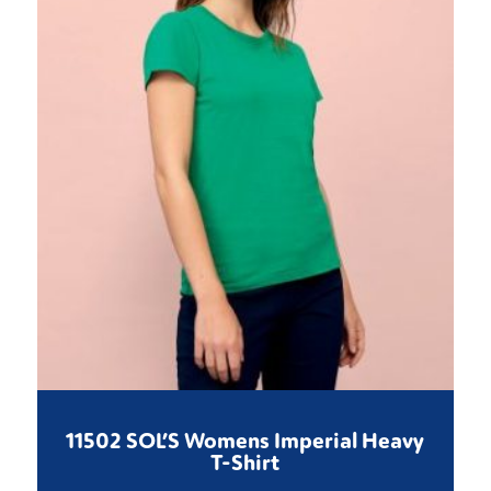
11502 SOL’S Womens Imperial Heavy
T-Shirt