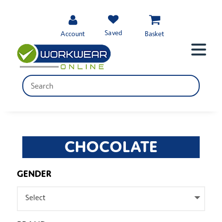
Saved
Account
Basket
CHOCOLATE
GENDER
Select