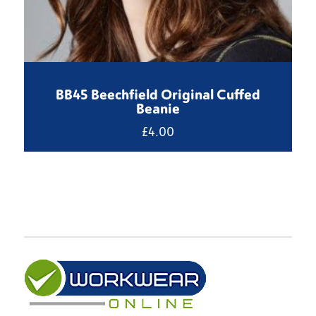
BB45 Beechfield Original Cuffed
Beanie
£
4.00