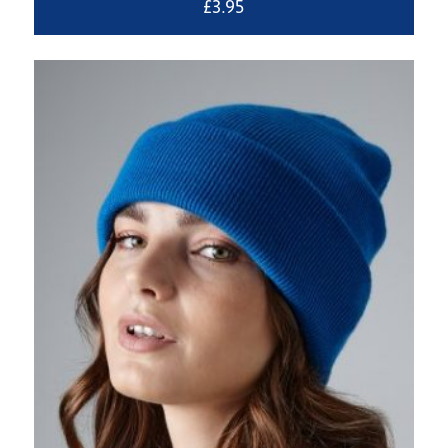
£
3.95