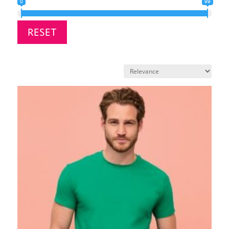
0
99
RESET