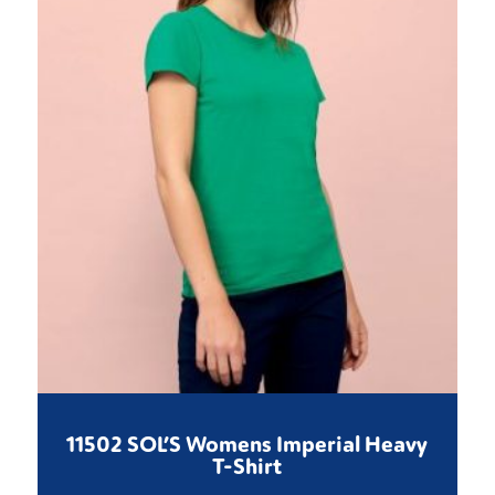
11502 SOL’S Womens Imperial Heavy
T-Shirt