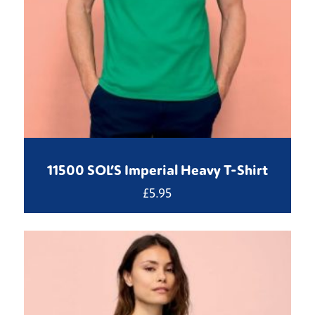
11500 SOL’S Imperial Heavy T-Shirt
£
5.95