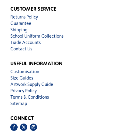
CUSTOMER SERVICE
Returns Policy
Guarantee
Shipping
School Uniform Collections
Trade Accounts
Contact Us
USEFUL INFORMATION
Customisation
Size Guides
Artwork Supply Guide
Privacy Policy
Terms & Conditions
Sitemap
CONNECT