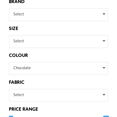
BRAND
Select
SIZE
Select
COLOUR
Chocolate
FABRIC
Select
PRICE RANGE