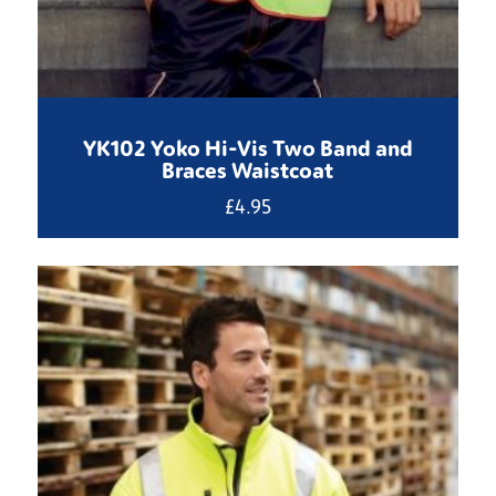
YK102 Yoko Hi-Vis Two Band and
Braces Waistcoat
£
4.95