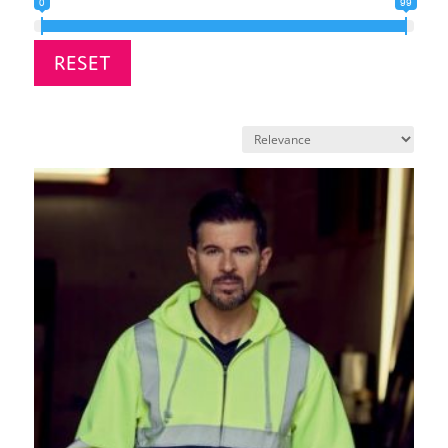
0
99
RESET