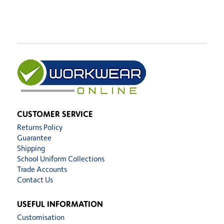
CUSTOMER SERVICE
Returns Policy
Guarantee
Shipping
School Uniform Collections
Trade Accounts
Contact Us
USEFUL INFORMATION
Customisation