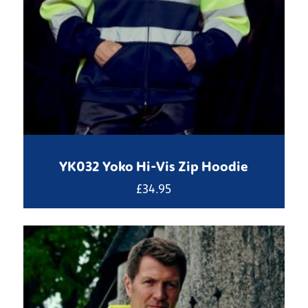
YK032 Yoko Hi-Vis Zip Hoodie
£
34.95