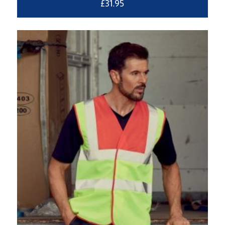
£
31.95