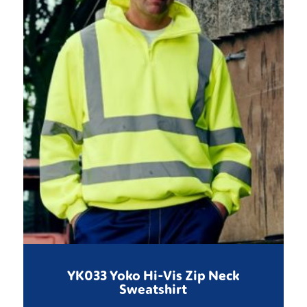
YK033 Yoko Hi-Vis Zip Neck
Sweatshirt