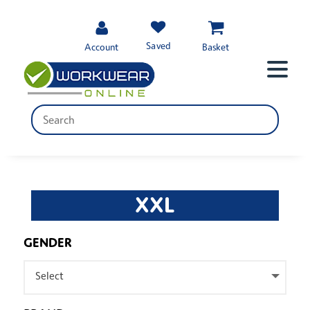
Saved
Account
Basket
XXL
GENDER
Select