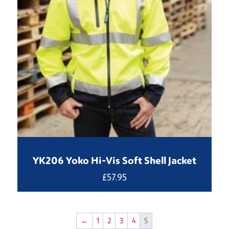
YK206 Yoko Hi-Vis Soft Shell Jacket
£
57.95
←
1
2
3
4
5