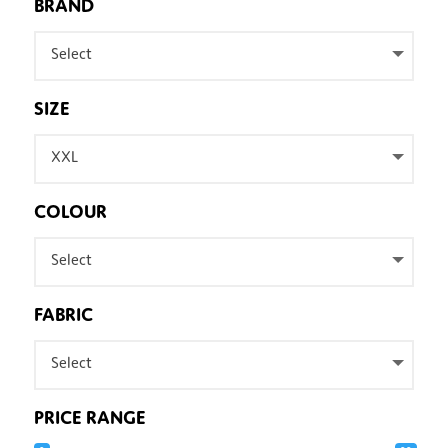
BRAND
Select
SIZE
XXL
COLOUR
Select
FABRIC
Select
PRICE RANGE