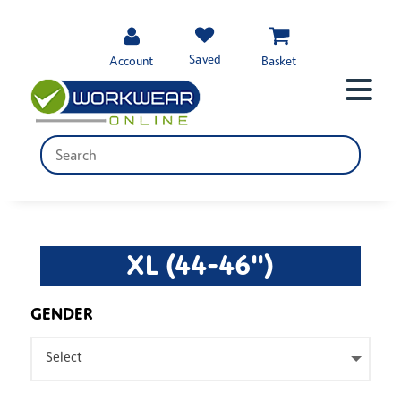
Saved
Account
Basket
XL (44-46")
GENDER
Select