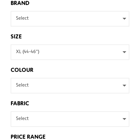
BRAND
Select
SIZE
XL (44-46")
COLOUR
Select
FABRIC
Select
PRICE RANGE