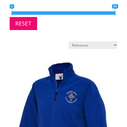
0
99
RESET