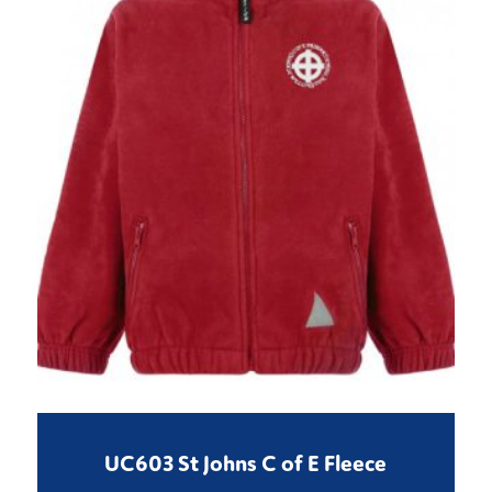
UC603 St Johns C of E Fleece