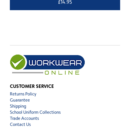
£
14.95
CUSTOMER SERVICE
Returns Policy
Guarantee
Shipping
School Uniform Collections
Trade Accounts
Contact Us