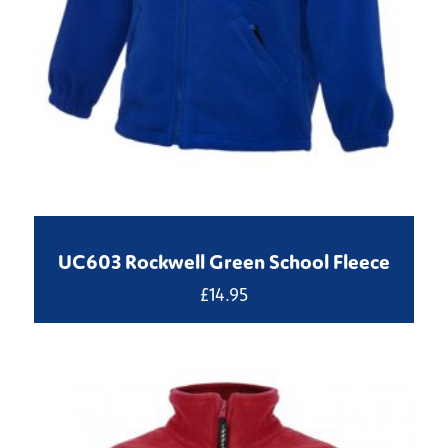
UC603 Rockwell Green School Fleece
£
14.95