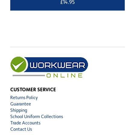
£
14.95
CUSTOMER SERVICE
Returns Policy
Guarantee
Shipping
School Uniform Collections
Trade Accounts
Contact Us