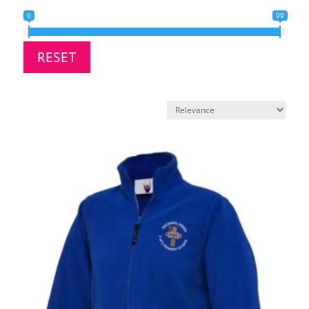
0
99
RESET