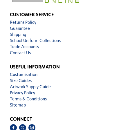
CUSTOMER SERVICE
Returns Policy
Guarantee
Shipping
School Uniform Collections
Trade Accounts
Contact Us
USEFUL INFORMATION
Customisation
Size Guides
Artwork Supply Guide
Privacy Policy
Terms & Conditions
Sitemap
CONNECT