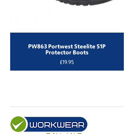
PW863 Portwest Steelite S1P
Protector Boots
£
19.95