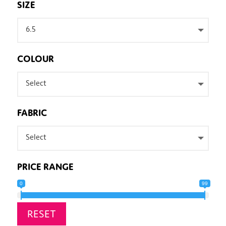
SIZE
6.5
COLOUR
Select
FABRIC
Select
PRICE RANGE
0
99
RESET