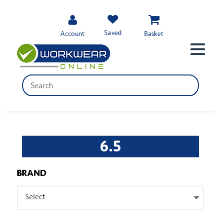
Saved
Account
Basket
6.5
BRAND
Select