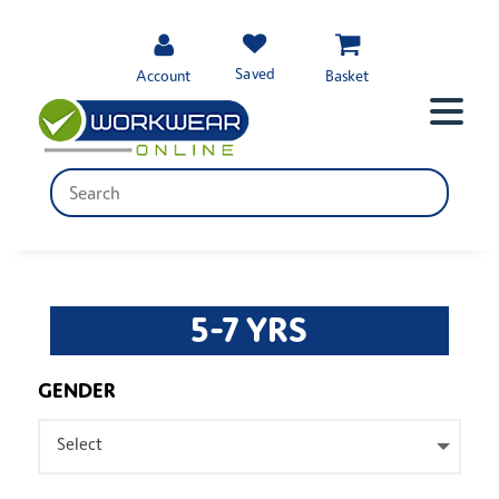
Saved
Account
Basket
5-7 YRS
GENDER
Select