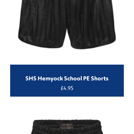
SHS Hemyock School PE Shorts
£
4.95