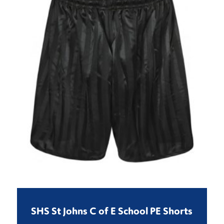
SHS St Johns C of E School PE Shorts