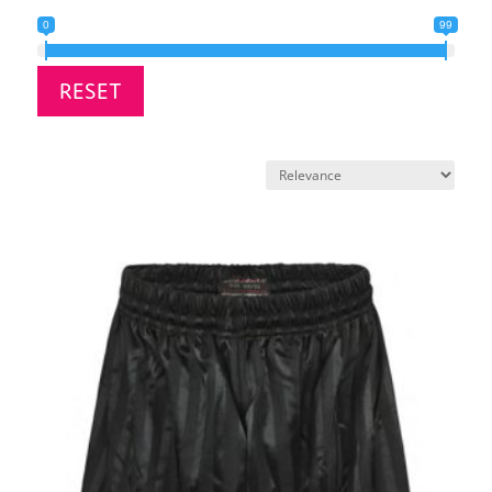
0
99
RESET