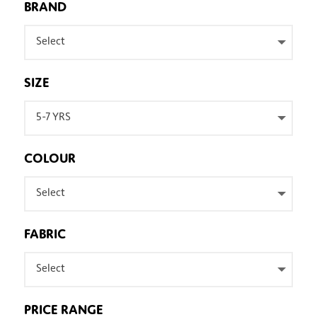
BRAND
Select
SIZE
5-7 YRS
COLOUR
Select
FABRIC
Select
PRICE RANGE