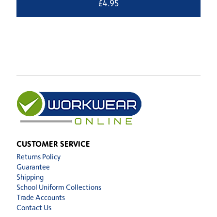
£
4.95
CUSTOMER SERVICE
Returns Policy
Guarantee
Shipping
School Uniform Collections
Trade Accounts
Contact Us