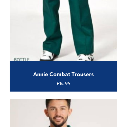
Annie Combat Trousers
£
14.95