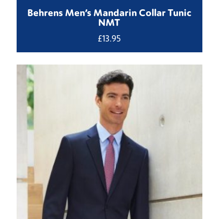
Behrens Men’s Mandarin Collar Tunic
NMT
£
13.95