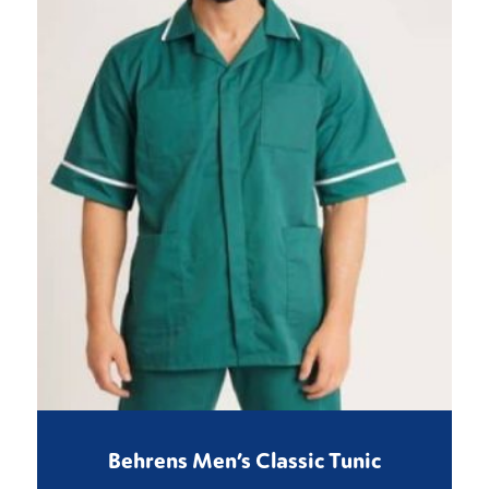
Behrens Men’s Classic Tunic