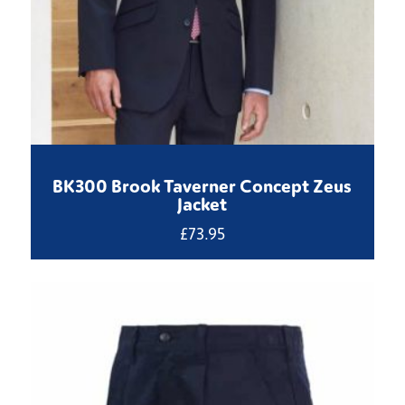
BK300 Brook Taverner Concept Zeus
Jacket
£
73.95