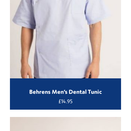
Behrens Men’s Dental Tunic
£
14.95