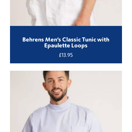
Behrens Men’s Classic Tunic with
Epaulette Loops
£
13.95