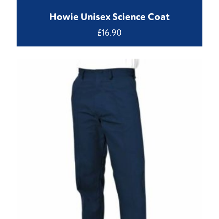
Howie Unisex Science Coat
£
16.90