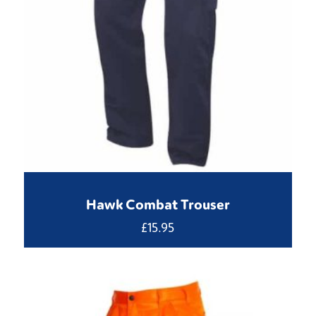
Hawk Combat Trouser
£
15.95