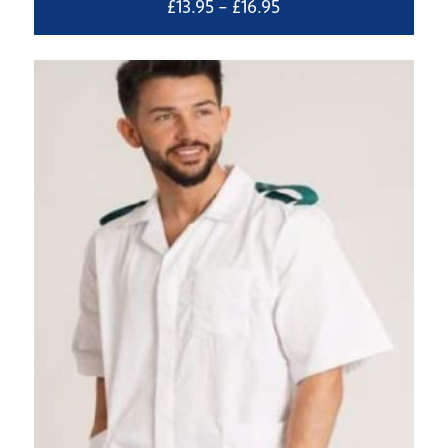
Price
£
13.95
–
£
16.95
range:
£13.95
through
£16.95