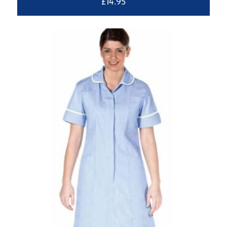
£
14.95