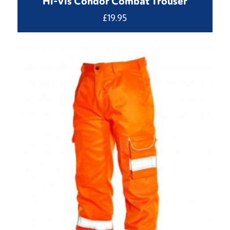
Hi-Vis Condor Combat Trouser
£
19.95