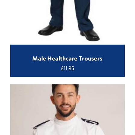
Male Healthcare Trousers
£
11.95