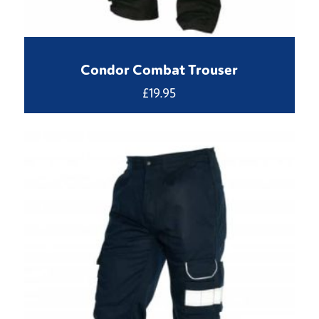
Condor Combat Trouser
£
19.95