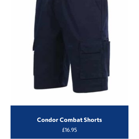
Condor Combat Shorts
£
16.95