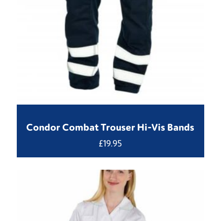
Condor Combat Trouser Hi-Vis Bands
£
19.95