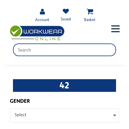
Saved
Account
Basket
42
GENDER
Select