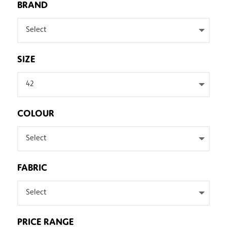
BRAND
Select
SIZE
42
COLOUR
Select
FABRIC
Select
PRICE RANGE