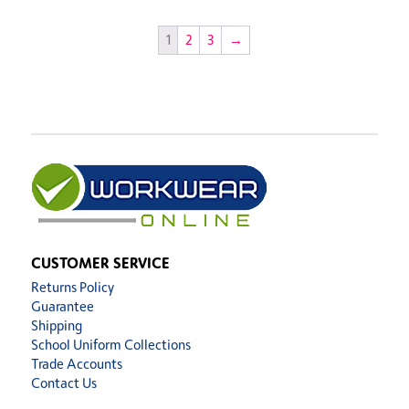
1
2
3
→
CUSTOMER SERVICE
Returns Policy
Guarantee
Shipping
School Uniform Collections
Trade Accounts
Contact Us