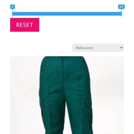
0
99
RESET