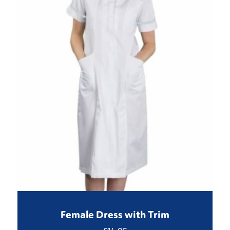
Female Dress with Trim