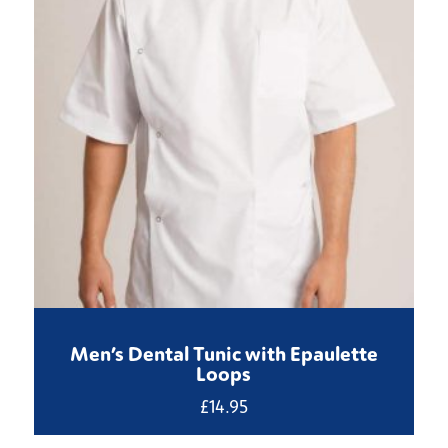
Men’s Dental Tunic with Epaulette
Loops
£
14.95