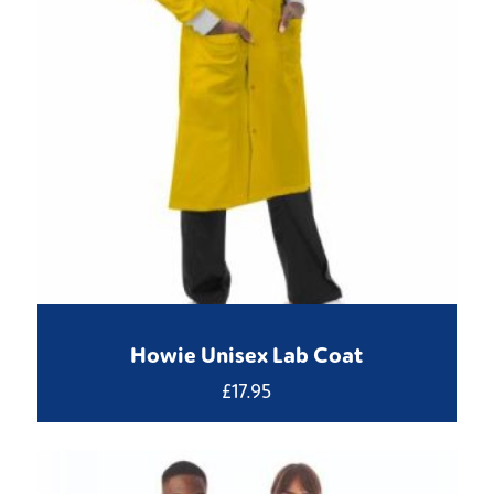
Howie Unisex Lab Coat
£
17.95