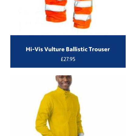
Hi-Vis Vulture Ballistic Trouser
£
27.95