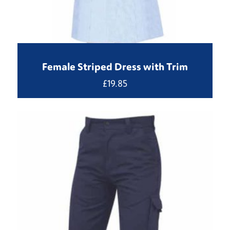
Female Striped Dress with Trim
£
19.85