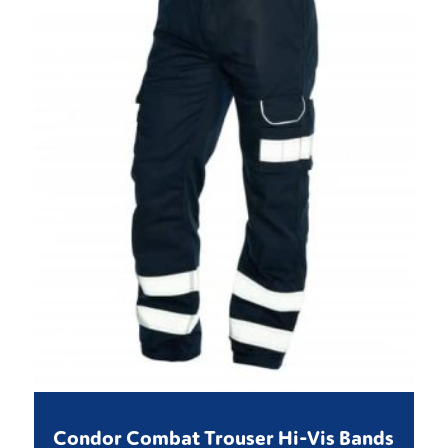
Condor Combat Trouser Hi-Vis Bands