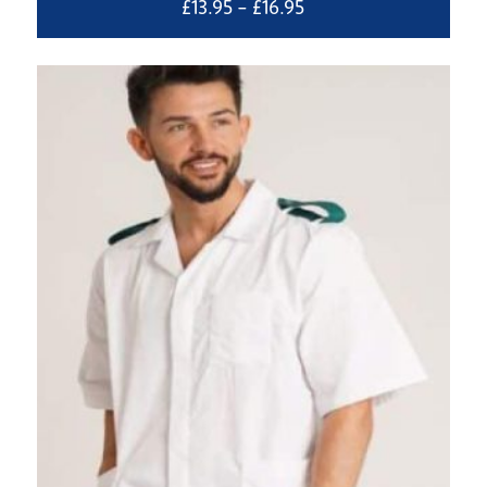
Price
£
13.95
–
£
16.95
range:
£13.95
through
£16.95