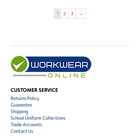
1
2
3
→
CUSTOMER SERVICE
Returns Policy
Guarantee
Shipping
School Uniform Collections
Trade Accounts
Contact Us