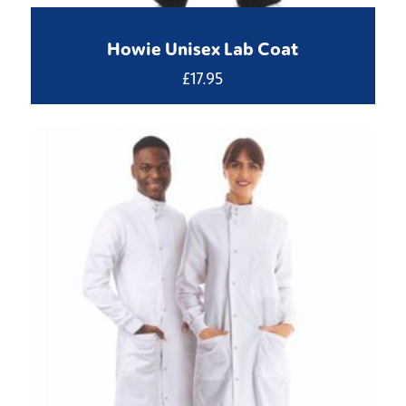
Howie Unisex Lab Coat
£
17.95