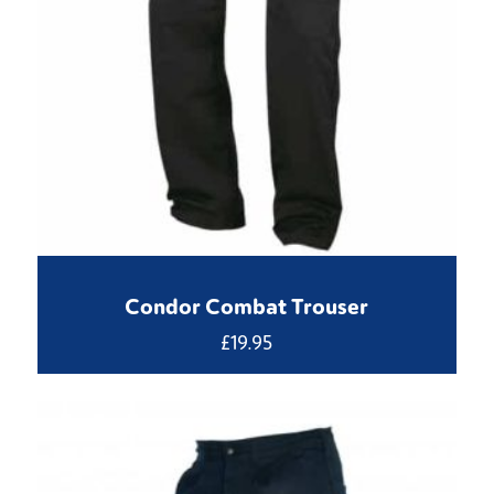
Condor Combat Trouser
£
19.95