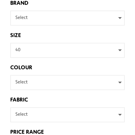
BRAND
Select
SIZE
40
COLOUR
Select
FABRIC
Select
PRICE RANGE