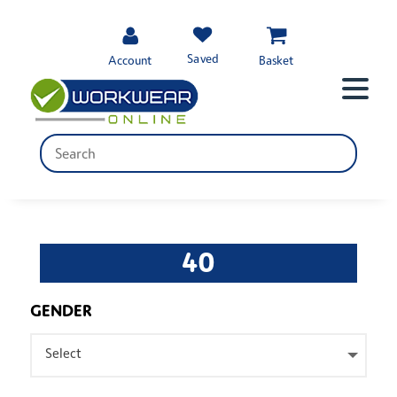
Saved
Account
Basket
40
GENDER
Select