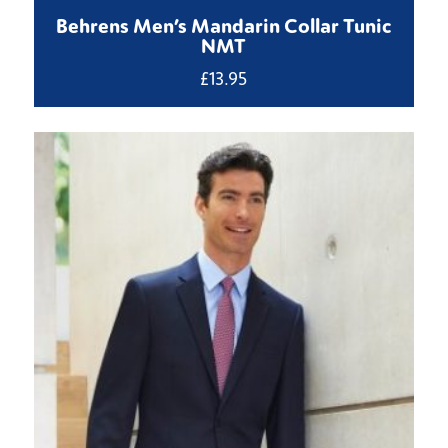
Behrens Men’s Mandarin Collar Tunic
NMT
£
13.95