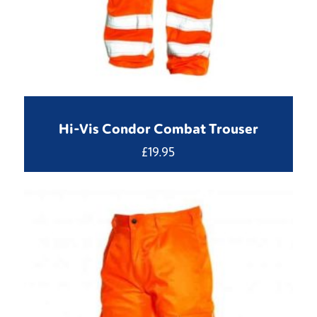
Hi-Vis Condor Combat Trouser
£
19.95