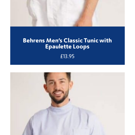
Behrens Men’s Classic Tunic with
Epaulette Loops
£
13.95