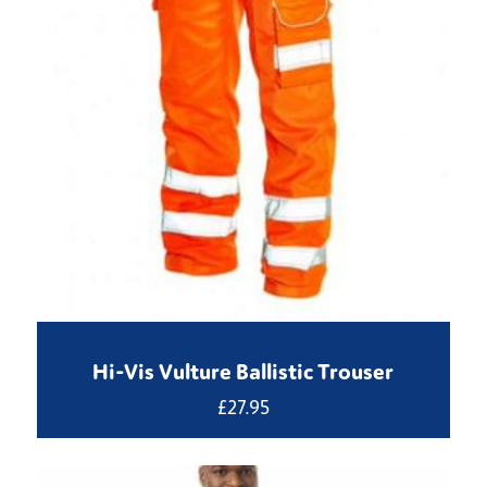
Hi-Vis Vulture Ballistic Trouser
£
27.95