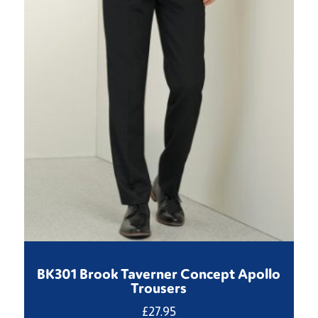
BK301 Brook Taverner Concept Apollo
Trousers
£
27.95