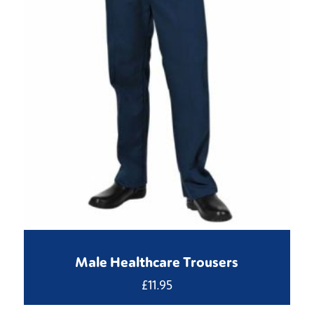
Male Healthcare Trousers
£
11.95