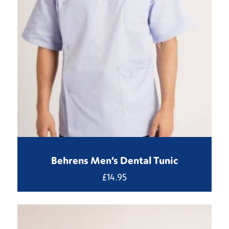
Behrens Men’s Dental Tunic
£
14.95