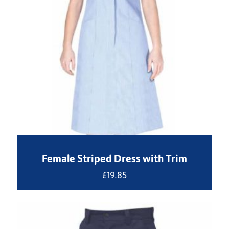
Female Striped Dress with Trim
£
19.85