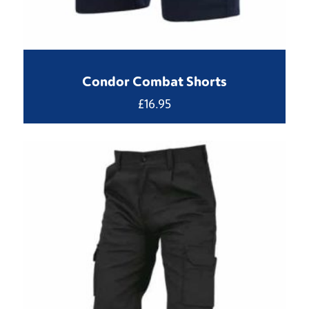
Condor Combat Shorts
£
16.95