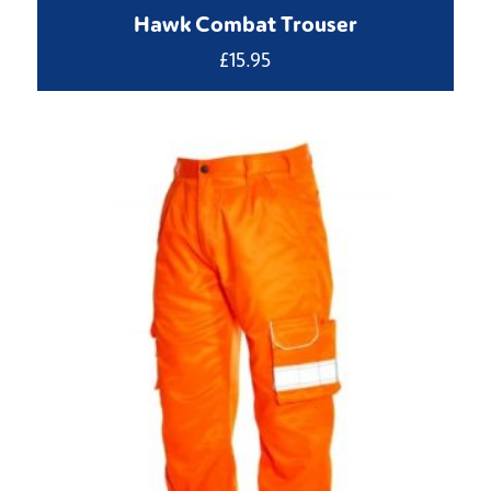
Hawk Combat Trouser
£
15.95