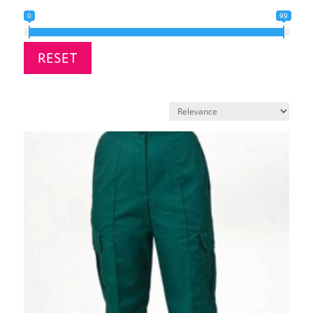
0
99
RESET