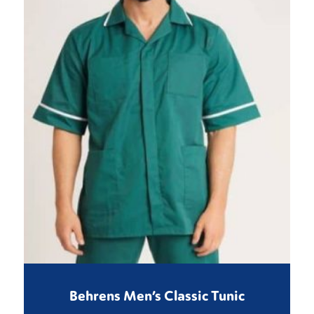
Behrens Men’s Classic Tunic