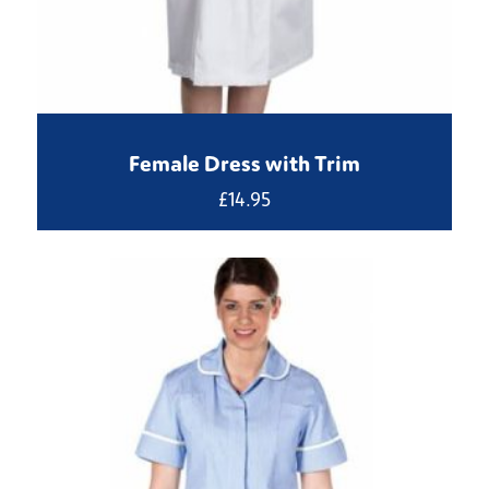
Female Dress with Trim
£
14.95