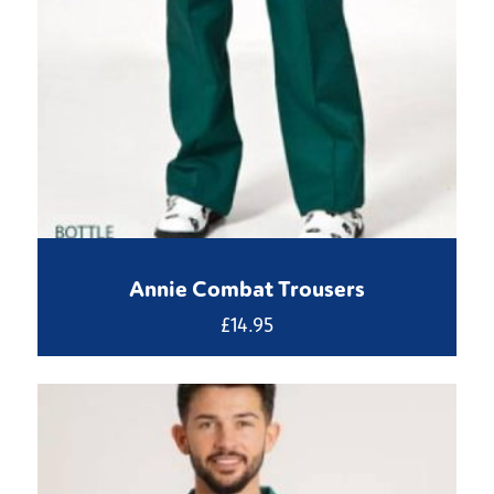
Annie Combat Trousers
£
14.95