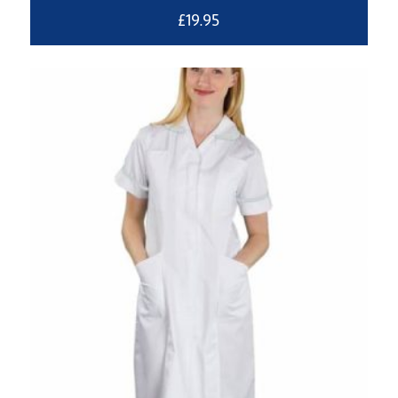
£
19.95