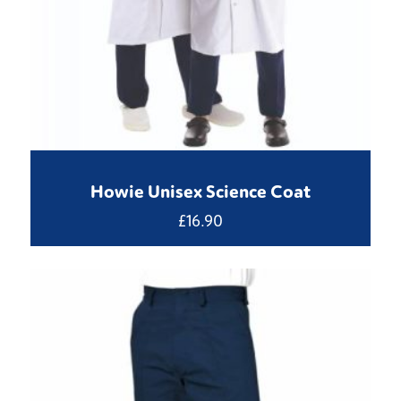
Howie Unisex Science Coat
£
16.90