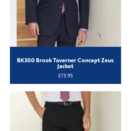
BK300 Brook Taverner Concept Zeus
Jacket
£
73.95