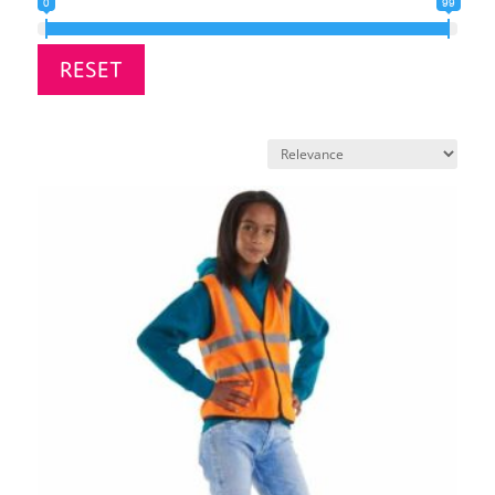
0
99
RESET