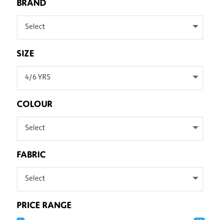
BRAND
Select
SIZE
4/6 YRS
COLOUR
Select
FABRIC
Select
PRICE RANGE