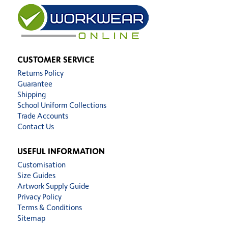
CUSTOMER SERVICE
Returns Policy
Guarantee
Shipping
School Uniform Collections
Trade Accounts
Contact Us
USEFUL INFORMATION
Customisation
Size Guides
Artwork Supply Guide
Privacy Policy
Terms & Conditions
Sitemap