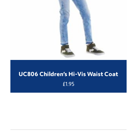
UC806 Children’s Hi-Vis Waist Coat
£
1.95