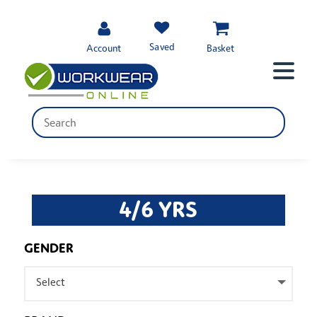
Saved
Account
Basket
4/6 YRS
GENDER
Select