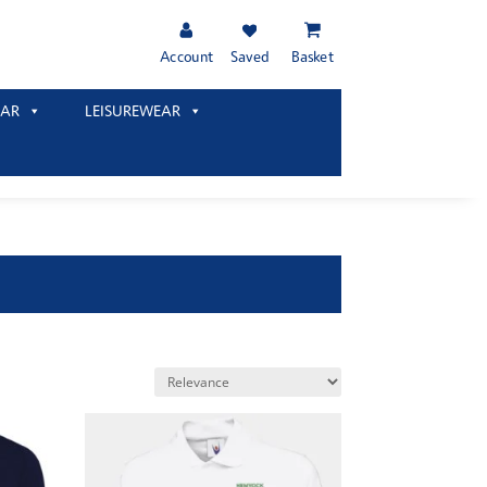
Account
Saved
Basket
AR
LEISUREWEAR