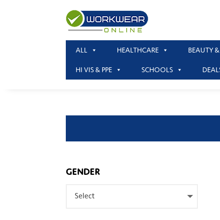
ALL
HEALTHCARE
BEAUTY &
HI VIS & PPE
SCHOOLS
DEAL
GENDER
Select