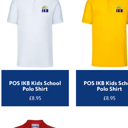
POS IKB Kids School
POS IKB Kids Sch
Polo Shirt
Polo Shirt
£
8.95
£
8.95