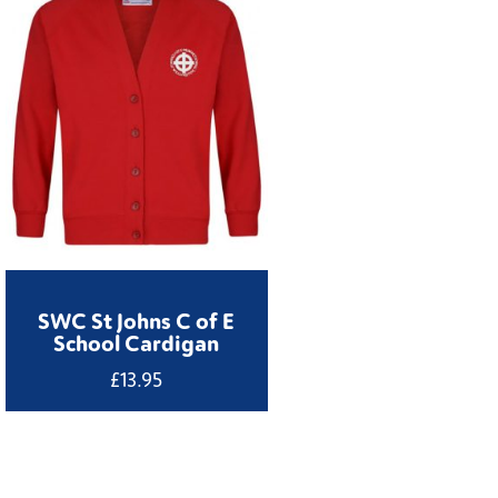
SWC St Johns C of E
School Cardigan
£
13.95