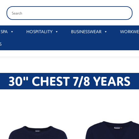
 SPA
HOSPITALITY
BUSINESSWEAR
WORKWE
S
30" CHEST 7/8 YEARS