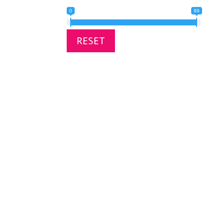
0
99
RESET