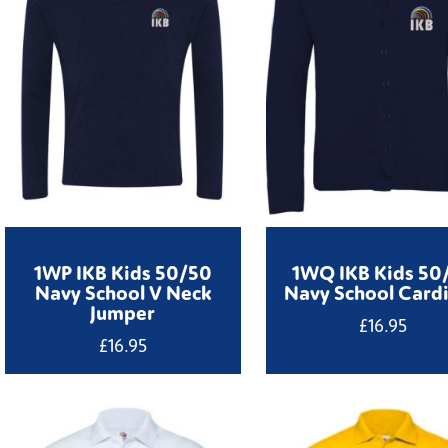
1WP IKB Kids 50/50
1WQ IKB Kids 50
Navy School V Neck
Navy School Card
Jumper
£
16.95
£
16.95