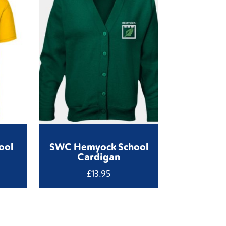
ool
SWC Hemyock School
Cardigan
£
13.95