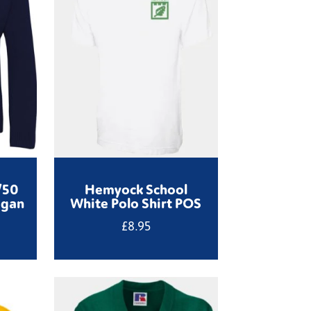
/50
Hemyock School
igan
White Polo Shirt POS
£
8.95