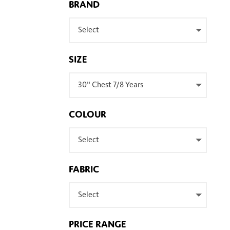
BRAND
Select
SIZE
30" Chest 7/8 Years
COLOUR
Select
FABRIC
Select
PRICE RANGE