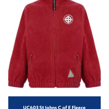
UC603 St Johns C of E Fleece