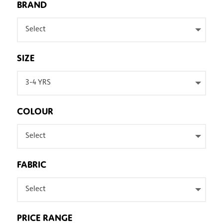
BRAND
Select
SIZE
3-4 YRS
COLOUR
Select
FABRIC
Select
PRICE RANGE