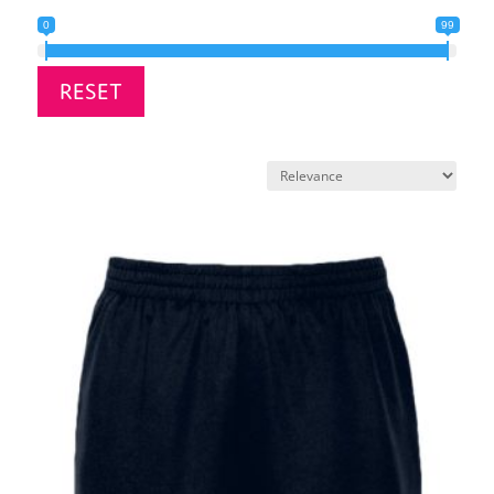
0
99
RESET