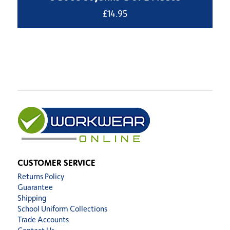
£
14.95
CUSTOMER SERVICE
Returns Policy
Guarantee
Shipping
School Uniform Collections
Trade Accounts