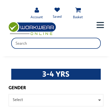
Saved
Account
Basket
3-4 YRS
GENDER
Select