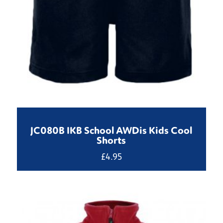
JC080B IKB School AWDis Kids Cool
Shorts
£
4.95