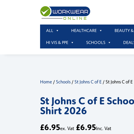
ALL
HEALTHCARE
BEAUTY &
HI VIS & PPE
SCHOOLS
DEAL
Home
/
Schools
/
St Johns C of E
/ St Johns C of E
St Johns C of E Schoo
Shirt 2026
£
6.95
£
6.95
ex. Vat
Inc. Vat