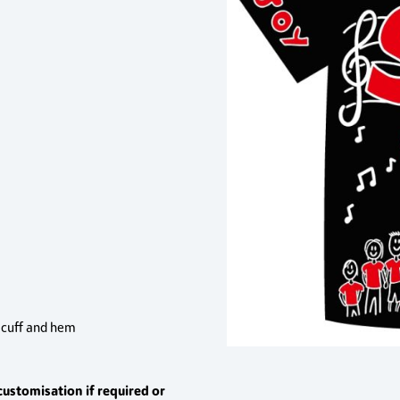
, cuff and hem
customisation if required or