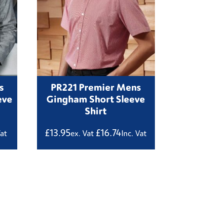
s
PR221 Premier Mens
eve
Gingham Short Sleeve
Shirt
£
13.95
£
16.74
Vat
ex. Vat
Inc. Vat