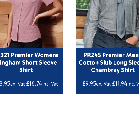
R321 Premier Womens
PR245 Premier Men
ingham Short Sleeve
Cotton Slub Long Sle
Shirt
Chambray Shirt
3.95
£
16.74
£
9.95
£
11.94
ex. Vat
Inc. Vat
ex. Vat
Inc. 