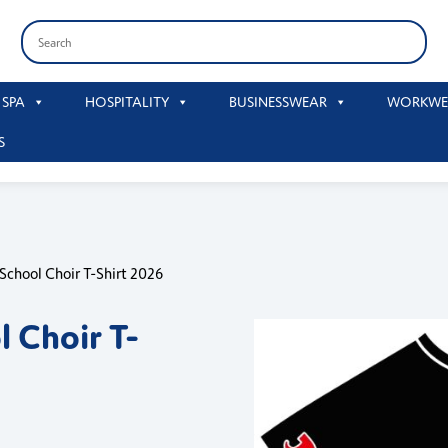
 SPA
HOSPITALITY
BUSINESSWEAR
WORKWE
S
 School Choir T-Shirt 2026
l Choir T-