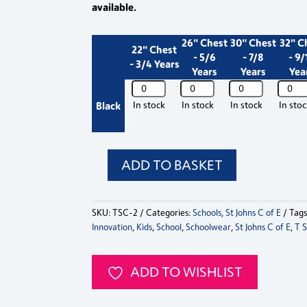
available.
26" Chest
30" Chest
32" C
22" Chest
- 5/6
- 7/8
- 9/
- 3/4 Years
Years
Years
Yea
St
St
St
St
Johns
Johns
Johns
Johns
Black
In stock
In stock
In stock
In sto
C
C
C
C
of
of
of
of
E
E
E
E
School
School
School
School
ADD TO BASKET
St
Choir
Choir
Choir
Choir
Johns
T-
T-
T-
T-
C
Shirt
Shirt
Shirt
Shirt
SKU:
TSC-2
Categories:
Schools
,
St Johns C of E
Tag
of
2026
2026
2026
2026
Innovation
,
Kids
,
School
,
Schoolwear
,
St Johns C of E
,
T S
E
quantity
quantity
quantity
quanti
School
Choir
ADD TO WISHLIST
T-
Shirt
2026