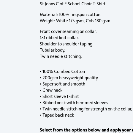
St Johns C of E School Choir T-Shirt
Material: 100% ringspun cotton.
Weight: White 175 gsm, Cols 180 gsm.
Front cover seaming on collar.
1×1 ribbed knit collar.
Shoulder to shoulder taping.
Tubular body.
Twin needle stitching.
• 100% Combed Cotton
• 200gsm heavyweight quality
• Super soft and smooth
• Crew neck
• Short sleeve t-shirt
• Ribbed neck with hemmed sleeves
• Twin needle stitching for strength on the collar
• Taped back neck
Select from the options below and apply your 