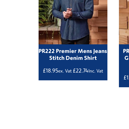
PR222 Premier Mens Jeans
P
Stitch Denim Shirt
G
£
18.95
£
22.74
ex. Vat
Inc. Vat
£
1