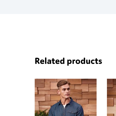
quantity
Related products