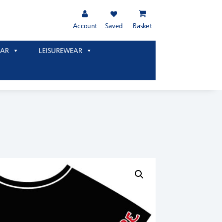
Account
Saved
Basket
AR
LEISUREWEAR