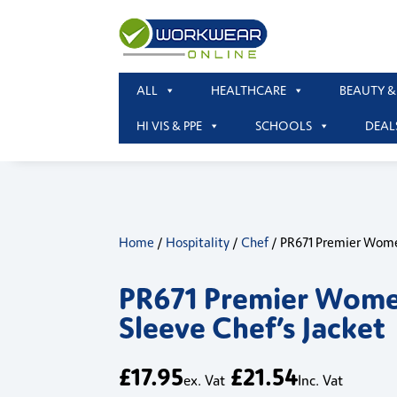
ALL
HEALTHCARE
BEAUTY &
HI VIS & PPE
SCHOOLS
DEAL
Home
/
Hospitality
/
Chef
/ PR671 Premier Wome
PR671 Premier Wome
Sleeve Chef’s Jacket
£
17.95
£
21.54
ex. Vat
Inc. Vat