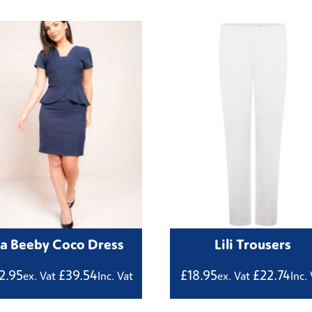
La Beeby Coco Dress
Lili Trousers
2.95
£
39.54
£
18.95
£
22.74
ex. Vat
Inc. Vat
ex. Vat
Inc.