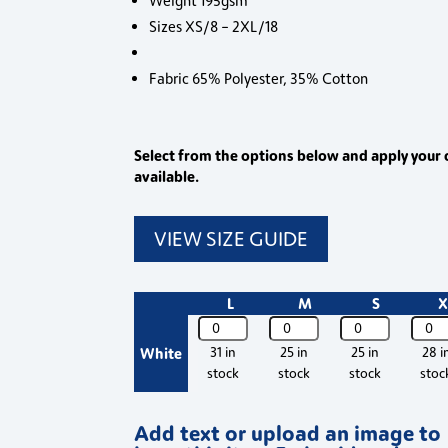
Weight 195gsm
Sizes XS/8 – 2XL/18
Fabric 65% Polyester, 35% Cotton
Select from the options below and apply your 
available.
VIEW SIZE GUIDE
L
M
S
X
PR671
PR671
PR671
PR671
Premier
Premier
Premier
Premi
White
31 in
25 in
25 in
28 i
Womens
Womens
Womens
Wom
stock
stock
stock
stoc
Long
Long
Long
Long
Sleeve
Sleeve
Sleeve
Sleev
Add text or upload an image to
Chef's
Chef's
Chef's
Chef'