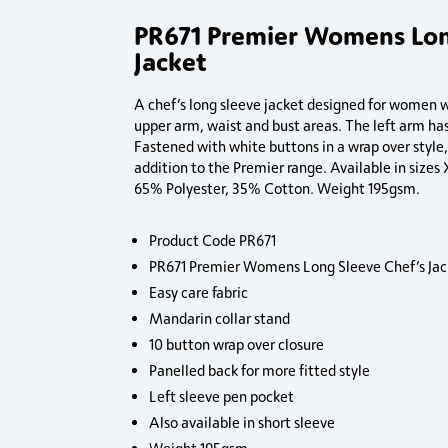
PR671 Premier Womens Lon
Jacket
A chef’s long sleeve jacket designed for women wi
upper arm, waist and bust areas. The left arm has
Fastened with white buttons in a wrap over style,
addition to the Premier range. Available in size
65% Polyester, 35% Cotton. Weight 195gsm.
Product Code PR671
PR671 Premier Womens Long Sleeve Chef’s Jac
Easy care fabric
Mandarin collar stand
10 button wrap over closure
Panelled back for more fitted style
Left sleeve pen pocket
Also available in short sleeve