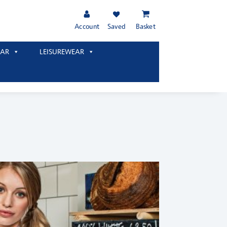
Account
Saved
Basket
AR
LEISUREWEAR