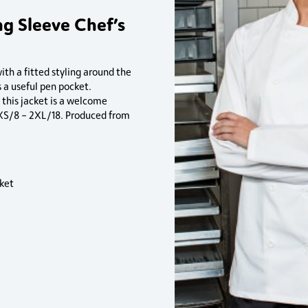
g Sleeve Chef’s
th a fitted styling around the
 a useful pen pocket.
 this jacket is a welcome
s XS/8 – 2XL/18. Produced from
ket