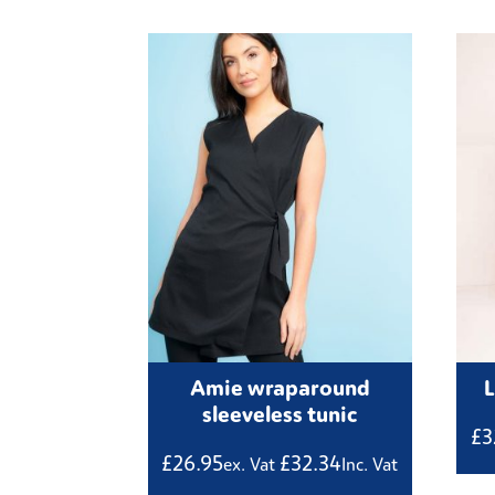
Amie wraparound
sleeveless tunic
£
3
£
26.95
£
32.34
ex. Vat
Inc. Vat