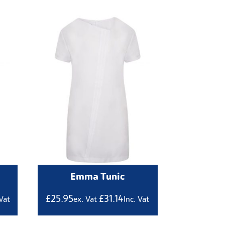
Emma Tunic
£
25.95
£
31.14
 Vat
ex. Vat
Inc. Vat