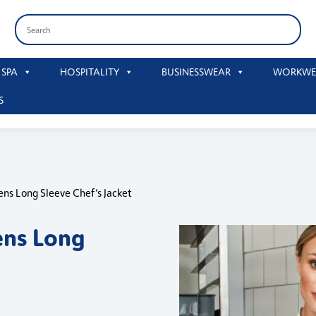
 SPA
HOSPITALITY
BUSINESSWEAR
WORKWE
S
ns Long Sleeve Chef’s Jacket
ns Long