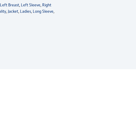
,
Left Breast
,
Left Sleeve
,
Right
lity
,
Jacket
,
Ladies
,
Long Sleeve
,