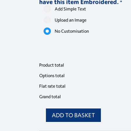
have this item Embroidered.
Jacket
Jacket
Jacket
Jacke
*
quantity
quantity
quantity
quant
Add Simple Text
Upload an Image
No Customisation
Product total
Options total
Flat rate total
Grand total
ADD TO BASKET
PR671
Premier
Womens