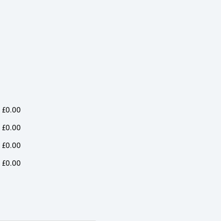
t
Jacket
Jacket
ity
quantity
quantity
£
0.00
£
0.00
£
0.00
£
0.00