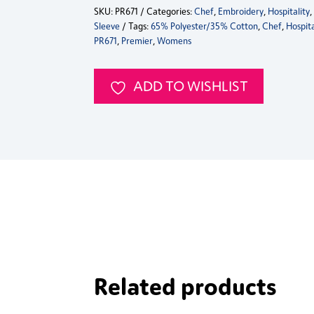
SKU:
PR671
Categories:
Chef
,
Embroidery
,
Hospitality
Long
Sleeve
Tags:
65% Polyester/35% Cotton
,
Chef
,
Hospita
Sleeve
PR671
,
Premier
,
Womens
Chef's
Jacket
quantity
ADD TO WISHLIST
Related products